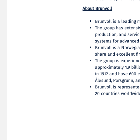
About Brunvoll
Brunvoll is a leading 
The group has extensi
production, and servic
systems for advanced 
Brunvoll is a Norwegi
share and excellent fin
The group is experien
approximately 1.9 bil
in 1912 and have 600 
Ålesund, Porsgrunn, a
Brunvoll is represente
20 countries worldwid