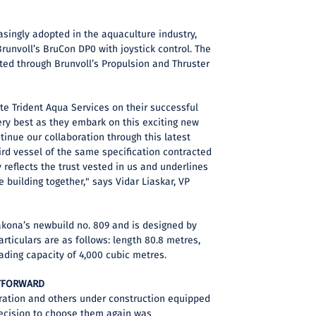
asingly adopted in the aquaculture industry,
Brunvoll’s BruCon DP0 with joystick control. The
ated through Brunvoll’s Propulsion and Thruster
te Trident Aqua Services on their successful
ry best as they embark on this exciting new
tinue our collaboration through this latest
ird vessel of the same specification contracted
ty reflects the trust vested in us and underlines
 building together," says Vidar Liaskar, VP
akona’s newbuild no. 809 and is designed by
rticulars are as follows: length 80.8 metres,
oading capacity of 4,000 cubic metres.
HTFORWARD
eration and others under construction equipped
decision to choose them again was