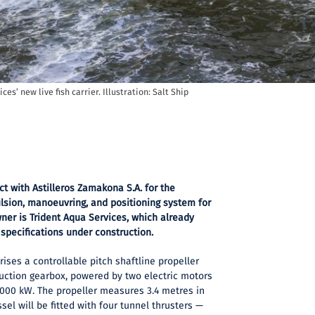
ces’ new live fish carrier. Illustration: Salt Ship
ct with Astilleros Zamakona S.A. for the
lsion, manoeuvring, and positioning system for
owner is Trident Aqua Services, which already
 specifications under construction.
ses a controllable pitch shaftline propeller
duction gearbox, powered by two electric motors
,000 kW. The propeller measures 3.4 metres in
ssel will be fitted with four tunnel thrusters —