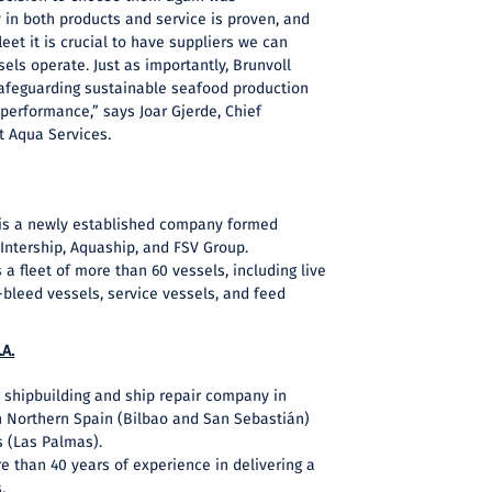
y in both products and service is proven, and
eet it is crucial to have suppliers we can
ls operate. Just as importantly, Brunvoll
afeguarding sustainable seafood production
performance,” says Joar Gjerde, Chief
t Aqua Services.
 is a newly established company formed
Intership, Aquaship, and FSV Group.
 fleet of more than 60 vessels, including live
d-bleed vessels, service vessels, and feed
.A.
 shipbuilding and ship repair company in
 in Northern Spain (Bilbao and San Sebastián)
s (Las Palmas).
than 40 years of experience in delivering a
.