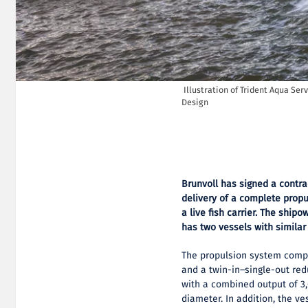
Illustration of Trident Aqua Servi
Design
Brunvoll has signed a contra
delivery of a complete propu
a live fish carrier. The ship
has two vessels with similar
The propulsion system compri
and a twin-in–single-out re
with a combined output of 3
diameter. In addition, the ve