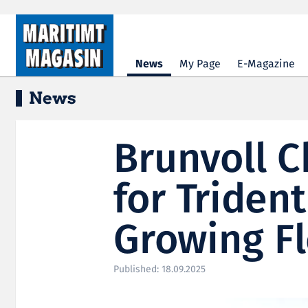
Hopp til hovedinnhold
News
My Page
E-Magazine
News
Brunvoll 
for Triden
Growing Fl
Published: 18.09.2025