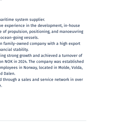
maritime system supplier.
ve experience in the development, in-house
e of propulsion, positioning, and manoeuvring
ocean-going vessels.
an family-owned company with a high export
ancial stability.
cing strong growth and achieved a turnover of
lion NOK in 2024. The company was established
employees in Norway, located in Molde, Volda,
nd Dalen.
d through a sales and service network in over
e.