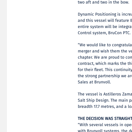
two aft and two in the bow.
Dynamic Positioning is incre
and this vessel will feature 
entire system will be integr
Control system, BruCon PTC.
“We would like to congratula
merger and wish them the ve
chapter. We are proud to con
contract, which marks the th
for their fleet. This continui
the strong partnership we are
Sales at Brunvoll.
The vessel is Astilleros Zam
Salt Ship Design. The main pa
breadth 17.7 metres, and a l
THE DECISION WAS STRAIG
“With several vessels in op
with Brunvoll systems, the 