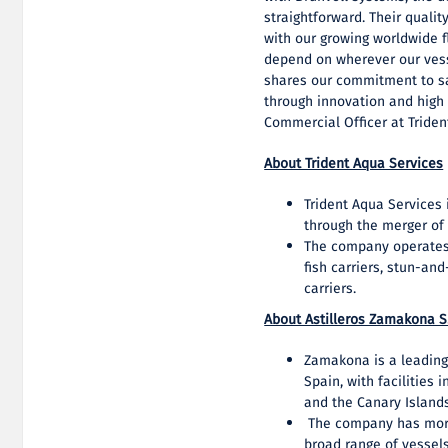
straightforward. Their qualit
with our growing worldwide fl
depend on wherever our vesse
shares our commitment to s
through innovation and high 
Commercial Officer at Triden
About Trident Aqua Services
Trident Aqua Services
through the merger of 
The company operates a
fish carriers, stun-an
carriers.
About Astilleros Zamakona S
Zamakona is a leading
Spain, with facilities
and the Canary Island
The company has more 
broad range of vessels