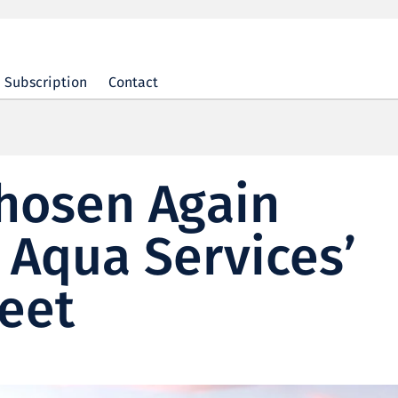
Subscription
Contact
Chosen Again
t Aqua Services’
eet