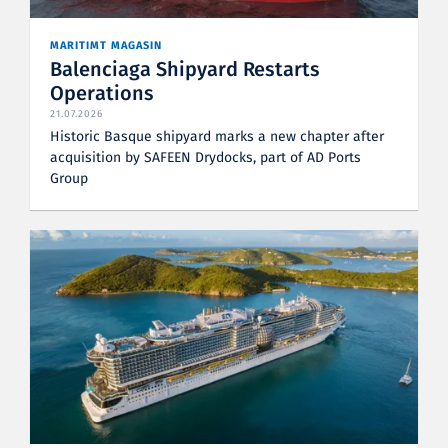
MARITIMT MAGASIN
Balenciaga Shipyard Restarts
Operations
21.07.2026
Historic Basque shipyard marks a new chapter after
acquisition by SAFEEN Drydocks, part of AD Ports
Group