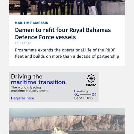
MARITIMT MAGASIN
Damen to refit four Royal Bahamas
Defence Force vessels
28.07.2026
Programme extends the operational life of the RBDF
fleet and builds on more than a decade of partnership