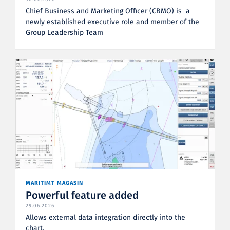
Chief Business and Marketing Officer (CBMO) is a
newly established executive role and member of the
Group Leadership Team
MARITIMT MAGASIN
Powerful feature added
29.06.2026
Allows external data integration directly into the
chart.