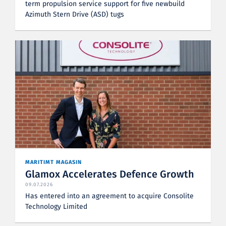
term propulsion service support for five newbuild
Azimuth Stern Drive (ASD) tugs
MARITIMT MAGASIN
Glamox Accelerates Defence Growth
09.07.2026
Has entered into an agreement to acquire Consolite
Technology Limited