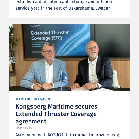
establish a dedicated cable storage and offshore
service yard in the Port of Oskarshamn, Sweden
MARITIMT MAGASIN
Kongsberg Maritime secures
Extended Thruster Coverage
agreement
10.07.2026
Agreement with KOTUG International to provide long-