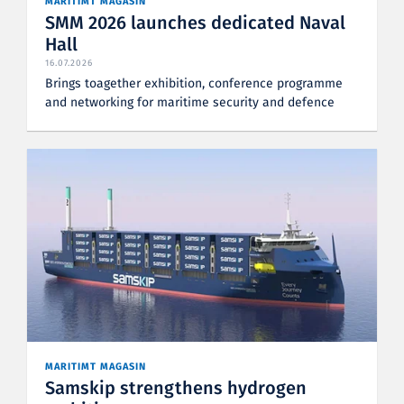
MARITIMT MAGASIN
SMM 2026 launches dedicated Naval
Hall
16.07.2026
Brings toagether exhibition, conference programme
and networking for maritime security and defence
MARITIMT MAGASIN
Samskip strengthens hydrogen