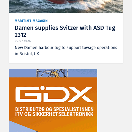
MARITIMT MAGASIN
Damen supplies Svitzer with ASD Tug
2312
30.07.2026
New Damen harbour tug to support towage operations
in Bristol, UK