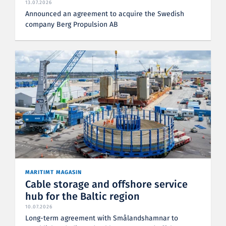
13.07.2026
Announced an agreement to acquire the Swedish
company Berg Propulsion AB
MARITIMT MAGASIN
Cable storage and offshore service
hub for the Baltic region
10.07.2026
Long-term agreement with Smålandshamnar to