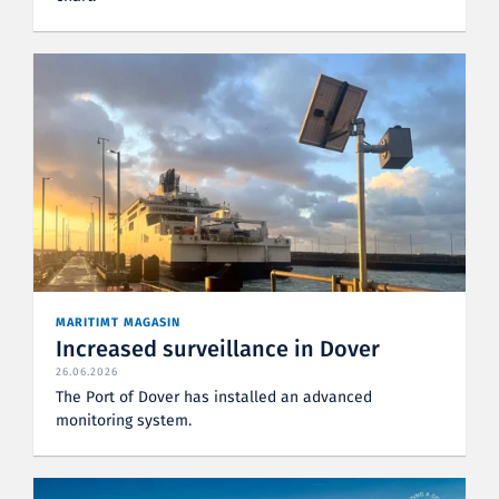
MARITIMT MAGASIN
Increased surveillance in Dover
26.06.2026
The Port of Dover has installed an advanced
monitoring system.