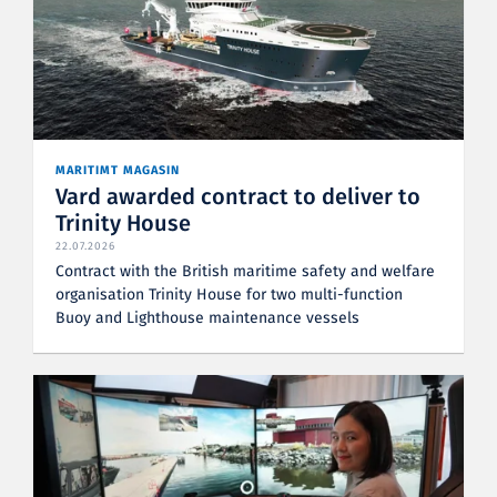
MARITIMT MAGASIN
Vard awarded contract to deliver to
Trinity House
22.07.2026
Contract with the British maritime safety and welfare
organisation Trinity House for two multi-function
Buoy and Lighthouse maintenance vessels