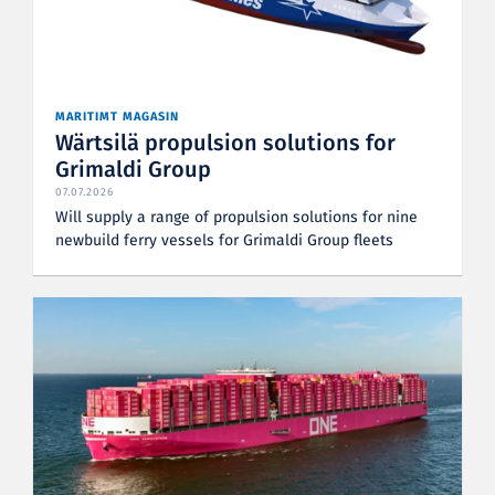
MARITIMT MAGASIN
Wärtsilä propulsion solutions for
Grimaldi Group
07.07.2026
Will supply a range of propulsion solutions for nine
newbuild ferry vessels for Grimaldi Group fleets