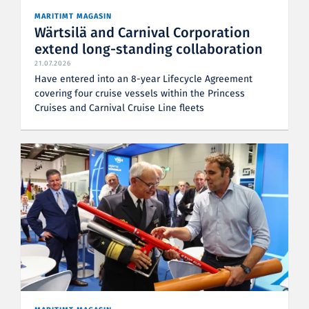
MARITIMT MAGASIN
Wärtsilä and Carnival Corporation
extend long-standing collaboration
21.07.2026
Have entered into an 8-year Lifecycle Agreement
covering four cruise vessels within the Princess
Cruises and Carnival Cruise Line fleets