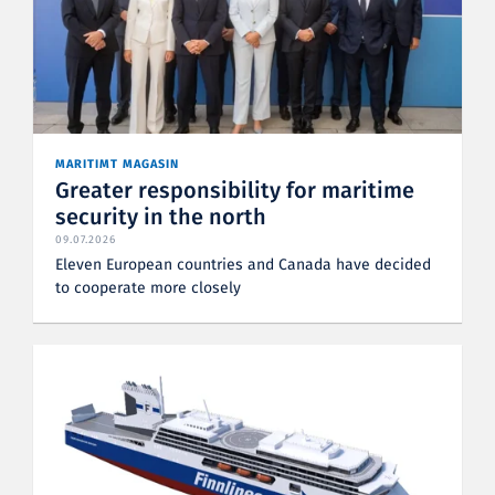
MARITIMT MAGASIN
Greater responsibility for maritime
security in the north
09.07.2026
Eleven European countries and Canada have decided
to cooperate more closely