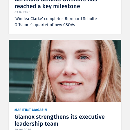
reached a key milestone
03.07.2026
‘Windea Clarke’ completes Bernhard Schulte
Offshore’s quartet of new CSOVs
MARITIMT MAGASIN
Glamox strengthens its executive
leadership team
30.06.2026