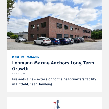
MARITIMT MAGASIN
Lehmann Marine Anchors Long-Term
Growth
09.07.2026
Presents a new extension to the headquarters facility
in Hittfeld, near Hamburg