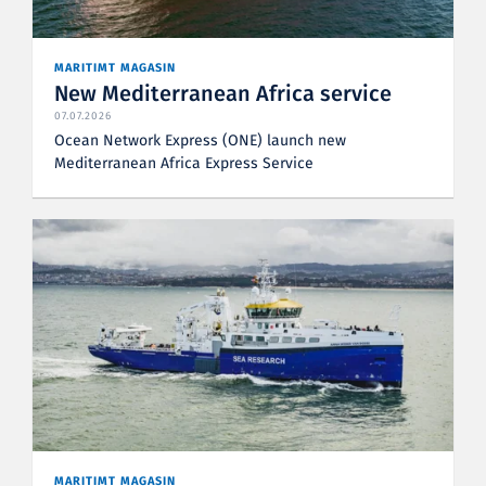
MARITIMT MAGASIN
New Mediterranean Africa service
07.07.2026
Ocean Network Express (ONE) launch new
Mediterranean Africa Express Service
MARITIMT MAGASIN