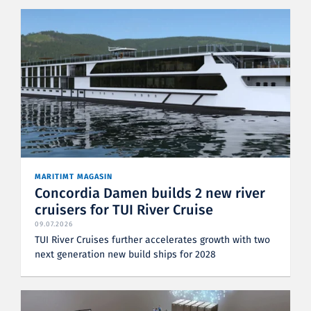
MARITIMT MAGASIN
Concordia Damen builds 2 new river
cruisers for TUI River Cruise
09.07.2026
TUI River Cruises further accelerates growth with two
next generation new build ships for 2028