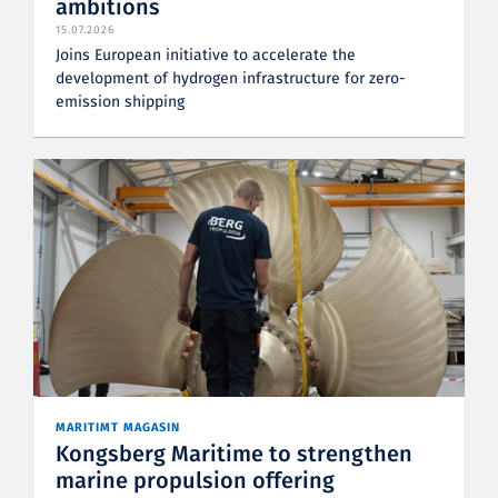
ambitions
15.07.2026
Joins European initiative to accelerate the
development of hydrogen infrastructure for zero-
emission shipping
MARITIMT MAGASIN
Kongsberg Maritime to strengthen
marine propulsion offering