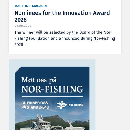
MARITIMT MAGASIN
Nominees for the Innovation Award
2026
03.08.2026
The winner will be selected by the Board of the Nor-
Fishing Foundation and announced during Nor-Fishing
2026