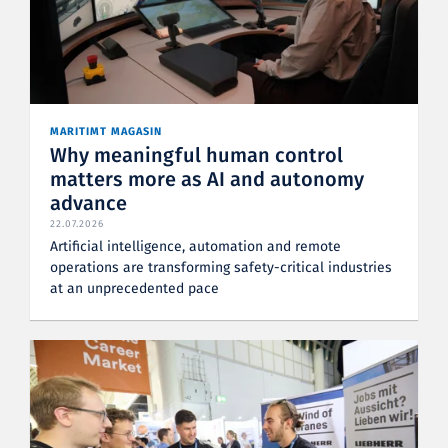
MARITIMT MAGASIN
Why meaningful human control
matters more as AI and autonomy
advance
22.07.2026
Artificial intelligence, automation and remote
operations are transforming safety-critical industries
at an unprecedented pace