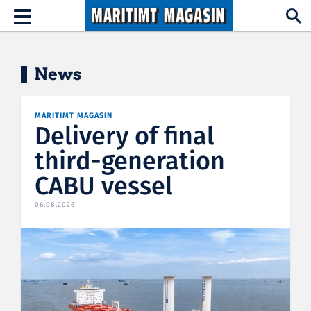
Hopp til hovedinnhold
Toggle
navigation
News
MARITIMT MAGASIN
Delivery of final
third-generation
CABU vessel
06.08.2026