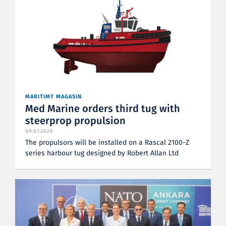
MARITIMT MAGASIN
Med Marine orders third tug with
steerprop propulsion
09.07.2026
The propulsors will be installed on a Rascal 2100-Z
series harbour tug designed by Robert Allan Ltd