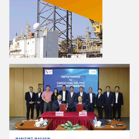
MARITIMT MAGASIN