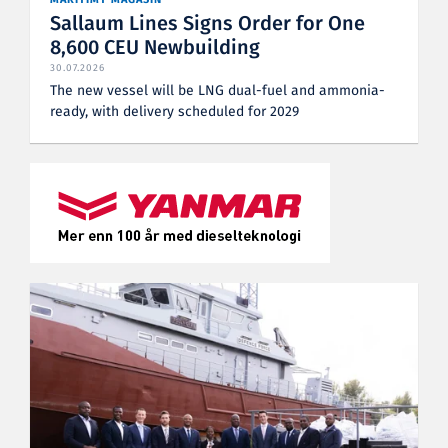
Sallaum Lines Signs Order for One
8,600 CEU Newbuilding
30.07.2026
The new vessel will be LNG dual-fuel and ammonia-
ready, with delivery scheduled for 2029