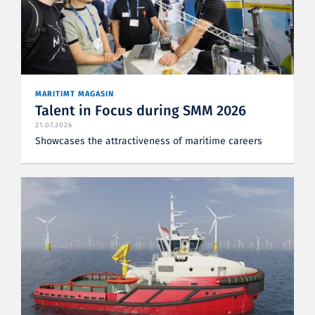
MARITIMT MAGASIN
Talent in Focus during SMM 2026
21.07.2026
Showcases the attractiveness of maritime careers