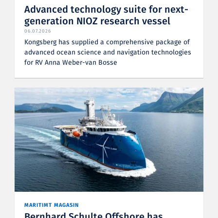
Advanced technology suite for next-
generation NIOZ research vessel
06.07.2026
Kongsberg has supplied a comprehensive package of
advanced ocean science and navigation technologies
for RV Anna Weber-van Bosse
MARITIMT MAGASIN
Bernhard Schulte Offshore has