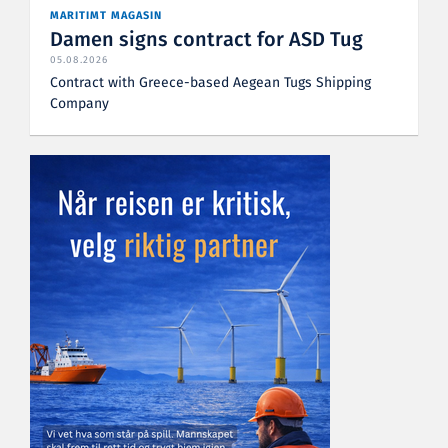
MARITIMT MAGASIN
Damen signs contract for ASD Tug
05.08.2026
Contract with Greece-based Aegean Tugs Shipping
Company