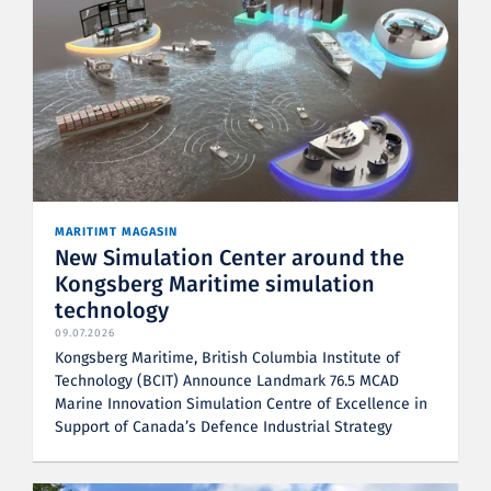
MARITIMT MAGASIN
New Simulation Center around the
Kongsberg Maritime simulation
technology
09.07.2026
Kongsberg Maritime, British Columbia Institute of
Technology (BCIT) Announce Landmark 76.5 MCAD
Marine Innovation Simulation Centre of Excellence in
Support of Canada’s Defence Industrial Strategy