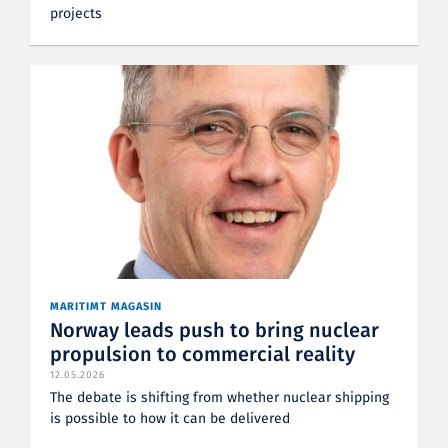
projects
MARITIMT MAGASIN
Norway leads push to bring nuclear
propulsion to commercial reality
12.05.2026
The debate is shifting from whether nuclear shipping
is possible to how it can be delivered