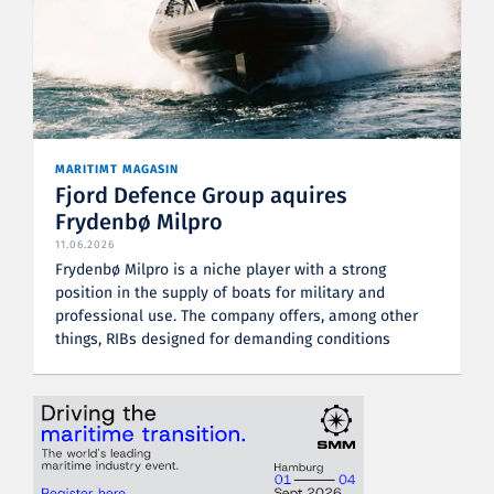
MARITIMT MAGASIN
Fjord Defence Group aquires
Frydenbø Milpro
11.06.2026
Frydenbø Milpro is a niche player with a strong
position in the supply of boats for military and
professional use. The company offers, among other
things, RIBs designed for demanding conditions