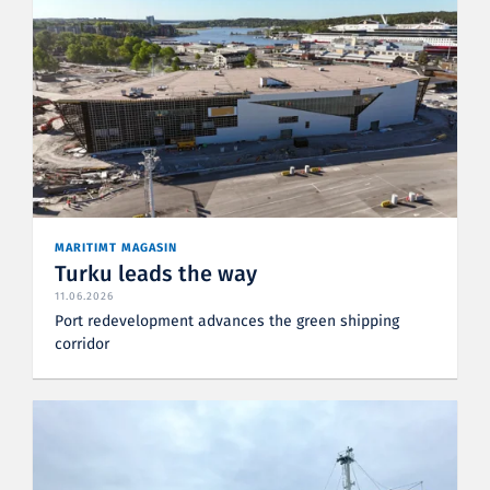
MARITIMT MAGASIN
Turku leads the way
11.06.2026
Port redevelopment advances the green shipping
corridor