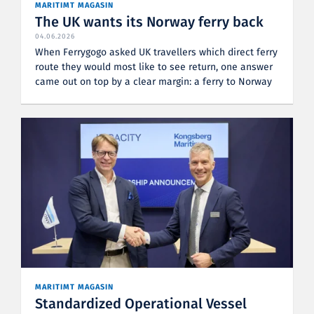
MARITIMT MAGASIN
The UK wants its Norway ferry back
04.06.2026
When Ferrygogo asked UK travellers which direct ferry
route they would most like to see return, one answer
came out on top by a clear margin: a ferry to Norway
MARITIMT MAGASIN
Standardized Operational Vessel