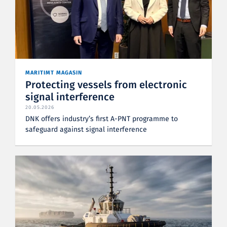
MARITIMT MAGASIN
Protecting vessels from electronic
signal interference
20.05.2026
DNK offers industry’s first A-PNT programme to
safeguard against signal interference