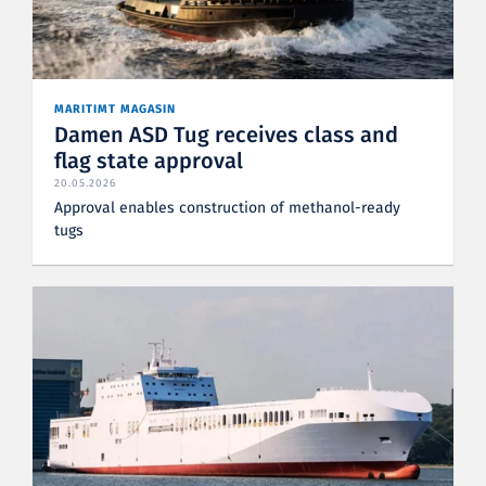
MARITIMT MAGASIN
Damen ASD Tug receives class and
flag state approval
20.05.2026
Approval enables construction of methanol-ready
tugs