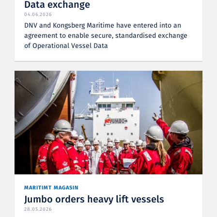
Data exchange
04.06.2026
DNV and Kongsberg Maritime have entered into an
agreement to enable secure, standardised exchange
of Operational Vessel Data
MARITIMT MAGASIN
Jumbo orders heavy lift vessels
28.05.2026