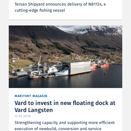
Tersan Shipyard announces delivery of NB1124, a
cutting-edge fishing vessel
MARITIMT MAGASIN
Vard to invest in new floating dock at
Vard Langsten
12.05.2026
Strengthening capacity and supporting more efficient
execution of newbuild, conversion and service