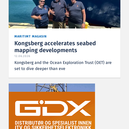
MARITIMT MAGASIN
Kongsberg accelerates seabed
mapping developments
12.06.2026
Kongsberg and the Ocean Exploration Trust (OET) are
set to dive deeper than eve