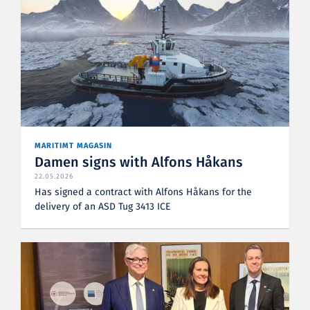
MARITIMT MAGASIN
Damen signs with Alfons Håkans
22.05.2026
Has signed a contract with Alfons Håkans for the
delivery of an ASD Tug 3413 ICE