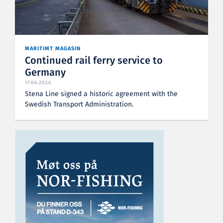
MARITIMT MAGASIN
Continued rail ferry service to
Germany
17.06.2026
Stena Line signed a historic agreement with the
Swedish Transport Administration.