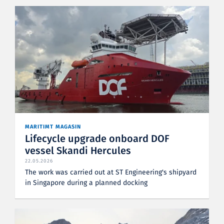
MARITIMT MAGASIN
Lifecycle upgrade onboard DOF
vessel Skandi Hercules
22.05.2026
The work was carried out at ST Engineering's shipyard
in Singapore during a planned docking