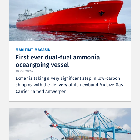
MARITIMT MAGASIN
First ever dual-fuel ammonia
oceangoing vessel
10.06.2026
Exmar is taking a very significant step in low-carbon
shipping with the delivery of its newbuild Midsize Gas
Carrier named Antwerpen