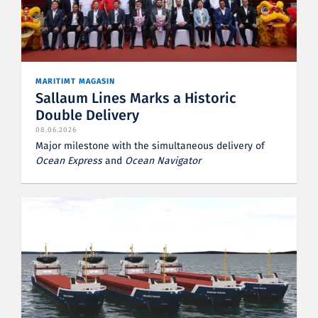
MARITIMT MAGASIN
Sallaum Lines Marks a Historic
Double Delivery
08.06.2026
Major milestone with the simultaneous delivery of
Ocean Express
and
Ocean Navigator