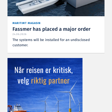
MARITIMT MAGASIN
Fassmer has placed a major order
24.06.2026
The systems will be installed for an undisclosed
customer.