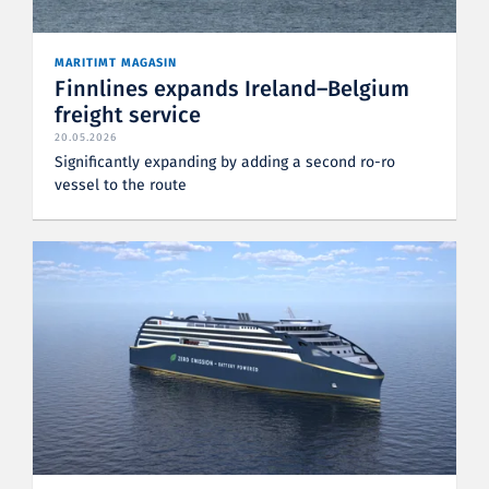
MARITIMT MAGASIN
Finnlines expands Ireland–Belgium
freight service
20.05.2026
Significantly expanding by adding a second ro-ro
vessel to the route