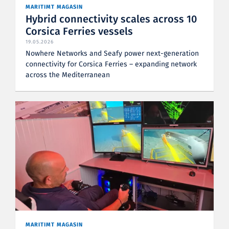
MARITIMT MAGASIN
Hybrid connectivity scales across 10
Corsica Ferries vessels
19.05.2026
Nowhere Networks and Seafy power next-generation
connectivity for Corsica Ferries – expanding network
across the Mediterranean
MARITIMT MAGASIN