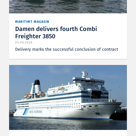
MARITIMT MAGASIN
Damen delivers fourth Combi
Freighter 3850
05.06.2026
Delivery marks the successful conclusion of contract