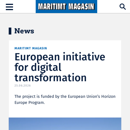
Hopp til hovedinnhold
Toggle
navigation
News
MARITIMT MAGASIN
European initiative
for digital
transformation
25.06.2026
The project is funded by the European Union’s Horizon
Europe Program.