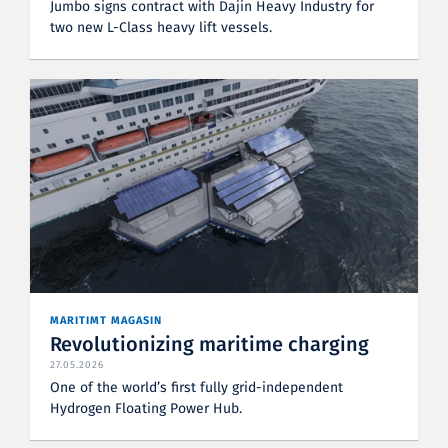
Jumbo signs contract with Dajin Heavy Industry for
two new L-Class heavy lift vessels.
MARITIMT MAGASIN
Revolutionizing maritime charging
27.05.2026
One of the world’s first fully grid-independent
Hydrogen Floating Power Hub.