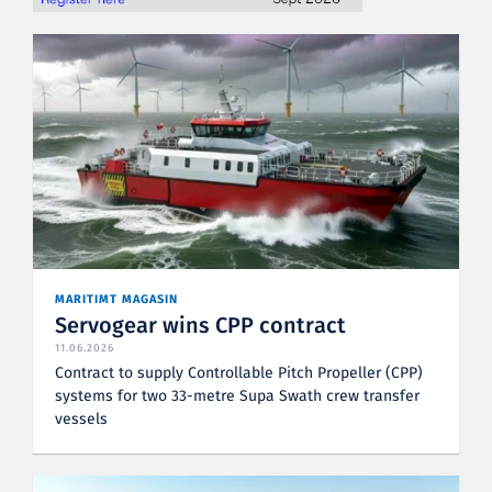
MARITIMT MAGASIN
Servogear wins CPP contract
11.06.2026
Contract to supply Controllable Pitch Propeller (CPP)
systems for two 33-metre Supa Swath crew transfer
vessels