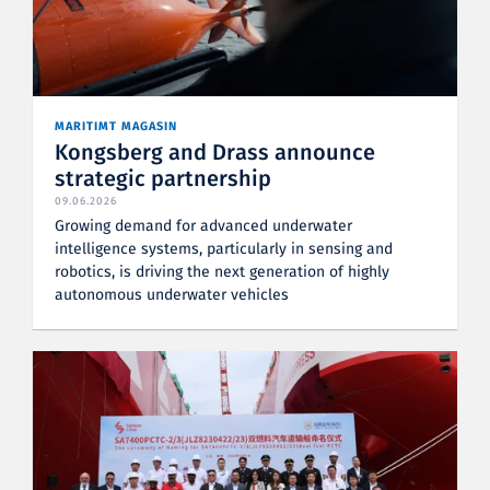
MARITIMT MAGASIN
Kongsberg and Drass announce
strategic partnership
09.06.2026
Growing demand for advanced underwater
intelligence systems, particularly in sensing and
robotics, is driving the next generation of highly
autonomous underwater vehicles