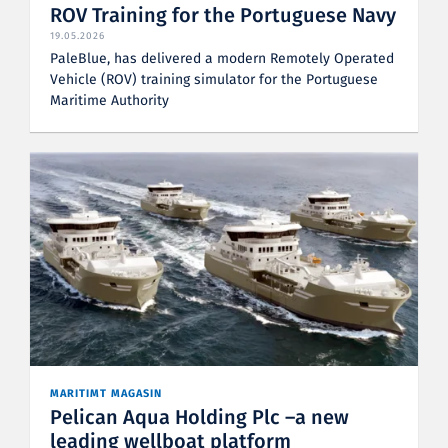
ROV Training for the Portuguese Navy
19.05.2026
PaleBlue, has delivered a modern Remotely Operated
Vehicle (ROV) training simulator for the Portuguese
Maritime Authority
MARITIMT MAGASIN
Pelican Aqua Holding Plc –a new
leading wellboat platform