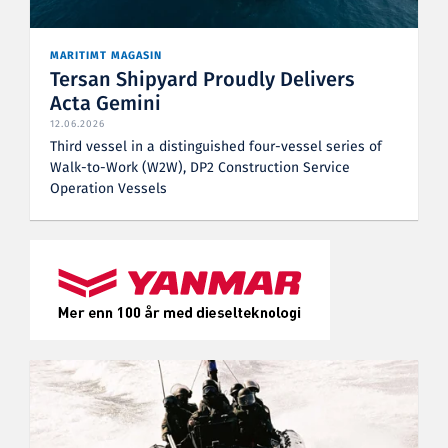
MARITIMT MAGASIN
Tersan Shipyard Proudly Delivers
Acta Gemini
12.06.2026
Third vessel in a distinguished four-vessel series of
Walk-to-Work (W2W), DP2 Construction Service
Operation Vessels