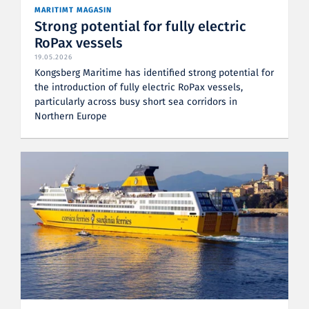
MARITIMT MAGASIN
Strong potential for fully electric
RoPax vessels
19.05.2026
Kongsberg Maritime has identified strong potential for
the introduction of fully electric RoPax vessels,
particularly across busy short sea corridors in
Northern Europe