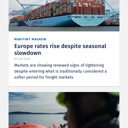
MARITIMT MAGASIN
Europe rates rise despite seasonal
slowdown
09.06.2026
Markets are showing renewed signs of tightening
despite entering what is traditionally considered a
softer period for freight markets