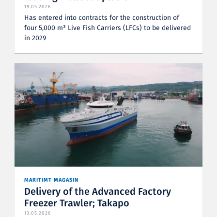
19.05.2026
Has entered into contracts for the construction of
four 5,000 m³ Live Fish Carriers (LFCs) to be delivered
in 2029
MARITIMT MAGASIN
Delivery of the Advanced Factory
Freezer Trawler; Takapo
13.05.2026