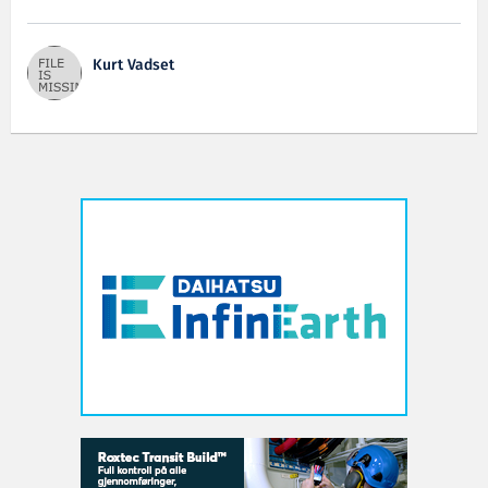
Kurt Vadset