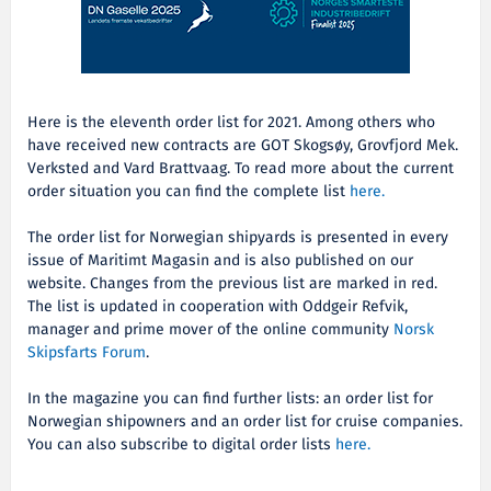
Here is the eleventh order list for 2021. Among others who
have received new contracts are
GOT Skogsøy, Grovfjord Mek.
Verksted and Vard Brattvaag. To read more about the current
order situation you can find the complete list
here.
The order list for Norwegian shipyards is presented in every
issue of Maritimt Magasin and is also published on our
website. Changes from the previous list are marked in red.
The list is updated in cooperation with Oddgeir Refvik,
manager and prime mover of the online community
Norsk
Skipsfarts Forum
.
In the magazine you can find further lists: an order list for
Norwegian shipowners and an order list for cruise companies.
You can also subscribe to digital order lists
here.