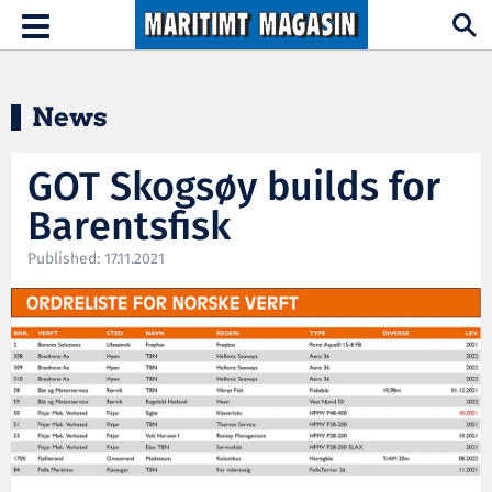
Hopp til hovedinnhold
Toggle
navigation
News
GOT Skogsøy builds for
Barentsfisk
Published: 17.11.2021