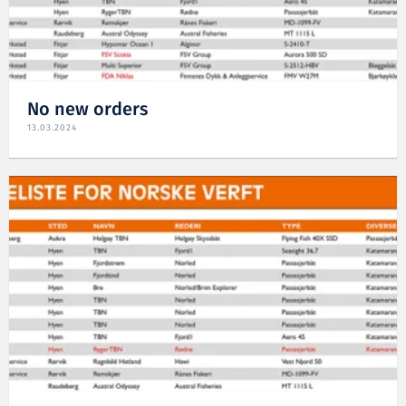
No new orders
13.03.2024