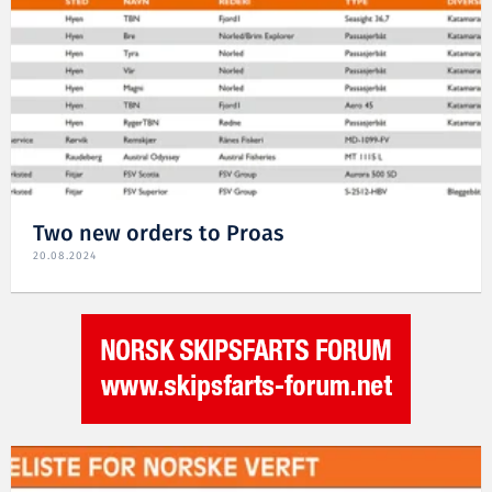
Two new orders to Proas
20.08.2024