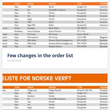
Few changes in the order list
04.06.2024