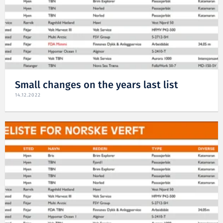
Small changes on the years last list
14.12.2022