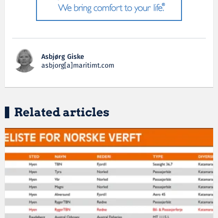
Asbjørg Giske
asbjorg[a]maritimt.com
Related articles