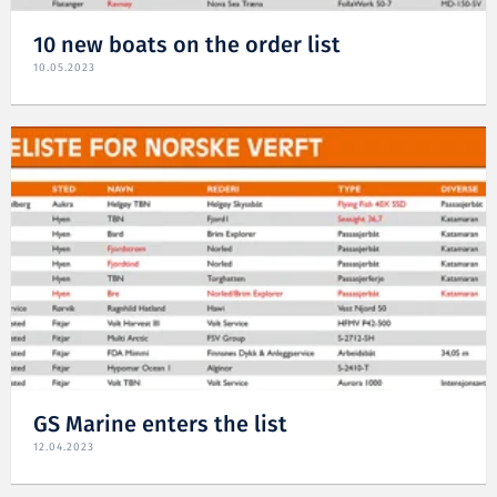
10 new boats on the order list
10.05.2023
GS Marine enters the list
12.04.2023