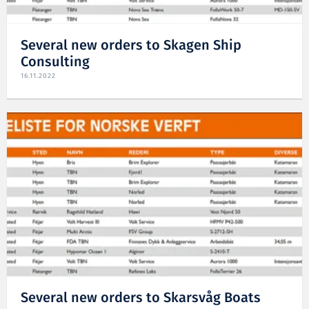
Several new orders to Skagen Ship
Consulting
16.11.2022
Several new orders to Skarsvåg Boats