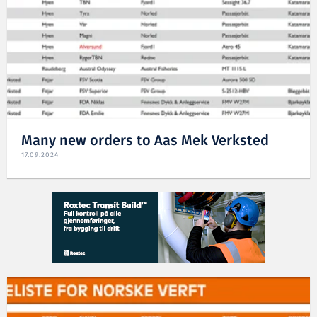
Many new orders to Aas Mek Verksted
17.09.2024