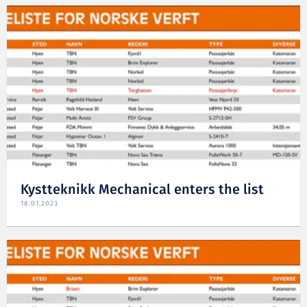
Kystteknikk Mechanical enters the list
18.01.2023