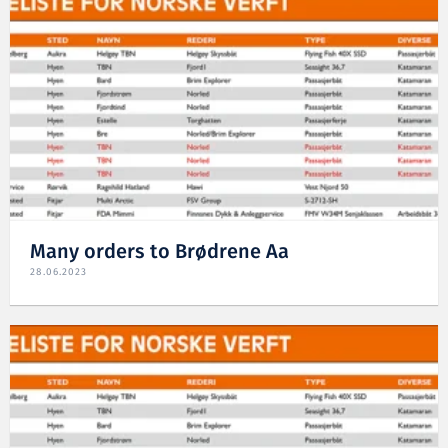
Many orders to Brødrene Aa
28.06.2023