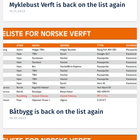
Myklebust Verft is back on the list again
15.11.2023
Båtbygg is back on the list again
18.10.2023