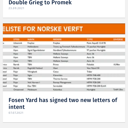
Double Grieg to Promek
23.09.2021
Fosen Yard has signed two new letters of
intent
07.07.2021