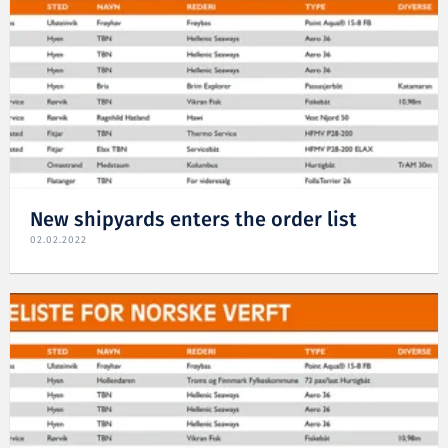
New shipyards enters the order list
02.02.2022