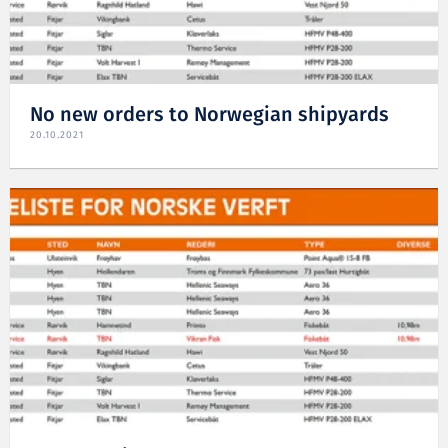
No new orders to Norwegian shipyards
20.10.2021