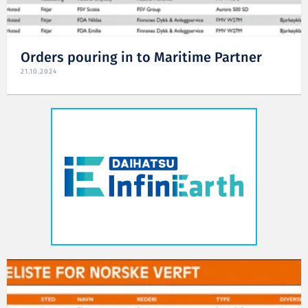
Orders pouring in to Maritime Partner
21.10.2024