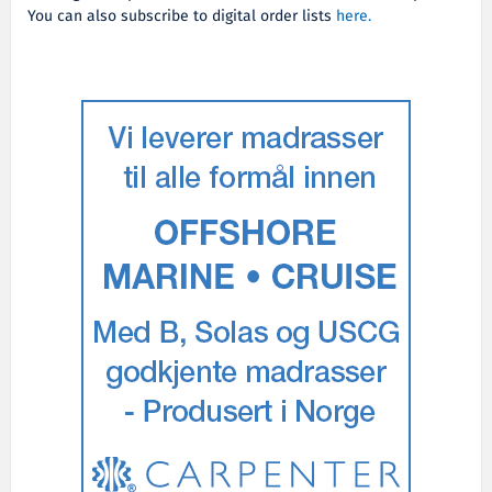
You can also subscribe to digital order lists
here.