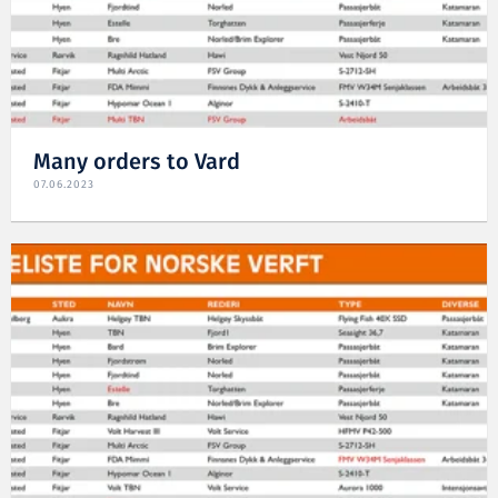
Many orders to Vard
07.06.2023