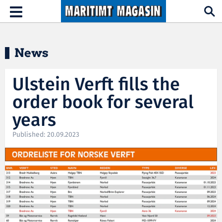
Hopp til hovedinnhold
Toggle
navigation
News
Ulstein Verft fills the
order book for several
years
Published: 20.09.2023