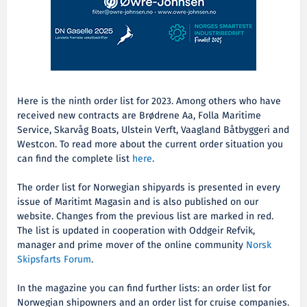
Here is the ninth order list for 2023. Among others who have
received new contracts are
Brødrene Aa, Folla Maritime
Service, Skarvåg Boats, Ulstein Verft, Vaagland Båtbyggeri and
Westcon. To read more about the current order situation you
can find the complete list
here
.
The order list for Norwegian shipyards is presented in every
issue of Maritimt Magasin and is also published on our
website. Changes from the previous list are marked in red.
The list is updated in cooperation with Oddgeir Refvik,
manager and prime mover of the online community
Norsk
Skipsfarts Forum
.
In the magazine you can find further lists: an order list for
Norwegian shipowners and an order list for cruise companies.