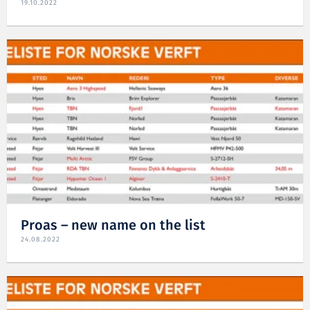
19.10.2022
Proas – new name on the list
24.08.2022