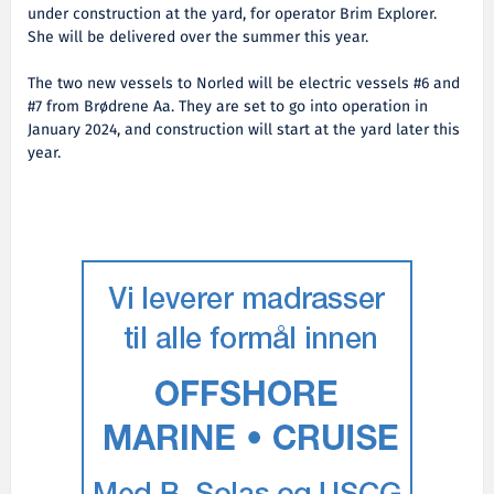
under construction at the yard, for operator Brim Explorer.
She will be delivered over the summer this year.
The two new vessels to Norled will be electric vessels #6 and
#7 from Brødrene Aa. They are set to go into operation in
January 2024, and construction will start at the yard later this
year.