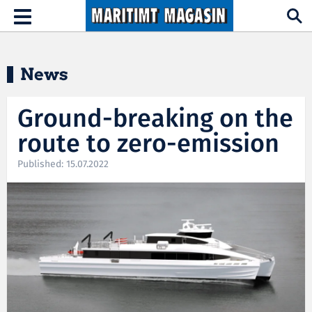
Hopp til hovedinnhold
Toggle
navigation
News
Ground-breaking on the
route to zero-emission
Published: 15.07.2022