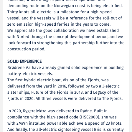
demanding route on the Norwegian coast is being electrified.
Thirty knots all-electric is a milestone for a high-speed
vessel, and the vessels will be a reference for the roll-out of
zero emission high-speed ferries in the years to come.
We appreciate the good collaboration we have established
with Norled through the concept development period, and we
look forward to strengthening this partnership further into the
construction period.
SOLID EXPERIENCE
Brødrene Aa have already gained solid experience in building
battery-electric vessels.
The first hybrid electric boat, Vision of the Fjords, was
delivered from the yard in 2016, followed by two all-electric
sister ships, Future of the Fjords in 2018, and Legacy of the
Fjords in 2020. All three vessels were delivered to The Fjords.
In 2020, Rygerelektra was delivered to Rødne. Built in
compliance with the high-speed code (HSC2000), she was
with 2MWh installed power able achieve a speed of 23 knots.
And finally, the all-electric sightseeing vessel Bris is currently