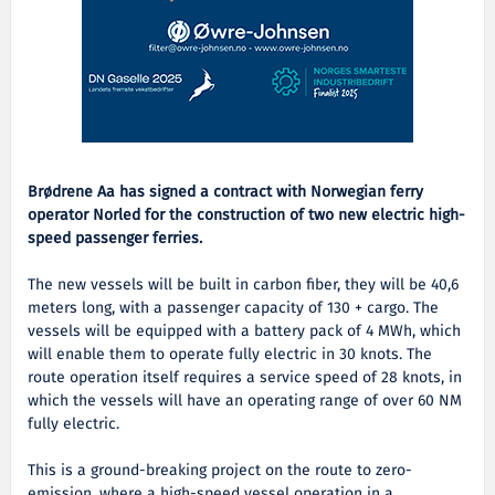
Brødrene Aa has signed a contract with Norwegian ferry
operator Norled for the construction of two new electric high-
speed passenger ferries.
The new vessels will be built in carbon fiber, they will be 40,6
meters long, with a passenger capacity of 130 + cargo. The
vessels will be equipped with a battery pack of 4 MWh, which
will enable them to operate fully electric in 30 knots. The
route operation itself requires a service speed of 28 knots, in
which the vessels will have an operating range of over 60 NM
fully electric.
This is a ground-breaking project on the route to zero-
emission, where a high-speed vessel operation in a