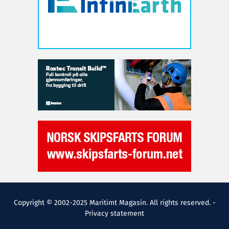
Copyright © 2002-2025 Maritimt Magasin. All rights reserved. -
Privacy statement