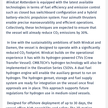
Windcat Rotterdam
is equipped with the latest available
technologies in terms of fuel efficiency and emission control
such as closed bus switchboard configuration and a hybrid
battery-electric propulsion system. Four azimuth thrusters
enable precise manoeuvrability and efficient operations.
Collectively, these techniques are expected to ensure that
the vessel will already reduce CO
emissions by 30%.
2
In line with the sustainability ambitions of both Windcat and
Damen, the vessel is designed to operate with a significantly
reduced CO
footprint. Windcat builds on the operational
2
experience it has with its hydrogen-powered CTVs (Crew
Transfer Vessel). CMB.TECH’s hydrogen technology will also be
implemented in the Elevation Series CSOVs. A dual fuel
hydrogen engine will enable the auxiliary genset to run on
hydrogen. The hydrogen genset, storage and fuel supply
system are ready for integration on the vessel once final
approvals are in place. This approach supports future
regulations for hydrogen use in medium-sized vessels.
Designed for offshore deployment of up to 30 days, the