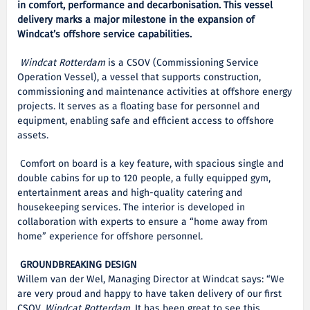
in comfort, performance and decarbonisation. This vessel
delivery marks a major milestone in the expansion of
Windcat’s offshore service capabilities.
Windcat Rotterdam
is a CSOV (Commissioning Service
Operation Vessel), a vessel that supports construction,
commissioning and maintenance activities at offshore energy
projects. It serves as a floating base for personnel and
equipment, enabling safe and efficient access to offshore
assets.
Comfort on board is a key feature, with spacious single and
double cabins for up to 120 people, a fully equipped gym,
entertainment areas and high-quality catering and
housekeeping services. The interior is developed in
collaboration with experts to ensure a “home away from
home” experience for offshore personnel.
GROUNDBREAKING DESIGN
Willem van der Wel, Managing Director at Windcat says: “We
are very proud and happy to have taken delivery of our first
CSOV,
Windcat Rotterdam
. It has been great to see this