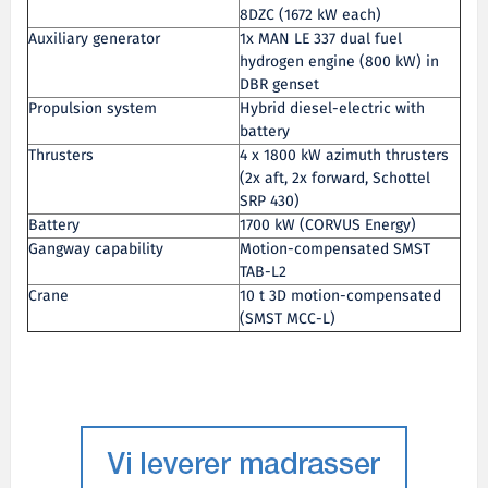
8DZC (1672 kW each)
Auxiliary generator
1x MAN LE 337 dual fuel
hydrogen engine (800 kW) in
DBR genset
Propulsion system
Hybrid diesel-electric with
battery
Thrusters
4 x 1800 kW azimuth thrusters
(2x aft, 2x forward, Schottel
SRP 430)
Battery
1700 kW (CORVUS Energy)
Gangway capability
Motion-compensated SMST
TAB-L2
Crane
10 t 3D motion-compensated
(SMST MCC-L)