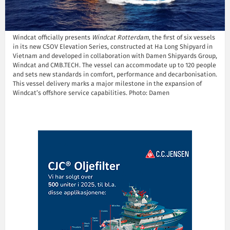
Windcat officially presents
Windcat Rotterdam
, the first of six vessels
in its new CSOV Elevation Series, constructed at Ha Long Shipyard in
Vietnam and developed in collaboration with Damen Shipyards Group,
Windcat and CMB.TECH. The vessel can accommodate up to 120 people
and sets new standards in comfort, performance and decarbonisation.
This vessel delivery marks a major milestone in the expansion of
Windcat’s offshore service capabilities. Photo: Damen