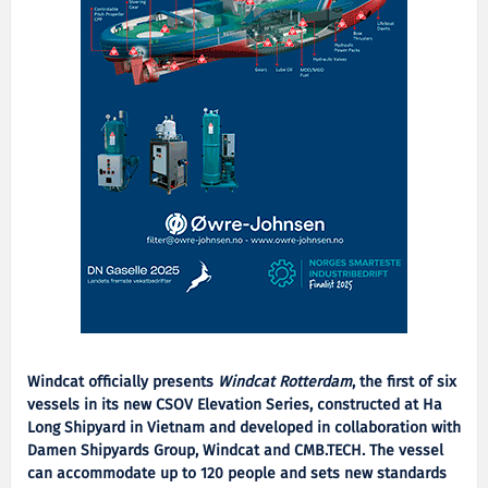
Windcat officially presents
Windcat Rotterdam
, the first of six
vessels in its new CSOV Elevation Series, constructed at Ha
Long Shipyard in Vietnam and developed in collaboration with
Damen Shipyards Group, Windcat and CMB.TECH. The vessel
can accommodate up to 120 people and sets new standards