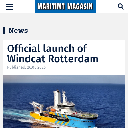
Hopp til hovedinnhold
Toggle
navigation
News
Official launch of
Windcat Rotterdam
Published: 26.08.2025