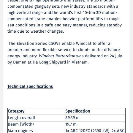
vessel offers high operability and safety. The 3D motion-
compensated gangway sets new industry standards with a
high vertical range and the world’s first 10-ton 3D motion-
compensated crane enables heavier platform lifts in rough
sea conditions in a safe and easy manner, reducing standby
time due to weather changes.
The Elevation Series CSOVs enable Windcat to offer a
broader and more flexible service to clients in the offshore
energy industry.
Windcat Rotterdam
was delivered on 24 July
by Damen at Ha Long Shipyard in Vietnam.
Technical specifications
Category
Specification
Length overall
89.39 m
Beam (Width)
19.7 m
Main engines
1x ABC 12DZC (2390 kW), 2x ABC