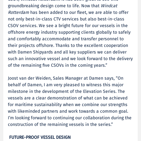
groundbreaking design come to life. Now that
Windcat
Rotterdam
has been added to our fleet, we are able to offer
not only best-in-class CTV services but also best-in-class
CSOV services. We see a bright future for our vessels in the
offshore energy industry supporting clients globally to safely
and comfortably accommodate and transfer personnel to
their projects offshore. Thanks to the excellent cooperation
with Damen Shipyards and all key suppliers we can deliver
such an innovative vessel and we look forward to the delivery
of the remaining five CSOVs in the coming years.”
Joost van der Weiden, Sales Manager at Damen says, “On
behalf of Damen, I am very pleased to witness this major
milestone in the development of the Elevation Series. The
vessels are a clear demonstration of what can be achieved
for maritime sustainability when we combine our strengths
with likeminded partners and work towards a common goal.
I’m looking forward to continuing our collaboration during the
construction of the remaining vessels in the series.”
FUTURE-PROOF VESSEL DESIGN