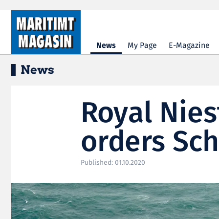
Hopp til hovedinnhold
News
My Page
E-Magazine
News
Royal Nies
orders Sch
Published: 01.10.2020