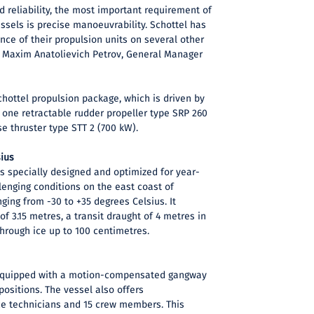
nd reliability, the most important requirement of
ssels is precise manoeuvrability. Schottel has
ce of their propulsion units on several other
s Maxim Anatolievich Petrov, General Manager
hottel propulsion package, which is driven by
s one retractable rudder propeller type SRP 260
e thruster type STT 2 (700 kW).
sius
s specially designed and optimized for year-
lenging conditions on the east coast of
ging from -30 to +35 degrees Celsius. It
f 3.15 metres, a transit draught of 4 metres in
hrough ice up to 100 centimetres.
 equipped with a motion-compensated gangway
positions. The vessel also offers
e technicians and 15 crew members. This