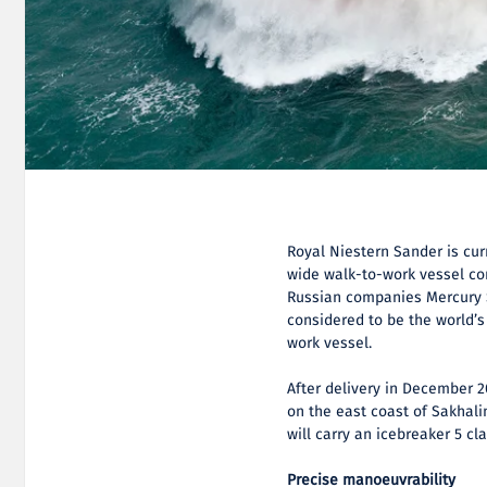
Royal Niestern Sander is cur
wide walk-to-work vessel co
Russian companies Mercury S
considered to be the world’s
work vessel.
After delivery in December 2
on the east coast of Sakhalin
will carry an icebreaker 5 cl
Precise manoeuvrability