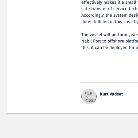
effectively makes it a small 
safe transfer of service tech
Accordingly, the system desi
flotel, fulfilled in this case 
The vessel will perform year
Nabil Port to offshore platf
this, it can be deployed for o
Kurt Vadset