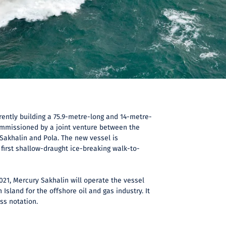
rently building a 75.9-metre-long and 14-metre-
mmissioned by a joint venture between the
akhalin and Pola. The new vessel is
 first shallow-draught ice-breaking walk-to-
021, Mercury Sakhalin will operate the vessel
 Island for the offshore oil and gas industry. It
ass notation.