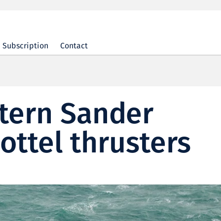
Subscription
Contact
tern Sander
ottel thrusters