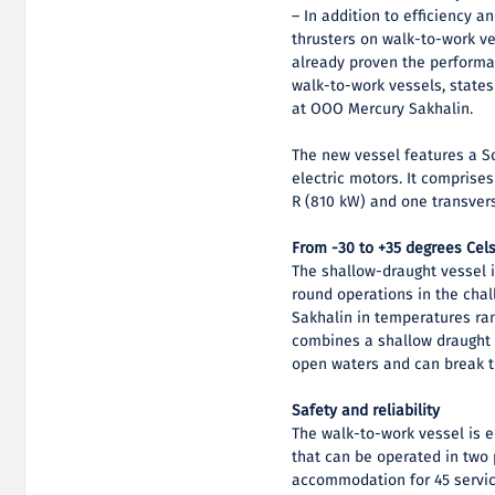
– In addition to efficiency a
thrusters on walk-to-work ve
already proven the performan
walk-to-work vessels, state
at OOO Mercury Sakhalin.
The new vessel features a Sc
electric motors. It comprise
R (810 kW) and one transvers
From -30 to +35 degrees Cel
The shallow-draught vessel i
round operations in the chal
Sakhalin in temperatures ran
combines a shallow draught o
open waters and can break t
Safety and reliability
The walk-to-work vessel is
that can be operated in two 
accommodation for 45 servic