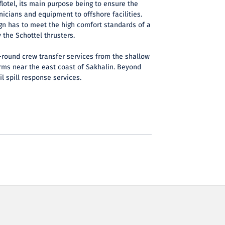
flotel, its main purpose being to ensure the
nicians and equipment to offshore facilities.
gn has to meet the high comfort standards of a
by the Schottel thrusters.
-round crew transfer services from the shallow
orms near the east coast of Sakhalin. Beyond
il spill response services.