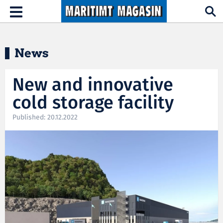
Hopp til hovedinnhold
Toggle
navigation
News
New and innovative
cold storage facility
Published: 20.12.2022