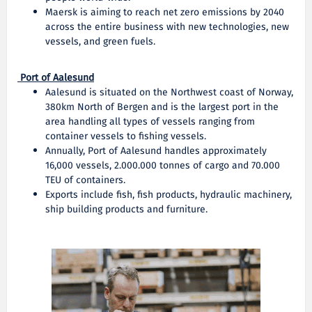
Maersk is aiming to reach net zero emissions by 2040
across the entire business with new technologies, new
vessels, and green fuels.
Port of Aalesund
Aalesund is situated on the Northwest coast of Norway,
380km North of Bergen and is the largest port in the
area handling all types of vessels ranging from
container vessels to fishing vessels.
Annually, Port of Aalesund handles approximately
16,000 vessels, 2.000.000 tonnes of cargo and 70.000
TEU of containers.
Exports include fish, fish products, hydraulic machinery,
ship building products and furniture.