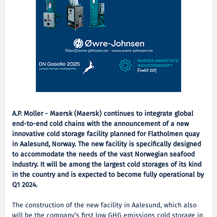
A.P. Moller - Maersk (Maersk) continues to integrate global
end-to-end cold chains with the announcement of a new
innovative cold storage facility planned for Flatholmen quay
in Aalesund, Norway. The new facility is specifically designed
to accommodate the needs of the vast Norwegian seafood
industry. It will be among the largest cold storages of its kind
in the country and is expected to become fully operational by
Q1 2024.
The construction of the new facility in Aalesund, which also
will be the company’s first low GHG emissions cold storage in