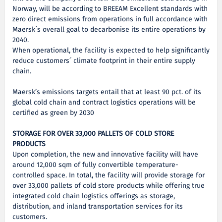
Norway, will be according to BREEAM Excellent standards with
zero direct emissions from operations in full accordance with
Maersk´s overall goal to decarbonise its entire operations by
2040.
When operational, the facility is expected to help significantly
reduce customers´ climate footprint in their entire supply
chain.
Maersk’s emissions targets entail that at least 90 pct. of its
global cold chain and contract logistics operations will be
certified as green by 2030
STORAGE FOR OVER 33,000 PALLETS OF COLD STORE
PRODUCTS
Upon completion, the new and innovative facility will have
around 12,000 sqm of fully convertible temperature-
controlled space. In total, the facility will provide storage for
over 33,000 pallets of cold store products while offering true
integrated cold chain logistics offerings as storage,
distribution, and inland transportation services for its
customers.