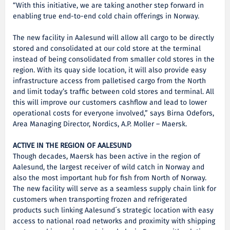
“With this initiative, we are taking another step forward in
enabling true end-to-end cold chain offerings in Norway.
The new facility in Aalesund will allow all cargo to be directly
stored and consolidated at our cold store at the terminal
instead of being consolidated from smaller cold stores in the
region. With its quay side location, it will also provide easy
infrastructure access from palletised cargo from the North
and limit today’s traffic between cold stores and terminal. All
this will improve our customers cashflow and lead to lower
operational costs for everyone involved,” says Birna Odefors,
Area Managing Director, Nordics, A.P. Moller – Maersk.
ACTIVE IN THE REGION OF AALESUND
Though decades, Maersk has been active in the region of
Aalesund, the largest receiver of wild catch in Norway and
also the most important hub for fish from North of Norway.
The new facility will serve as a seamless supply chain link for
customers when transporting frozen and refrigerated
products such linking Aalesund´s strategic location with easy
access to national road networks and proximity with shipping