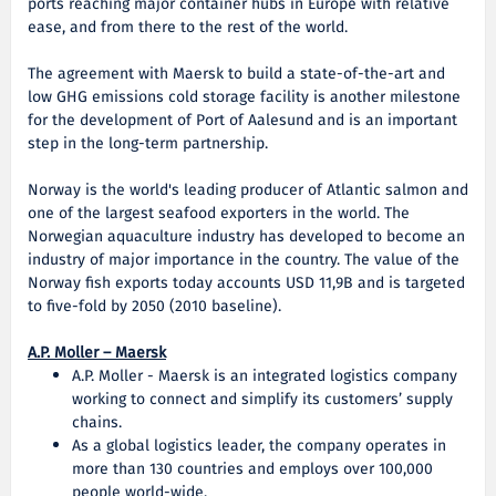
ports reaching major container hubs in Europe with relative
ease, and from there to the rest of the world.
The agreement with Maersk to build a state-of-the-art and
low GHG emissions cold storage facility is another milestone
for the development of Port of Aalesund and is an important
step in the long-term partnership.
Norway is the world's leading producer of Atlantic salmon and
one of the largest seafood exporters in the world. The
Norwegian aquaculture industry has developed to become an
industry of major importance in the country. The value of the
Norway fish exports today accounts USD 11,9B and is targeted
to five-fold by 2050 (2010 baseline).
A.P. Moller – Maersk
A.P. Moller - Maersk is an integrated logistics company
working to connect and simplify its customers’ supply
chains.
As a global logistics leader, the company operates in
more than 130 countries and employs over 100,000
people world-wide.