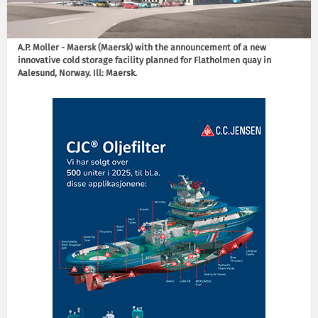
A.P. Moller - Maersk (Maersk) with the announcement of a new
innovative cold storage facility planned for Flatholmen quay in
Aalesund, Norway. Ill: Maersk.