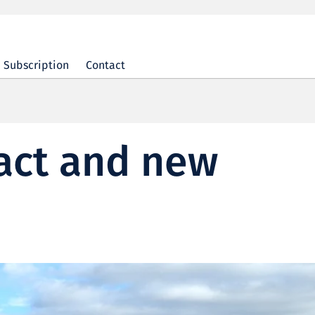
Subscription
Contact
act and new