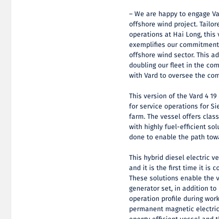
– We are happy to engage Va
offshore wind project. Tailo
operations at Hai Long, this
exemplifies our commitment t
offshore wind sector. This ad
doubling our fleet in the co
with Vard to oversee the com
This version of the Vard 4 19 
for service operations for 
farm. The vessel offers clas
with highly fuel-efficient so
done to enable the path tow
This hybrid diesel electric 
and it is the first time it is
These solutions enable the 
generator set, in addition t
operation profile during work
permanent magnetic electric