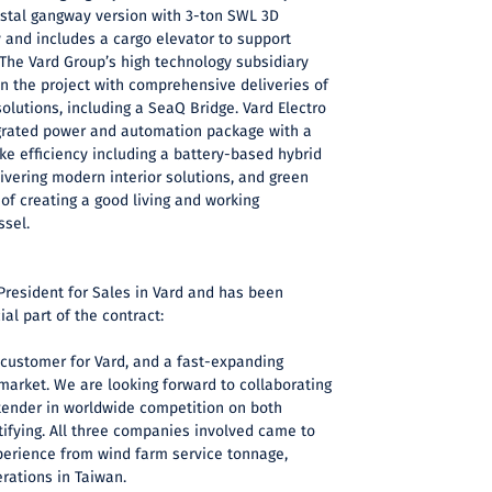
estal gangway version with 3-ton SWL 3D
and includes a cargo elevator to support
. The Vard Group’s high technology subsidiary
 in the project with comprehensive deliveries of
lutions, including a SeaQ Bridge. Vard Electro
tegrated power and automation package with a
e efficiency including a battery-based hybrid
elivering modern interior solutions, and green
f creating a good living and working
ssel.
President for Sales in Vard and has been
al part of the contract:
customer for Vard, and a fast-expanding
arket. We are looking forward to collaborating
tender in worldwide competition on both
tifying. All three companies involved came to
perience from wind farm service tonnage,
erations in Taiwan.