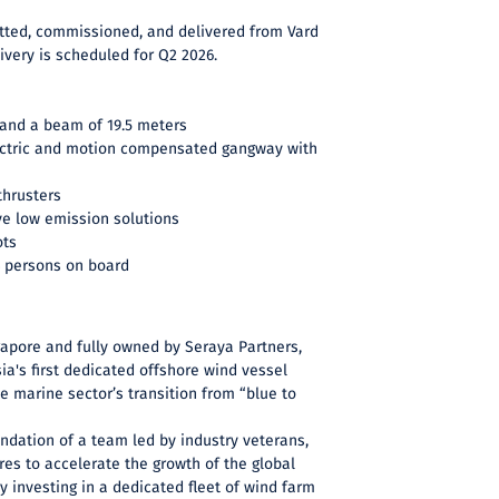
tfitted, commissioned, and delivered from Vard
ivery is scheduled for Q2 2026.
 and a beam of 19.5 meters
ectric and motion compensated gangway with
thrusters
ve low emission solutions
ots
 persons on board
apore and fully owned by Seraya Partners,
a's first dedicated offshore wind vessel
e marine sector’s transition from “blue to
undation of a team led by industry veterans,
es to accelerate the growth of the global
y investing in a dedicated fleet of wind farm