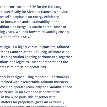
rd to construct our SOV for the Hai Long
red specifically for Siemens Gamesa’s service
 vessel’s emphasis on energy efficiency
o innovation and sustainability in the
dition also brings us another step closer to
ming years. We look forward to working closely
pletion of this SOV.
design, is a highly versatile platform, tailored
Siemens Gamesa at the Hai Long Offshore wind
s leading station keeping performance, together
lutions and logistics. Further preparations are
ards zero emission operations.
vessel is designed using modern DC technology
 combined with 2 retractable Azimuth thrusters.
vessel to operate using only one variable speed
o batteries, in an extended window of the
 in the wind park. This, together with
 motors for propellers, gives an extremely