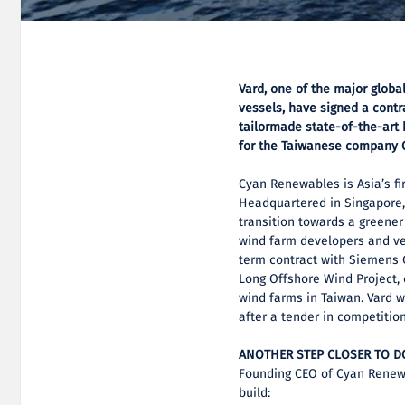
Vard, one of the major globa
vessels, have signed a contr
tailormade state-of-the-art
for the Taiwanese company 
Cyan Renewables is Asia’s fi
Headquartered in Singapore, 
transition towards a greener
wind farm developers and ves
term contract with Siemens 
Long Offshore Wind Project, 
wind farms in Taiwan. Vard 
after a tender in competition
ANOTHER STEP CLOSER TO 
Founding CEO of Cyan Renewa
build: