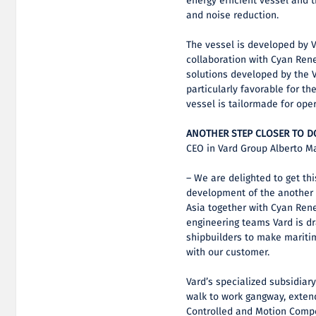
energy efficient vessel and 
and noise reduction.
The vessel is developed by 
collaboration with Cyan Ren
solutions developed by the 
particularly favorable for th
vessel is tailormade for oper
ANOTHER STEP CLOSER TO 
CEO in Vard Group Alberto M
– We are delighted to get thi
development of the another s
Asia together with Cyan Ren
engineering teams Vard is d
shipbuilders to make maritim
with our customer.
Vard’s specialized subsidiar
walk to work gangway, extend
Controlled and Motion Compe