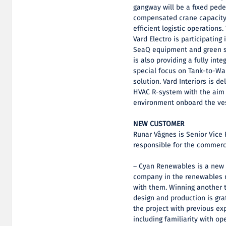
gangway will be a fixed ped
compensated crane capacity 
efficient logistic operations
Vard Electro is participating
SeaQ equipment and green so
is also providing a fully in
special focus on Tank-to-Wak
solution. Vard Interiors is d
HVAC R-system with the aim o
environment onboard the ve
NEW CUSTOMER
Runar Vågnes is Senior Vice 
responsible for the commerci
– Cyan Renewables is a new 
company in the renewables m
with them. Winning another 
design and production is gra
the project with previous ex
including familiarity with op