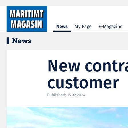
Hopp til hovedinnhold
News
My Page
E-Magazine
News
New contr
customer
Published: 15.02.2024