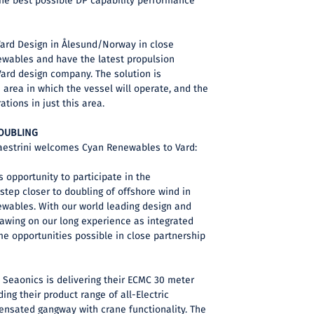
the best possible DP capability performance
Vard Design in Ålesund/Norway in close
ewables and have the latest propulsion
Vard design company. The solution is
e area in which the vessel will operate, and the
ations in just this area.
DOUBLING
aestrini welcomes Cyan Renewables to Vard:
s opportunity to participate in the
tep closer to doubling of offshore wind in
ewables. With our world leading design and
rawing on our long experience as integrated
e opportunities possible in close partnership
y Seaonics is delivering their ECMC 30 meter
ing their product range of all-Electric
nsated gangway with crane functionality. The