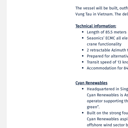
The vessel will be built, ou
Vung Tau in Vietnam. The del
Technical information:
Length of 85.5 meters
Seaonics’ ECMC all el
crane functionality
2 retractable Azimuth 
Prepared for alternati
Transit speed of 13 kn
Accommodation for 84
Cyan Renewables
Headquartered in Sing
Cyan Renewables is Asi
operator supporting th
green”.
Built on the strong fo
Cyan Renewables aspir
offshore wind sector b