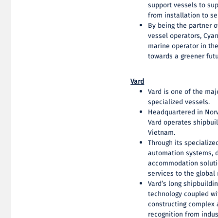
support vessels to sup
from installation to 
By being the partner 
vessel operators, Cya
marine operator in the 
towards a greener futu
Vard
Vard is one of the maj
specialized vessels.
Headquartered in Nor
Vard operates shipbuil
Vietnam.
Through its specialize
automation systems, d
accommodation solutio
services to the global
Vard’s long shipbuildi
technology coupled wit
constructing complex 
recognition from indus