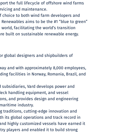
port the full lifecycle of offshore wind farms
servicing and maintenance.
of choice to both wind farm developers and
n Renewables aims to be the #1 “blue to green”
world, facilitating the world’s transition
re built on sustainable renewable energy.
or global designers and shipbuilders of
way and with approximately 8,000 employees,
ding facilities in Norway, Romania, Brazil, and
d subsidiaries, Vard develops power and
eck handling equipment, and vessel
ns, and provides design and engineering
 maritime industry.
ng traditions, cutting-edge innovation and
h its global operations and track record in
and highly customized vessels have earned it
try players and enabled it to build strong