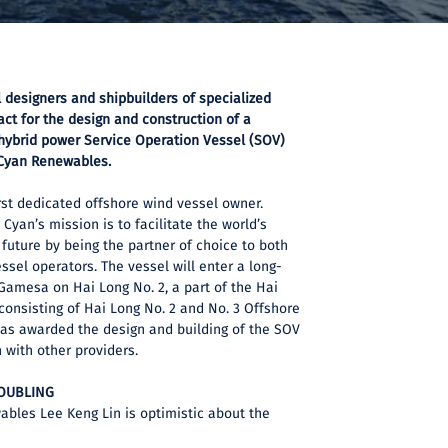
l designers and shipbuilders of specialized
act for the design and construction of a
 hybrid power Service Operation Vessel (SOV)
Cyan Renewables.
rst dedicated offshore wind vessel owner.
Cyan’s mission is to facilitate the world’s
 future by being the partner of choice to both
sel operators. The vessel will enter a long-
Gamesa on Hai Long No. 2, a part of the Hai
consisting of Hai Long No. 2 and No. 3 Offshore
was awarded the design and building of the SOV
 with other providers.
DOUBLING
bles Lee Keng Lin is optimistic about the