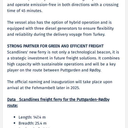
and operate emission-free in both directions with a crossing
time of 45 minutes.
The vessel also has the option of hybrid operation and is
equipped with three diesel generators to ensure flexibility
and reliability during the delivery voyage from Turkey.
STRONG PARTNER FOR GREEN AND EFFICIENT FREIGHT
Scandlines' new ferry is not only a technological beacon, it is
a strategic investment in future freight solutions. It combines
high capacity with sustainable operations and will be a key
player on the route between Puttgarden and Rødby.
The official naming and inauguration will take place upon
arrival at the Fehmarnbelt later in 2025.
Data Scandlines freight ferry for the Puttgarden-Rødby
route:
Length: 147.4 m
Breadth: 25.4 m