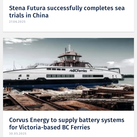
Stena Futura successfully completes sea
trials in China
27.06.2025
Corvus Energy to supply battery systems
for Victoria-based BC Ferries
30.05.2025