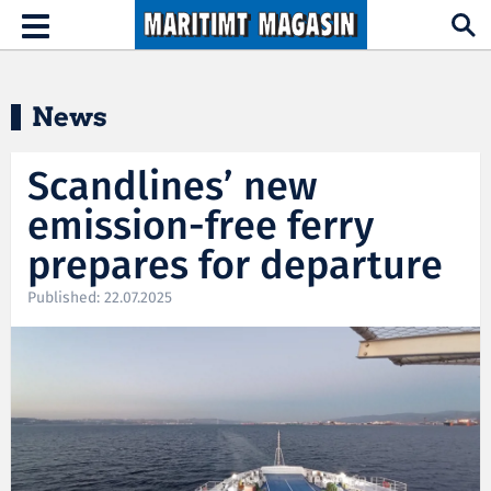
Hopp til hovedinnhold
Toggle
navigation
News
Scandlines’ new
emission-free ferry
prepares for departure
Published: 22.07.2025