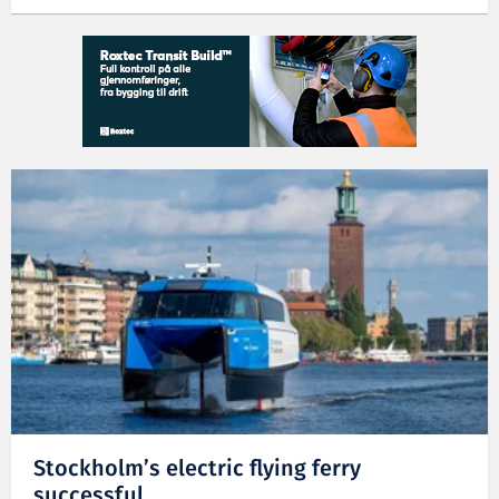
Stockholm’s electric flying ferry
successful