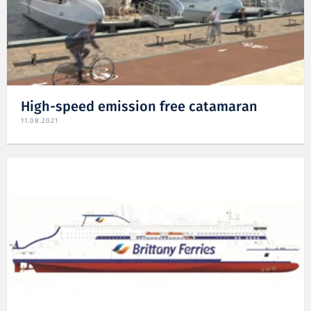
High-speed emission free catamaran
11.08.2021