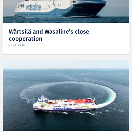
Wärtsilä and Wasaline’s close
cooperation
27.08.2025