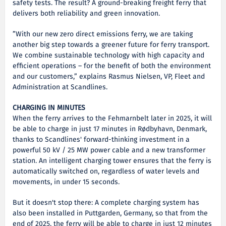
safety tests. The result? A ground-breaking freight ferry that
delivers both reliability and green innovation.
”With our new zero direct emissions ferry, we are taking
another big step towards a greener future for ferry transport.
We combine sustainable technology with high capacity and
efficient operations – for the benefit of both the environment
and our customers,” explains Rasmus Nielsen, VP, Fleet and
Administration at Scandlines.
CHARGING IN MINUTES
When the ferry arrives to the Fehmarnbelt later in 2025, it will
be able to charge in just 17 minutes in Rødbyhavn, Denmark,
thanks to Scandlines' forward-thinking investment in a
powerful 50 kV / 25 MW power cable and a new transformer
station. An intelligent charging tower ensures that the ferry is
automatically switched on, regardless of water levels and
movements, in under 15 seconds.
But it doesn't stop there: A complete charging system has
also been installed in Puttgarden, Germany, so that from the
end of 2025, the ferry will be able to charge in just 12 minutes