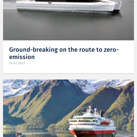
Ground-breaking on the route to zero-
emission
15.07.2022