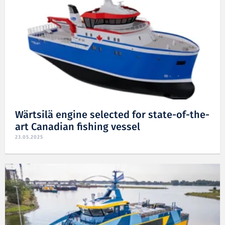
Wärtsilä engine selected for state-of-the-
art Canadian fishing vessel
23.05.2025