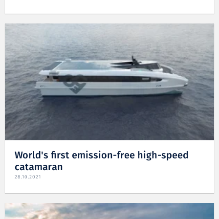
World's first emission-free high-speed
catamaran
28.10.2021