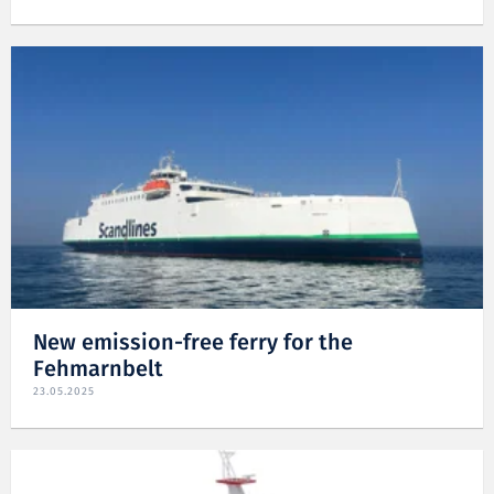
New emission-free ferry for the
Fehmarnbelt
23.05.2025