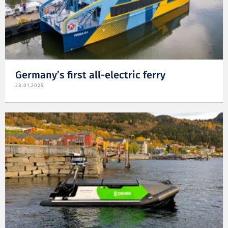
Germany’s first all-electric ferry
28.01.2025