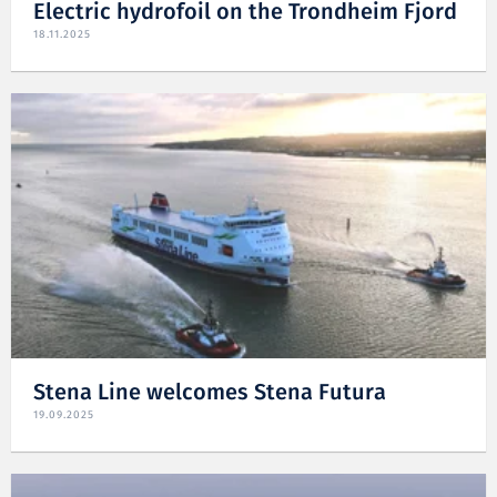
Electric hydrofoil on the Trondheim Fjord
18.11.2025
Stena Line welcomes Stena Futura
19.09.2025