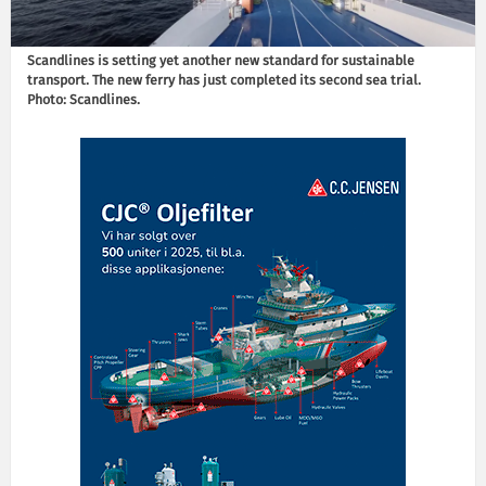
Scandlines is setting yet another new standard for sustainable
transport. The new ferry has just completed its second sea trial.
Photo: Scandlines.