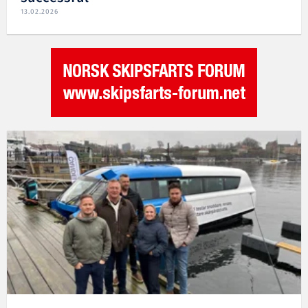
13.02.2026