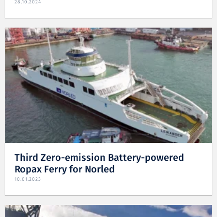
28.10.2024
Third Zero-emission Battery-powered
Ropax Ferry for Norled
10.01.2023