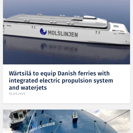
Wärtsilä to equip Danish ferries with
integrated electric propulsion system
and waterjets
10.09.2025