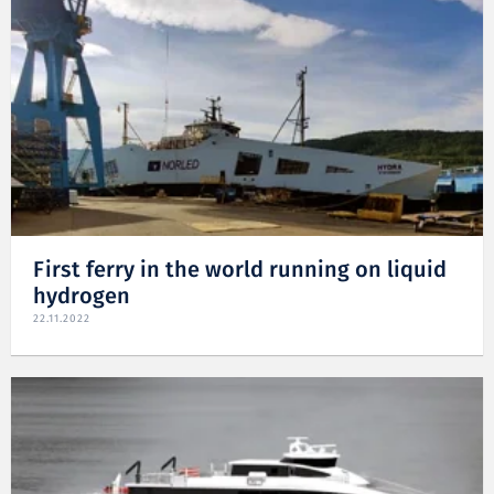
First ferry in the world running on liquid
hydrogen
22.11.2022