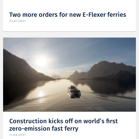
Two more orders for new E-Flexer ferries
23.07.2021
Construction kicks off on world’s first
zero-emission fast ferry
11.06.2021