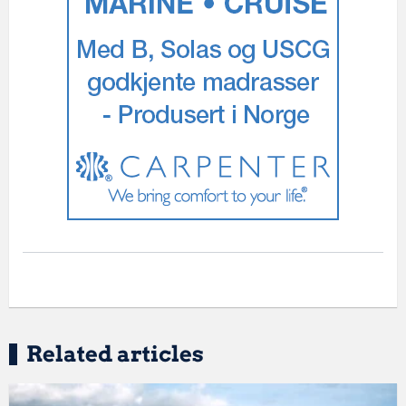
Related articles