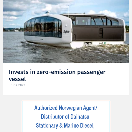
Invests in zero-emission passenger
vessel
30.04.2026