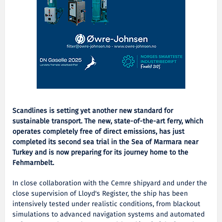
Scandlines is setting yet another new standard for
sustainable transport. The new, state-of-the-art ferry, which
operates completely free of direct emissions, has just
completed its second sea trial in the Sea of Marmara near
Turkey and is now preparing for its journey home to the
Fehmarnbelt.
In close collaboration with the Cemre shipyard and under the
close supervision of Lloyd's Register, the ship has been
intensively tested under realistic conditions, from blackout
simulations to advanced navigation systems and automated