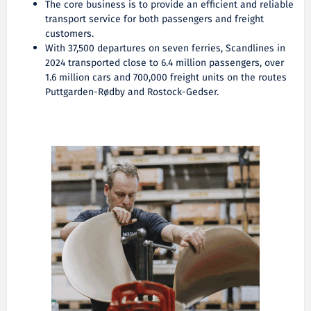
The core business is to provide an efficient and reliable
transport service for both passengers and freight
customers.
With 37,500 departures on seven ferries, Scandlines in
2024 transported close to 6.4 million passengers, over
1.6 million cars and 700,000 freight units on the routes
Puttgarden-Rødby and Rostock-Gedser.