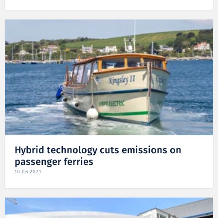
Hybrid technology cuts emissions on
passenger ferries
10.06.2021