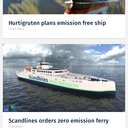
Hurtigruten plans emission free ship
31.03.2022
Scandlines orders zero emission ferry
11.11.2021