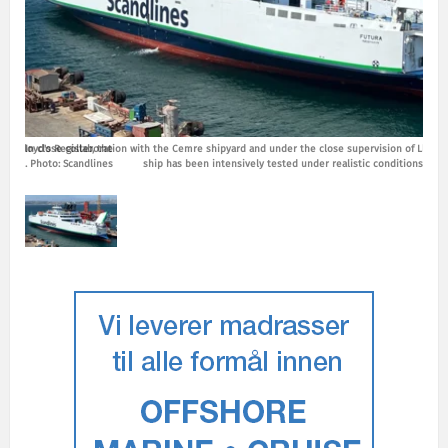
of Lloyd's Register, the
In close collaboration with the Cemre shipyard and under the close supervision of Lloyd's
In cl
tions. Photo: Scandlines
ship has been intensively tested under realistic conditions. Pho