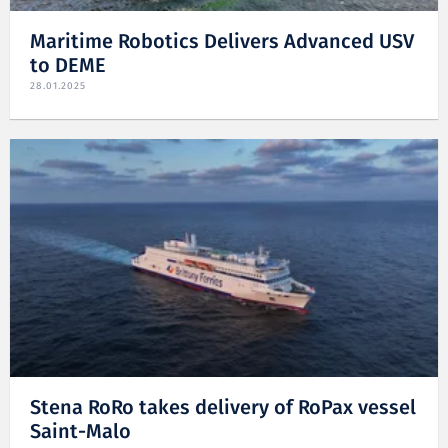
Maritime Robotics Delivers Advanced USV
to DEME
28.01.2025
Stena RoRo takes delivery of RoPax vessel
Saint-Malo