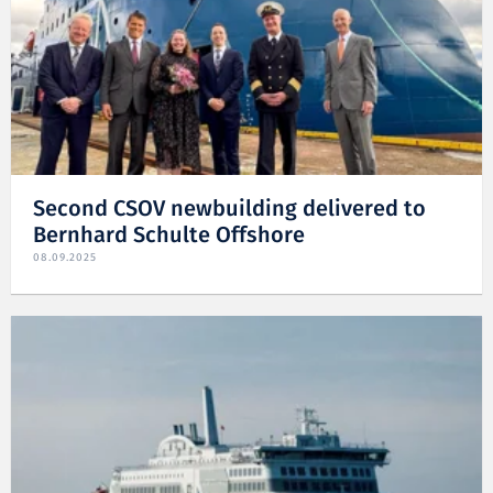
Second CSOV newbuilding delivered to
Bernhard Schulte Offshore
08.09.2025