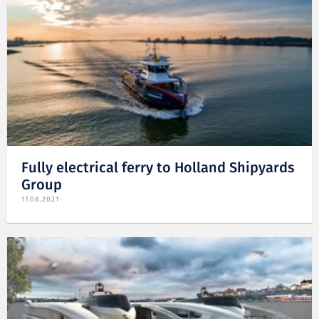
Fully electrical ferry to Holland Shipyards
Group
17.08.2021