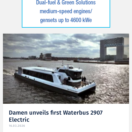
Damen unveils first Waterbus 2907
Electric
16.03.2026