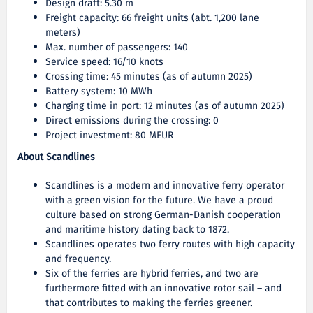
Design draft: 5.30 m
Freight capacity: 66 freight units (abt. 1,200 lane
meters)
Max. number of passengers: 140
Service speed: 16/10 knots
Crossing time: 45 minutes (as of autumn 2025)
Battery system: 10 MWh
Charging time in port: 12 minutes (as of autumn 2025)
Direct emissions during the crossing: 0
Project investment: 80 MEUR
About Scandlines
Scandlines is a modern and innovative ferry operator
with a green vision for the future. We have a proud
culture based on strong German-Danish cooperation
and maritime history dating back to 1872.
Scandlines operates two ferry routes with high capacity
and frequency.
Six of the ferries are hybrid ferries, and two are
furthermore fitted with an innovative rotor sail – and
that contributes to making the ferries greener.