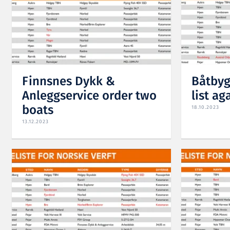
Finnsnes Dykk &
Båtbyg
Anleggservice order two
list ag
boats
18.10.2023
13.12.2023