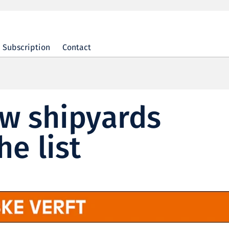
Subscription
Contact
ew shipyards
he list