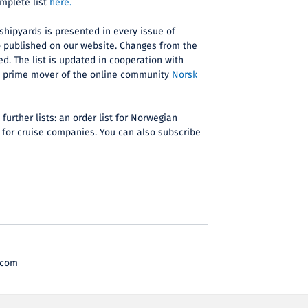
omplete list
here.
 shipyards is presented in every issue of
o published on our website. Changes from the
ed. The list is updated in cooperation with
d prime mover of the online community
Norsk
further lists: an order list for Norwegian
 for cruise companies. You can also subscribe
.com