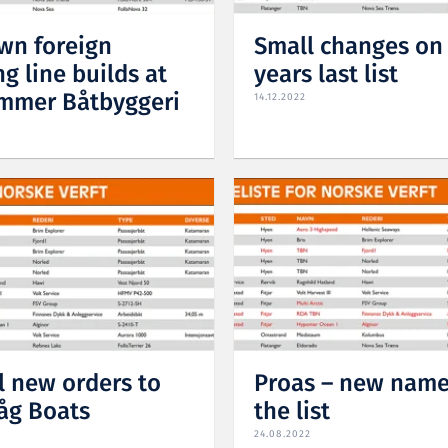
n foreign
Small changes on
g line builds at
years last list
mmer Båtbyggeri
14.12.2022
l new orders to
Proas – new name
åg Boats
the list
24.08.2022