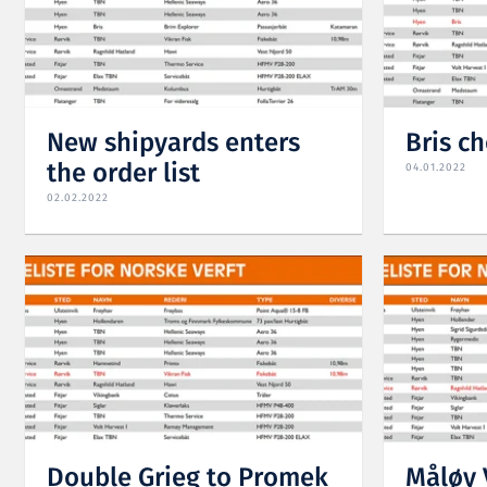
New shipyards enters
Bris c
the order list
04.01.2022
02.02.2022
Double Grieg to Promek
Måløy 