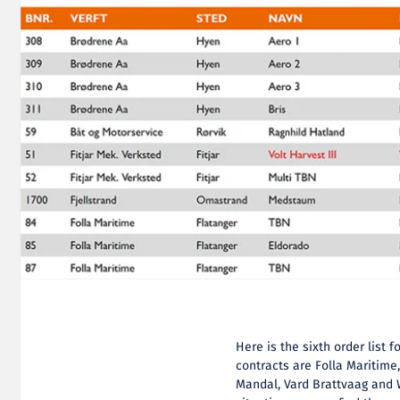
Here is the sixth order list
contracts are Folla Maritime
Mandal, Vard Brattvaag and 