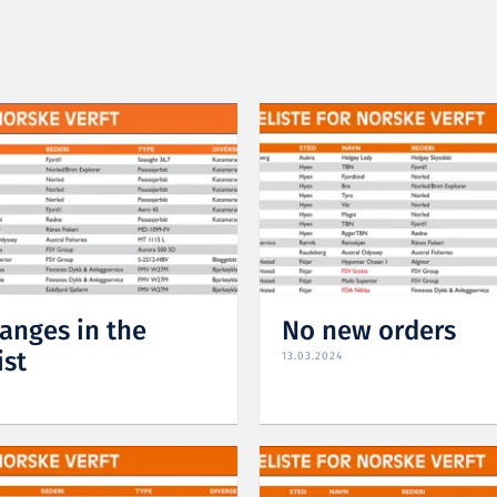
anges in the
No new orders
ist
13.03.2024