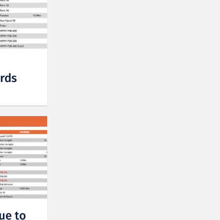
rds
ue to