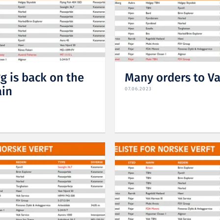
g is back on the
Many orders to V
ain
07.06.2023