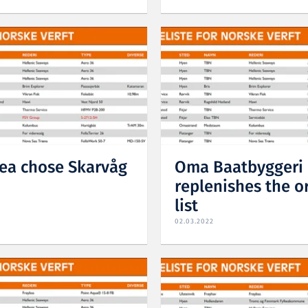
ea chose Skarvåg
Oma Baatbyggeri
replenishes the o
list
02.03.2022