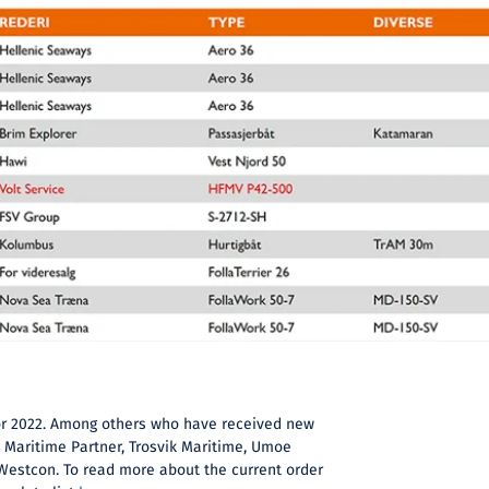
 for 2022. Among others who have received new
, Maritime Partner, Trosvik Maritime, Umoe
Westcon. To read more about the current order