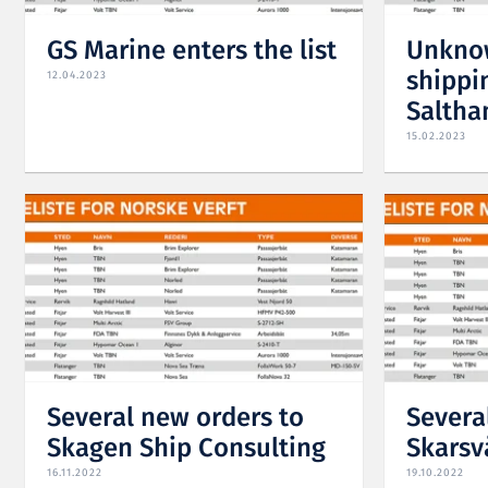
GS Marine enters the list
Unknow
shippin
12.04.2023
Saltha
15.02.2023
Several new orders to
Severa
Skagen Ship Consulting
Skarsv
16.11.2022
19.10.2022