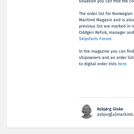
situation you can find the c
The order list for Norwegian
Maritimt Magasin and is als
previous list are marked in r
Oddgeir Refvik, manager an
Skipsfarts Forum
.
In the magazine you can find 
shipowners and an order list
to digital order lists
here.
Asbjørg Giske
asbjorg[a]maritimt