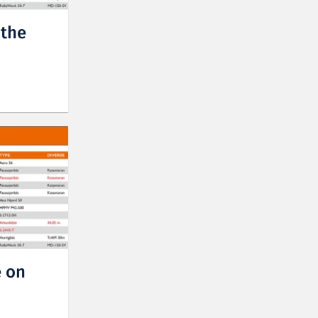
 the
 on