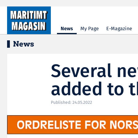
Hopp til hovedinnhold
News
My Page
E-Magazine
News
Several n
added to t
Published: 24.05.2022