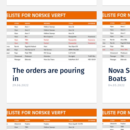
The orders are pouring
Nova S
in
Boats
29.06.2022
04.05.2022