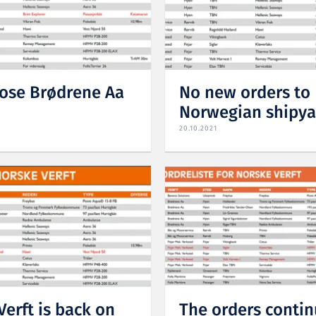
hose Brødrene Aa
No new orders to
Norwegian shipya
20.10.2021
Verft is back on
The orders contin