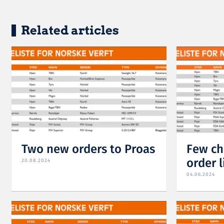
Related articles
Two new orders to Proas
Few ch
order l
20.08.2024
04.06.2024