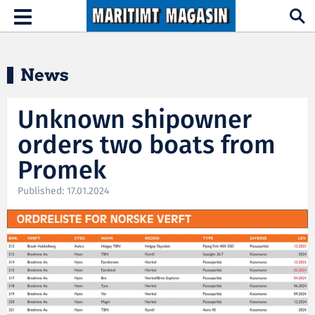
Hopp til hovedinnhold
Toggle
navigation
News
Unknown shipowner
orders two boats from
Promek
Published: 17.01.2024