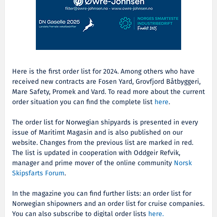
Here is the first order list for 2024. Among others who have
received new contracts are Fosen Yard,
Grovfjord Båtbyggeri,
Mare Safety, Promek and Vard. To read more about the current
order situation you can find the complete list
here
.
The order list for Norwegian shipyards is presented in every
issue of Maritimt Magasin and is also published on our
website. Changes from the previous list are marked in red.
The list is updated in cooperation with Oddgeir Refvik,
manager and prime mover of the online community
Norsk
Skipsfarts Forum
.
In the magazine you can find further lists: an order list for
Norwegian shipowners and an order list for cruise companies.
You can also subscribe to digital order lists
here.