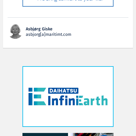
Asbjørg Giske
asbjorg[a]maritimt.com