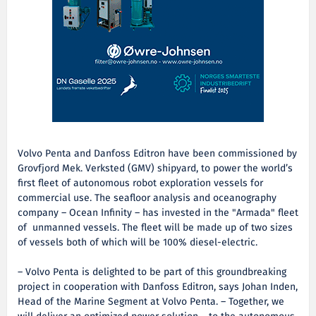
Volvo Penta and Danfoss Editron have been commissioned by
Grovfjord Mek. Verksted (GMV) shipyard, to power the world’s
first fleet of autonomous robot exploration vessels for
commercial use. The seafloor analysis and oceanography
company – Ocean Infinity – has invested in the "Armada" fleet
of unmanned vessels. The fleet will be made up of two sizes
of vessels both of which will be 100% diesel-electric.
– Volvo Penta is delighted to be part of this groundbreaking
project in cooperation with Danfoss Editron, says Johan Inden,
Head of the Marine Segment at Volvo Penta. – Together, we