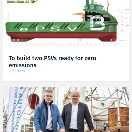
To build two PSVs ready for zero
emissions
05.10.2023