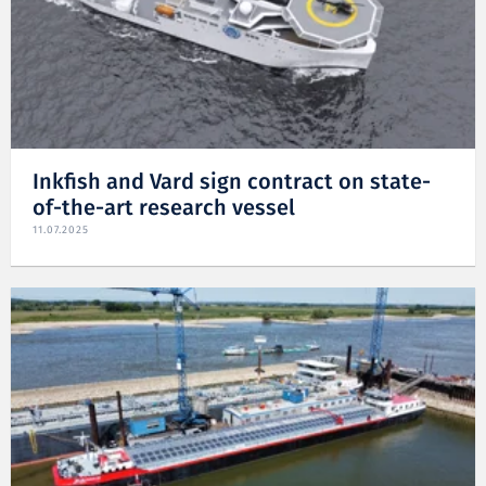
Inkfish and Vard sign contract on state-
of-the-art research vessel
11.07.2025