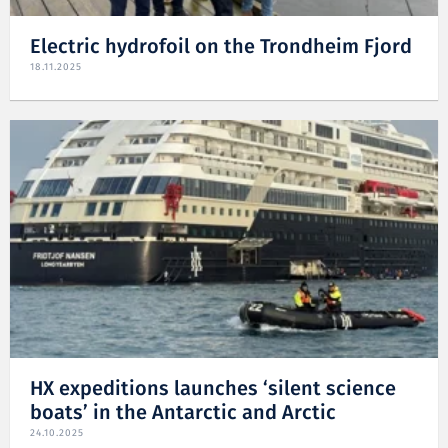
Electric hydrofoil on the Trondheim Fjord
18.11.2025
HX expeditions launches ‘silent science
boats’ in the Antarctic and Arctic
24.10.2025