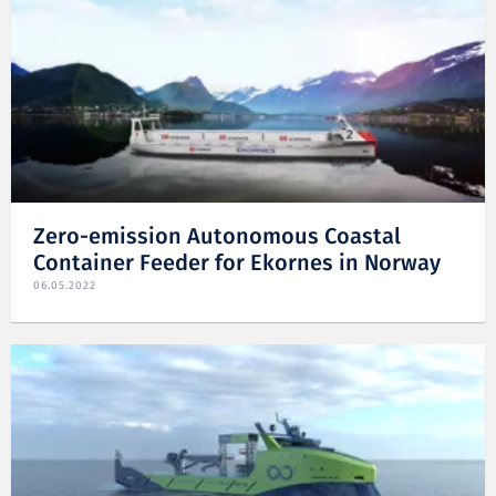
Zero-emission Autonomous Coastal
Container Feeder for Ekornes in Norway
06.05.2022