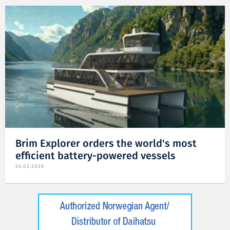
Brim Explorer orders the world's most
efficient battery-powered vessels
24.02.2026