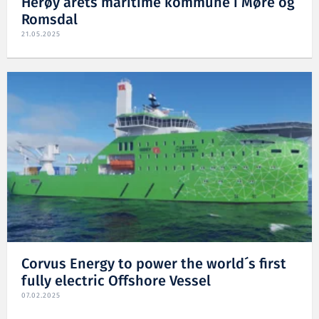
Herøy årets maritime kommune i Møre og
Romsdal
21.05.2025
Corvus Energy to power the world´s first
fully electric Offshore Vessel
07.02.2025