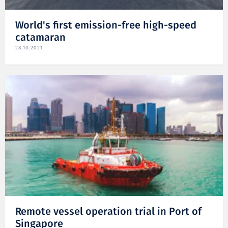
World's first emission-free high-speed
catamaran
28.10.2021
Remote vessel operation trial in Port of
Singapore