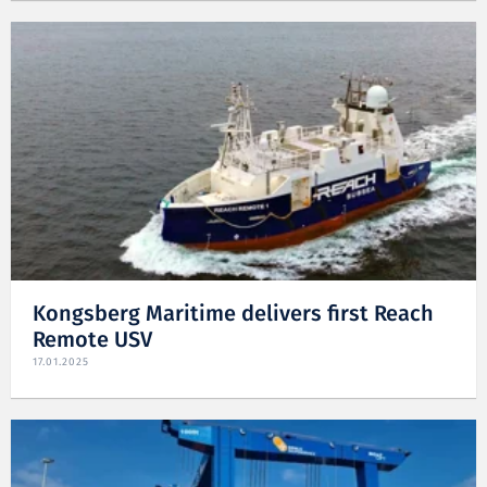
Kongsberg Maritime delivers first Reach
Remote USV
17.01.2025