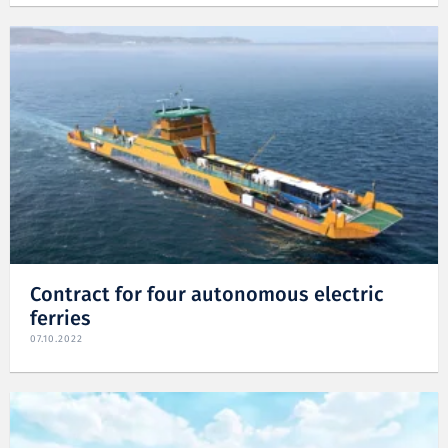
Contract for four autonomous electric
ferries
07.10.2022