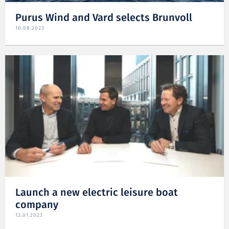
Purus Wind and Vard selects Brunvoll
10.08.2023
Launch a new electric leisure boat
company
13.01.2023