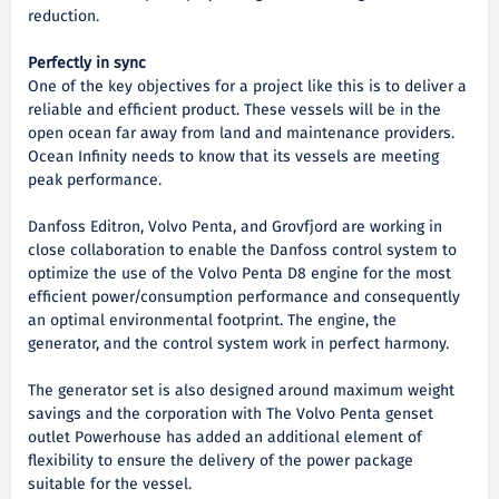
reduction.
Perfectly in sync
One of the key objectives for a project like this is to deliver a
reliable and efficient product. These vessels will be in the
open ocean far away from land and maintenance providers.
Ocean Infinity needs to know that its vessels are meeting
peak performance.
Danfoss Editron, Volvo Penta, and Grovfjord are working in
close collaboration to enable the Danfoss control system to
optimize the use of the Volvo Penta D8 engine for the most
efficient power/consumption performance and consequently
an optimal environmental footprint. The engine, the
generator, and the control system work in perfect harmony.
The generator set is also designed around maximum weight
savings and the corporation with The Volvo Penta genset
outlet Powerhouse has added an additional element of
flexibility to ensure the delivery of the power package
suitable for the vessel.