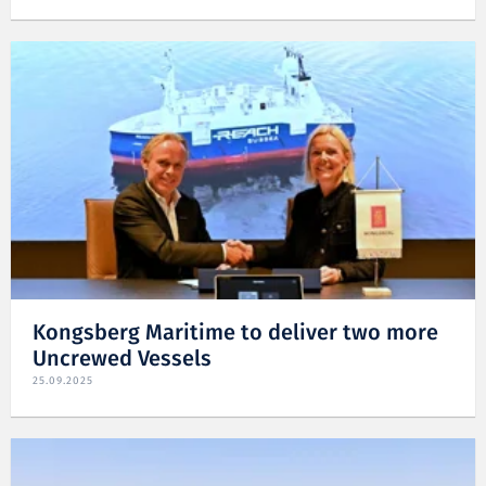
Kongsberg Maritime to deliver two more
Uncrewed Vessels
25.09.2025