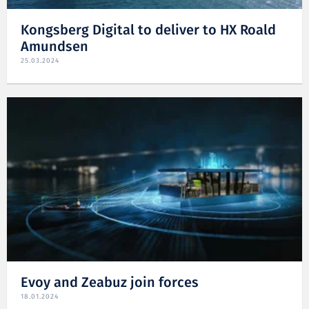
Kongsberg Digital to deliver to HX Roald
Amundsen
25.03.2024
Evoy and Zeabuz join forces
18.01.2024