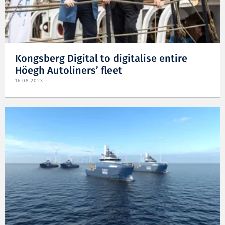
Kongsberg Digital to digitalise entire
Höegh Autoliners’ fleet
16.08.2023