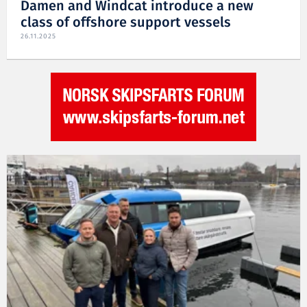
Damen and Windcat introduce a new
class of offshore support vessels
26.11.2025