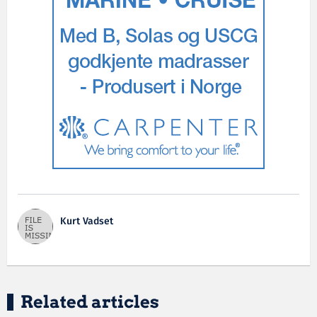
Kurt Vadset
Related articles