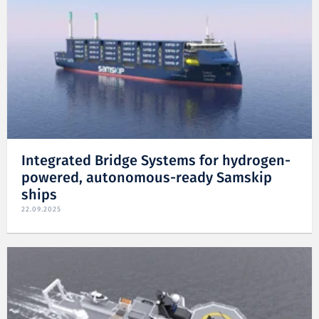
Integrated Bridge Systems for hydrogen-
powered, autonomous-ready Samskip
ships
22.09.2025