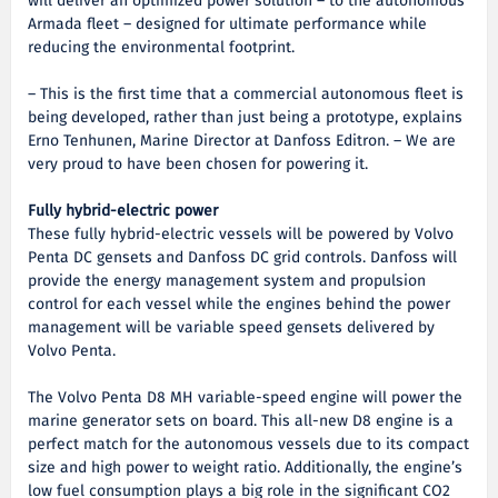
will deliver an optimized power solution – to the autonomous
Armada fleet – designed for ultimate performance while
reducing the environmental footprint.
– This is the first time that a commercial autonomous fleet is
being developed, rather than just being a prototype, explains
Erno Tenhunen, Marine Director at Danfoss Editron. – We are
very proud to have been chosen for powering it.
Fully hybrid-electric power
These fully hybrid-electric vessels will be powered by Volvo
Penta DC gensets and Danfoss DC grid controls. Danfoss will
provide the energy management system and propulsion
control for each vessel while the engines behind the power
management will be variable speed gensets delivered by
Volvo Penta.
The Volvo Penta D8 MH variable-speed engine will power the
marine generator sets on board. This all-new D8 engine is a
perfect match for the autonomous vessels due to its compact
size and high power to weight ratio. Additionally, the engine’s
low fuel consumption plays a big role in the significant CO2