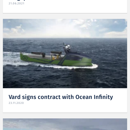
21.06.2021
Vard signs contract with Ocean Infinity
23.11.2020