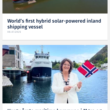
World’s first hybrid solar-powered inland
shipping vessel
08.07.2025