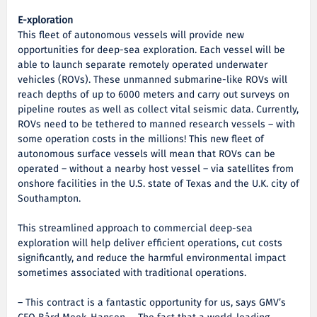
E-xploration
This fleet of autonomous vessels will provide new
opportunities for deep-sea exploration. Each vessel will be
able to launch separate remotely operated underwater
vehicles (ROVs). These unmanned submarine-like ROVs will
reach depths of up to 6000 meters and carry out surveys on
pipeline routes as well as collect vital seismic data. Currently,
ROVs need to be tethered to manned research vessels – with
some operation costs in the millions! This new fleet of
autonomous surface vessels will mean that ROVs can be
operated – without a nearby host vessel – via satellites from
onshore facilities in the U.S. state of Texas and the U.K. city of
Southampton.
This streamlined approach to commercial deep-sea
exploration will help deliver efficient operations, cut costs
significantly, and reduce the harmful environmental impact
sometimes associated with traditional operations.
– This contract is a fantastic opportunity for us, says GMV’s