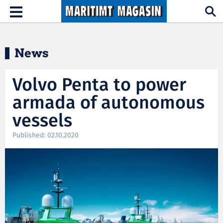
Hopp til hovedinnhold
Toggle
navigation
News
Volvo Penta to power
armada of autonomous
vessels
Published: 02.10.2020