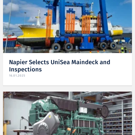
Napier Selects UniSea Maindeck and
Inspections
16.01.2025