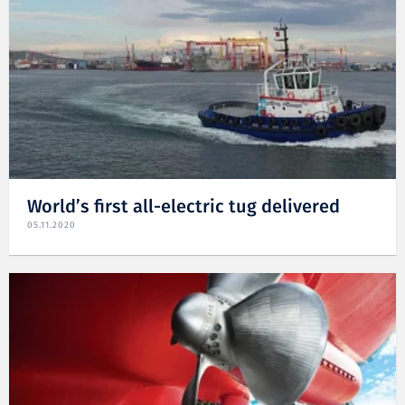
World’s first all-electric tug delivered
05.11.2020