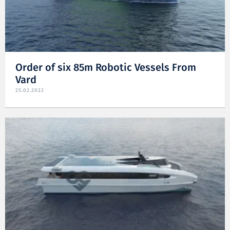
Order of six 85m Robotic Vessels From
Vard
25.02.2022