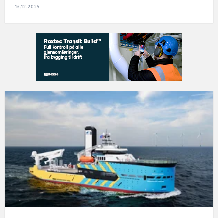
16.12.2025