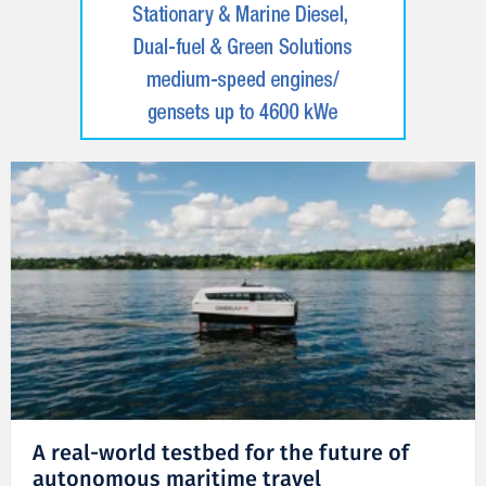
A real-world testbed for the future of
autonomous maritime travel