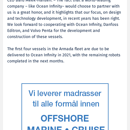
CEO Bård Meek-Hansen. – The fact that a world-leading
company – like Ocean Infinity– would choose to partner with
us is a great honor, and it highlights that our focus, on design
and technology development, in recent years has been right.
We look forward to cooperating with Ocean Infinity, Danfoss
Editron, and Volvo Penta for the development and
construction of these vessels.
The first four vessels in the Armada fleet are due to be
delivered to Ocean Infinity in 2021, with the remaining robots
completed in the next months.