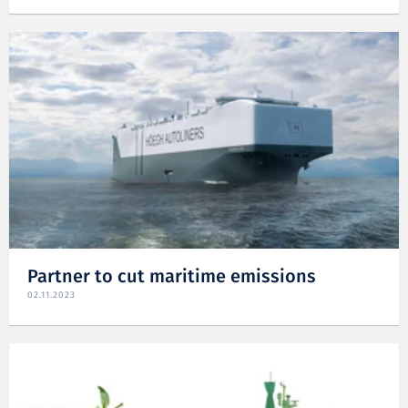
Partner to cut maritime emissions
02.11.2023