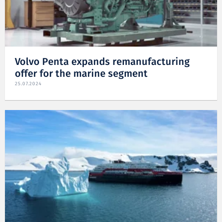
Volvo Penta expands remanufacturing
offer for the marine segment
25.07.2024