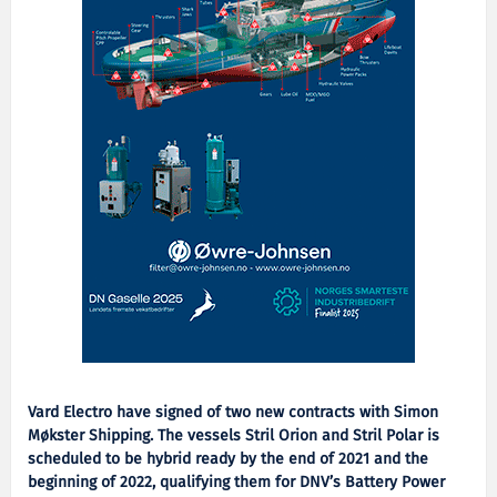
Vard Electro have signed of two new contracts with Simon
Møkster Shipping. The vessels Stril Orion and Stril Polar is
scheduled to be hybrid ready by the end of 2021 and the
beginning of 2022, qualifying them for DNV’s Battery Power