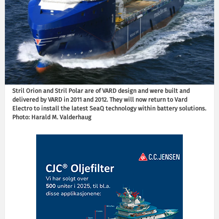
Stril Orion and Stril Polar are of VARD design and were built and
delivered by VARD in 2011 and 2012. They will now return to Vard
Electro to install the latest SeaQ technology within battery solutions.
Photo: Harald M. Valderhaug