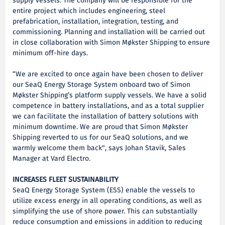
supply vessels. The company will be responsible for the
entire project which includes engineering, steel
prefabrication, installation, integration, testing, and
commissioning. Planning and installation will be carried out
in close collaboration with Simon Møkster Shipping to ensure
minimum off-hire days.
“We are excited to once again have been chosen to deliver
our SeaQ Energy Storage System onboard two of Simon
Møkster Shipping’s platform supply vessels. We have a solid
competence in battery installations, and as a total supplier
we can facilitate the installation of battery solutions with
minimum downtime. We are proud that Simon Møkster
Shipping reverted to us for our SeaQ solutions, and we
warmly welcome them back", says Johan Stavik, Sales
Manager at Vard Electro.
INCREASES FLEET SUSTAINABILITY
SeaQ Energy Storage System (ESS) enable the vessels to
utilize excess energy in all operating conditions, as well as
simplifying the use of shore power. This can substantially
reduce consumption and emissions in addition to reducing