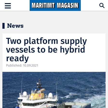
Hopp til hovedinnhold
Toggle
navigation
News
Two platform supply
vessels to be hybrid
ready
Published: 10.09.2021