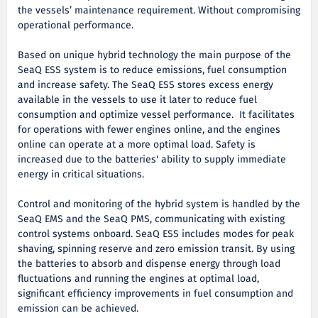
the vessels’ maintenance requirement. Without compromising
operational performance.
Based on unique hybrid technology the main purpose of the
SeaQ ESS system is to reduce emissions, fuel consumption
and increase safety. The SeaQ ESS stores excess energy
available in the vessels to use it later to reduce fuel
consumption and optimize vessel performance. It facilitates
for operations with fewer engines online, and the engines
online can operate at a more optimal load. Safety is
increased due to the batteries' ability to supply immediate
energy in critical situations.
Control and monitoring of the hybrid system is handled by the
SeaQ EMS and the SeaQ PMS, communicating with existing
control systems onboard. SeaQ ESS includes modes for peak
shaving, spinning reserve and zero emission transit. By using
the batteries to absorb and dispense energy through load
fluctuations and running the engines at optimal load,
significant efficiency improvements in fuel consumption and
emission can be achieved.