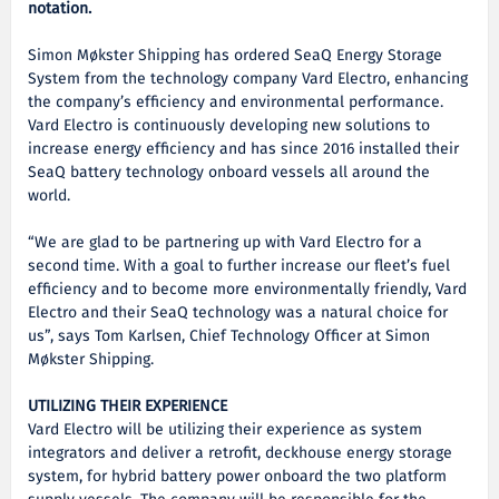
notation.
Simon Møkster Shipping has ordered SeaQ Energy Storage
System from the technology company Vard Electro, enhancing
the company’s efficiency and environmental performance.
Vard Electro is continuously developing new solutions to
increase energy efficiency and has since 2016 installed their
SeaQ battery technology onboard vessels all around the
world.
“We are glad to be partnering up with Vard Electro for a
second time. With a goal to further increase our fleet’s fuel
efficiency and to become more environmentally friendly, Vard
Electro and their SeaQ technology was a natural choice for
us”, says Tom Karlsen, Chief Technology Officer at Simon
Møkster Shipping.
UTILIZING THEIR EXPERIENCE
Vard Electro will be utilizing their experience as system
integrators and deliver a retrofit, deckhouse energy storage
system, for hybrid battery power onboard the two platform