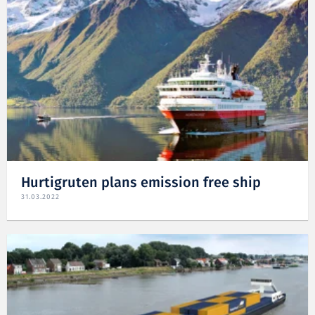
Hurtigruten plans emission free ship
31.03.2022