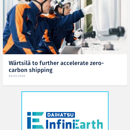
Wärtsilä to further accelerate zero-
carbon shipping
06.05.2026