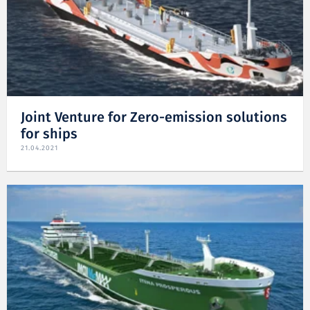
Joint Venture for Zero-emission solutions
for ships
21.04.2021