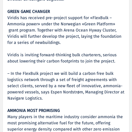
GREEN GAME CHANGER
Viridis has received pre-project support for «FlexBulk –
Ammonia power» under the Norwegian «Green Platform»
grant program. Together with Arena Ocean Hyway Cluster,
Viridis will further develop the project, laying the foundation
for a series of newbuildings.
Viridis is inviting forward-thinking bulk charterers, serious
about lowering their carbon footprints to join the project.
– In the FlexBulk project we will build a carbon free bulk
logistics network through a set of freight agreements with
select clients, served by a new fleet of innovative, ammonia-
powered vessels, says Espen Nordstrøm, Managing Director at
Navigare Logistics.
AMMONIA MOST PROMISING
Many players in the maritime industry consider ammonia the
most promising alternative fuel for the future, offering
superior energy density compared with other zero emission