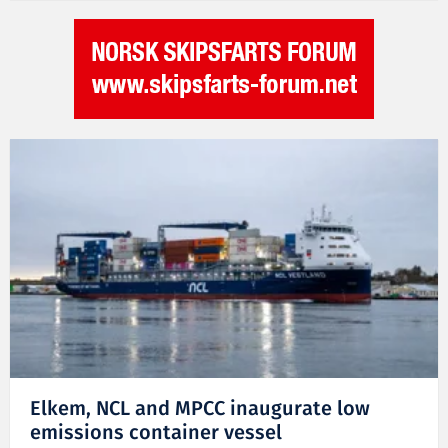
Elkem, NCL and MPCC inaugurate low
emissions container vessel