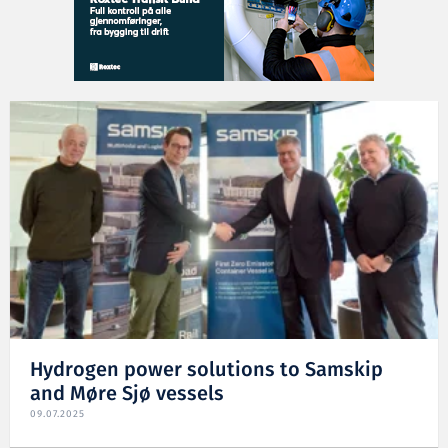
Hydrogen power solutions to Samskip
and Møre Sjø vessels
09.07.2025