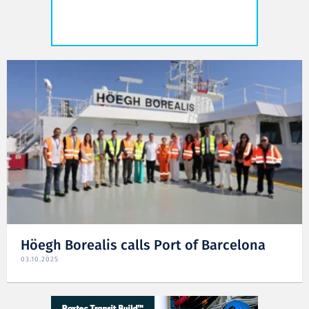
Höegh Borealis calls Port of Barcelona
03.10.2025