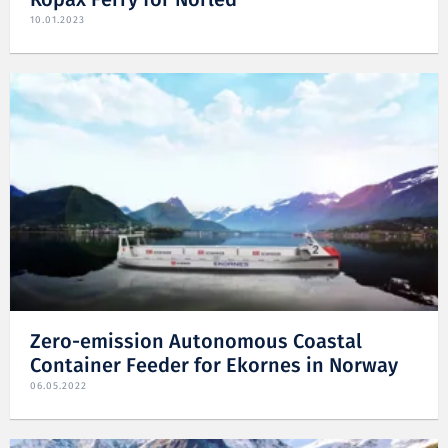
Ropax Ferry for Norled
10.01.2023
Zero-emission Autonomous Coastal
Container Feeder for Ekornes in Norway
06.05.2022