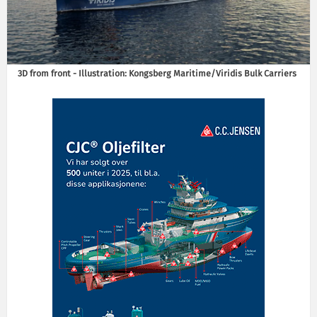
3D from front - Illustration: Kongsberg Maritime/Viridis Bulk Carriers