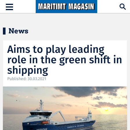
Hopp til hovedinnhold
Toggle
navigation
News
Aims to play leading
role in the green shift in
shipping
Published: 30.03.2021