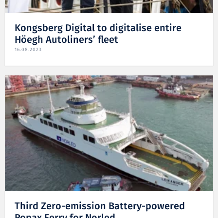
Kongsberg Digital to digitalise entire
Höegh Autoliners’ fleet
16.08.2023
Third Zero-emission Battery-powered