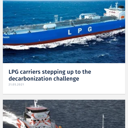
LPG carriers stepping up to the
decarbonization challenge
21.05.2021