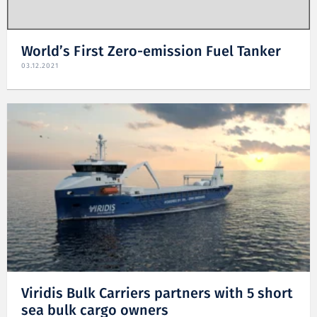
World’s First Zero-emission Fuel Tanker
03.12.2021
Viridis Bulk Carriers partners with 5 short
sea bulk cargo owners