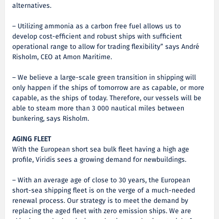
alternatives.
– Utilizing ammonia as a carbon free fuel allows us to
develop cost-efficient and robust ships with sufficient
operational range to allow for trading flexibility” says André
Risholm, CEO at Amon Maritime.
– We believe a large-scale green transition in shipping will
only happen if the ships of tomorrow are as capable, or more
capable, as the ships of today. Therefore, our vessels will be
able to steam more than 3 000 nautical miles between
bunkering, says Risholm.
AGING FLEET
With the European short sea bulk fleet having a high age
profile, Viridis sees a growing demand for newbuildings.
– With an average age of close to 30 years, the European
short-sea shipping fleet is on the verge of a much-needed
renewal process. Our strategy is to meet the demand by
replacing the aged fleet with zero emission ships. We are