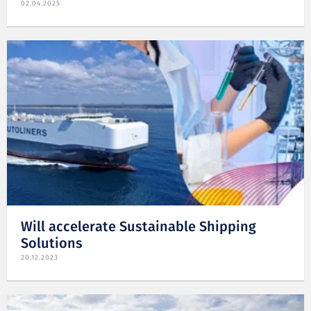
02.04.2025
Will accelerate Sustainable Shipping
Solutions
20.12.2023