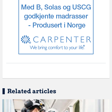
Related articles