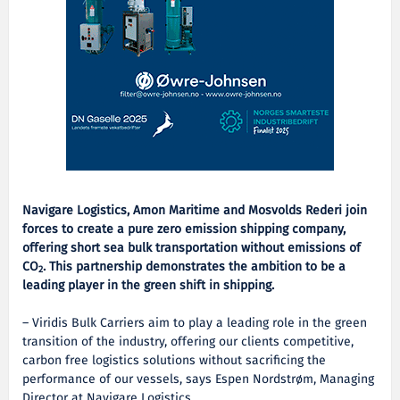
Navigare Logistics, Amon Maritime and Mosvolds Rederi join
forces to create a pure zero emission shipping company,
offering short sea bulk transportation without emissions of
CO
. This partnership demonstrates the ambition to be a
2
leading player in the green shift in shipping.
– Viridis Bulk Carriers aim to play a leading role in the green
transition of the industry, offering our clients competitive,
carbon free logistics solutions without sacrificing the
performance of our vessels, says Espen Nordstrøm, Managing
Director at Navigare Logistics.