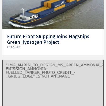
Future Proof Shipping Joins Flagships
Green Hydrogen Project
08.02.2022