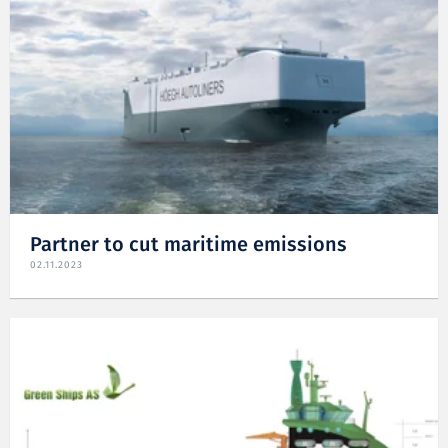
Partner to cut maritime emissions
02.11.2023