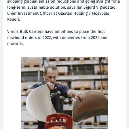
skipping gradual emission reductions and going straight for a
long-term, sustainable solution, says Jan Sigurd Vigmostad,
Chief Investment Officer at Glastad Holding / Mosvolds
Rederi.
Viridis Bulk Carriers have ambitions to place the first
newbuild orders in 2022, with deliveries from 2024 and
onwards.