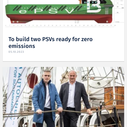
To build two PSVs ready for zero
emissions
05.10.2023