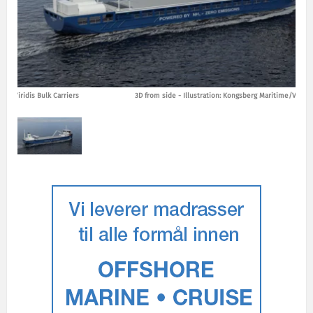
ime/Viridis Bulk Carriers
3D from side - Illustration: Kongsberg Maritime/Viridis