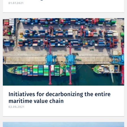
01.07.2021
Initiatives for decarbonizing the entire
maritime value chain
02.06.2021