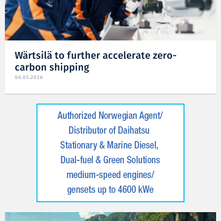
Wärtsilä to further accelerate zero-
carbon shipping
06.05.2026