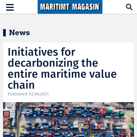
Hopp til hovedinnhold
Toggle
navigation
News
Initiatives for
decarbonizing the
entire maritime value
chain
Published: 02.06.2021