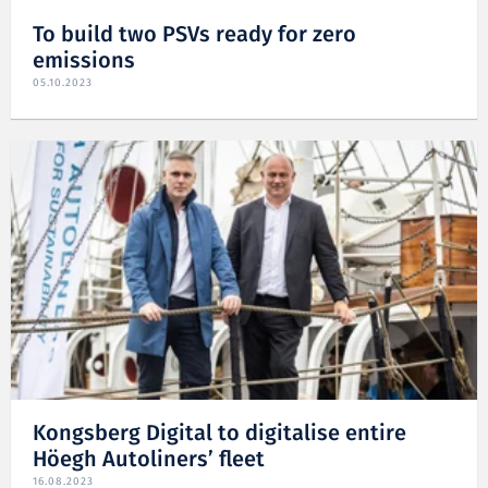
To build two PSVs ready for zero
emissions
05.10.2023
Kongsberg Digital to digitalise entire
Höegh Autoliners’ fleet
16.08.2023