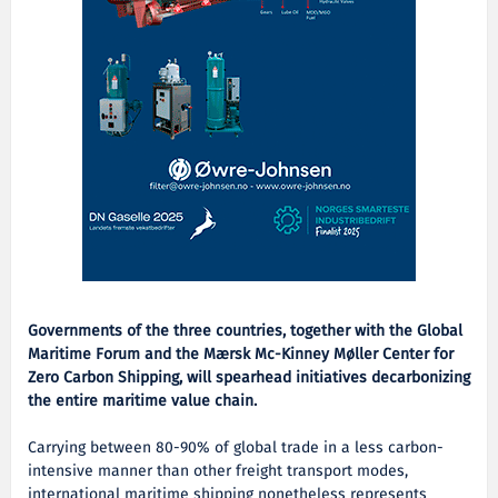
Governments of the three countries, together with the Global
Maritime Forum and the Mærsk Mc-Kinney Møller Center for
Zero Carbon Shipping, will spearhead initiatives decarbonizing
the entire maritime value chain.
Carrying between 80-90% of global trade in a less carbon-
intensive manner than other freight transport modes,
international maritime shipping nonetheless represents