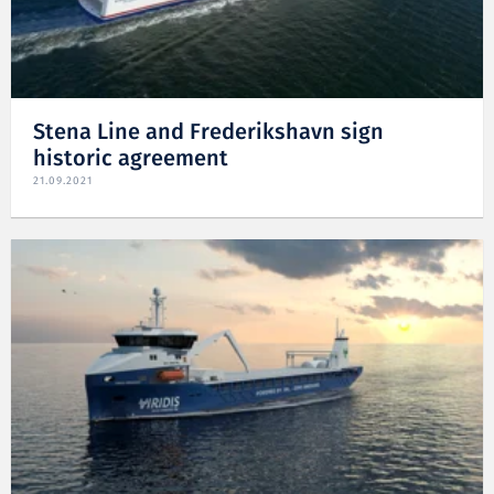
Stena Line and Frederikshavn sign
historic agreement
21.09.2021