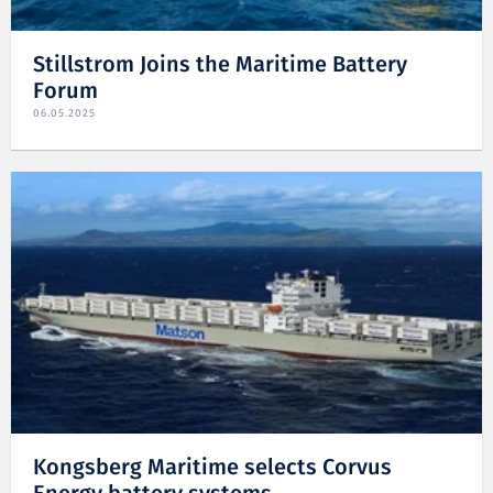
Stillstrom Joins the Maritime Battery
Forum
06.05.2025
Kongsberg Maritime selects Corvus