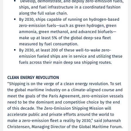
Develop, demonstrate, and deploy zero-emission fuels,
ships, and fuel infrastructure in a coordinated fashion
along the full value chain.
By 2030, ships capable of running on hydrogen-based
zero-emission fuels—such as green hydrogen, green
ammonia, green methanol, and advanced biofuels—
make up at least 5% of the global deep-sea fleet
measured by fuel consumption.
By 2030, at least 200 of these well-to-wake zero-
emission fueled ships are in service and utilizing these
fuels across their main deep sea shipping routes.
CLEAN ENERGY REVOLUTION
“Shipping is on the verge of a clean energy revolution. To set
the global maritime industry on a climate-aligned course and
meet the goals of the Paris Agreement, zero-emission vessels
need to be the dominant and competitive choice by the end
of this decade. The Zero-Emission Shipping Mission will
accelerate public and private efforts around the world to
make a zero-emission fleet a reality by 2030,” said Johannah
Christensen, Managing Director of the Global Maritime Forum.