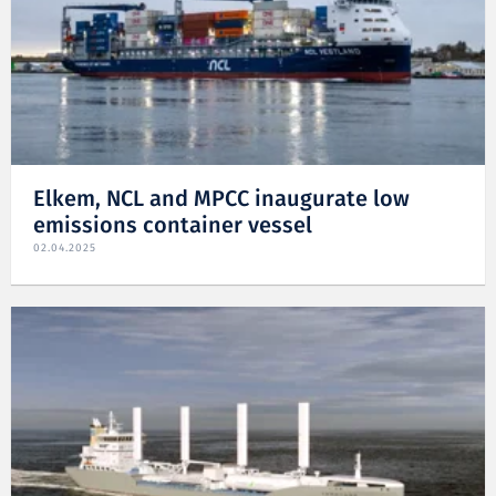
Elkem, NCL and MPCC inaugurate low
emissions container vessel
02.04.2025