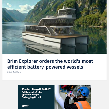
Brim Explorer orders the world's most
efficient battery-powered vessels
24.02.2026