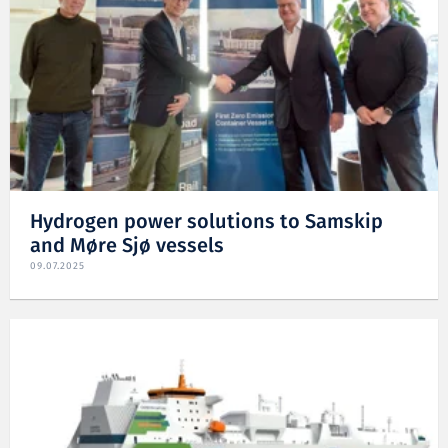
Hydrogen power solutions to Samskip
and Møre Sjø vessels
09.07.2025