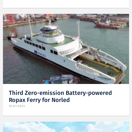
Third Zero-emission Battery-powered
Ropax Ferry for Norled
10.01.2023