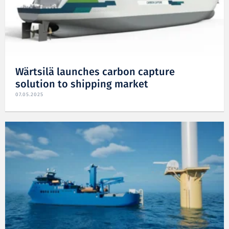
Wärtsilä launches carbon capture
solution to shipping market
07.05.2025