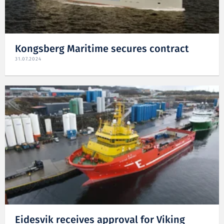
Kongsberg Maritime secures contract
31.07.2024
Eidesvik receives approval for Viking