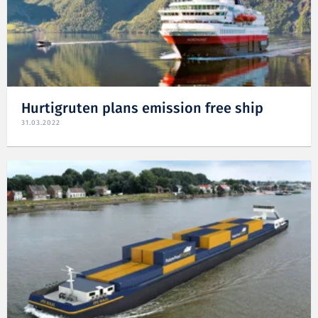
Hurtigruten plans emission free ship
31.03.2022