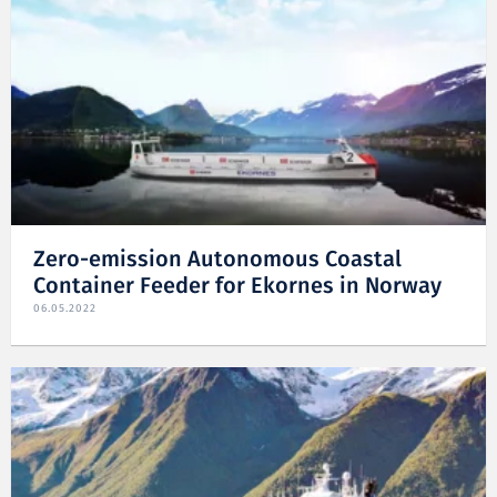
Zero-emission Autonomous Coastal
Container Feeder for Ekornes in Norway
06.05.2022