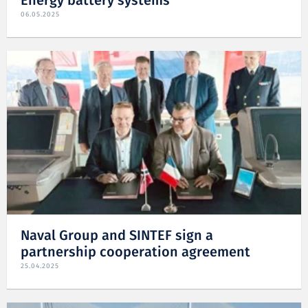
Energy battery systems
06.05.2025
Naval Group and SINTEF sign a
partnership cooperation agreement
25.04.2025