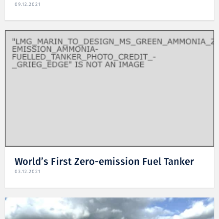
09.12.2021
World’s First Zero-emission Fuel Tanker
03.12.2021