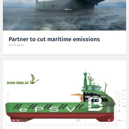
Partner to cut maritime emissions
02.11.2023