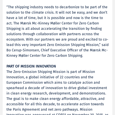
“The shipping industry needs to decarbonize to be part of the
solution to the climate crisis. It will not be easy, and we don’t
have a lot of time, but it is possible and now is the time to
act. The Mærsk Mc-Kinney Møller Center for Zero Carbon
Shipping is all about accelerating the transition by finding
solutions through collaboration with partners across the
ecosystem. With our partners we are proud and excited to co-
lead this very important Zero Emission Shipping Mission,” said
Bo Cerup-Simonsen, Chief Executive Officer of the Mærsk Mc-
Kinney Møller Center for Zero Carbon Shipping.
PART OF MISSION INNOVATION
The Zero-Emission Shipping Mission is part of Mission
Innovation, a global initiative of 22 countries and the
European Commission which aims to catalyze action and
spearhead a decade of innovation to drive global investment
in clean energy research, development, and demonstrations.
The goal is to make clean energy affordable, attractive, and
accessible for all this decade, to accelerate action towards
the Paris Agreement and net zero pathways. Mission