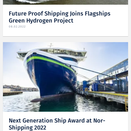
Future Proof Shipping Joins Flagships
Green Hydrogen Project
08.02.2022
Next Generation Ship Award at Nor-
Shipping 2022