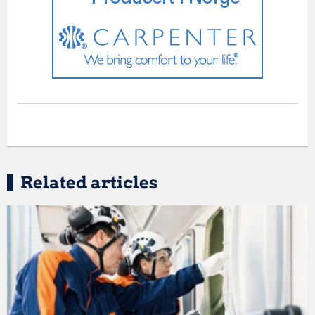
Related articles