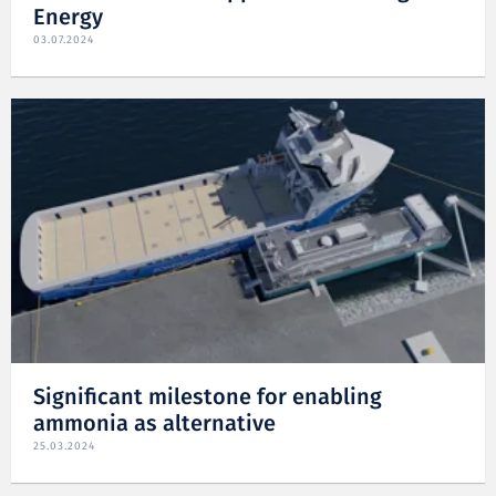
Energy
03.07.2024
Significant milestone for enabling
ammonia as alternative
25.03.2024