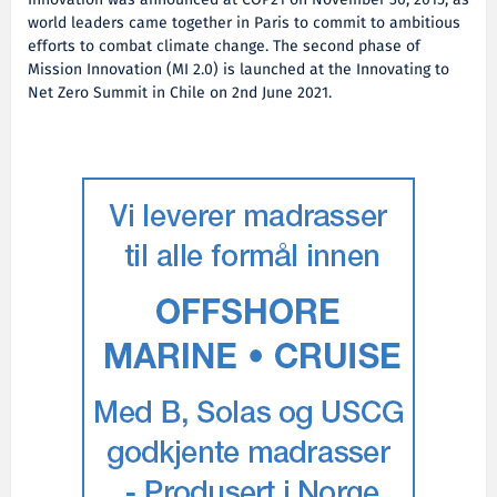
Innovation was announced at COP21 on November 30, 2015, as
world leaders came together in Paris to commit to ambitious
efforts to combat climate change. The second phase of
Mission Innovation (MI 2.0) is launched at the Innovating to
Net Zero Summit in Chile on 2nd June 2021.