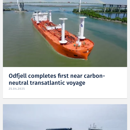
Odfjell completes first near carbon-
neutral transatlantic voyage
25.04.2025