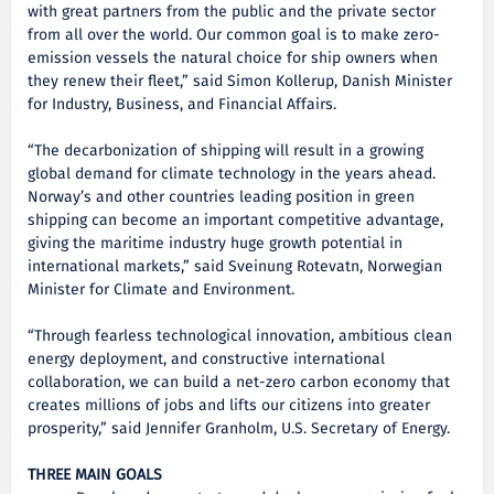
with great partners from the public and the private sector
from all over the world. Our common goal is to make zero-
emission vessels the natural choice for ship owners when
they renew their fleet,” said Simon Kollerup, Danish Minister
for Industry, Business, and Financial Affairs.
“The decarbonization of shipping will result in a growing
global demand for climate technology in the years ahead.
Norway’s and other countries leading position in green
shipping can become an important competitive advantage,
giving the maritime industry huge growth potential in
international markets,” said Sveinung Rotevatn, Norwegian
Minister for Climate and Environment.
“Through fearless technological innovation, ambitious clean
energy deployment, and constructive international
collaboration, we can build a net-zero carbon economy that
creates millions of jobs and lifts our citizens into greater
prosperity,” said Jennifer Granholm, U.S. Secretary of Energy.
THREE MAIN GOALS