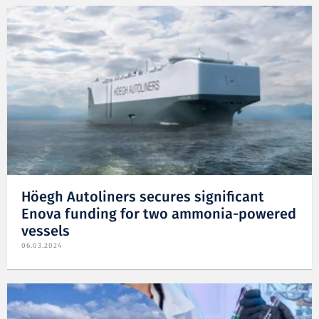
Höegh Autoliners secures significant
Enova funding for two ammonia-powered
vessels
06.03.2024