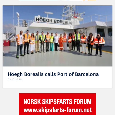
Höegh Borealis calls Port of Barcelona
03.10.2025