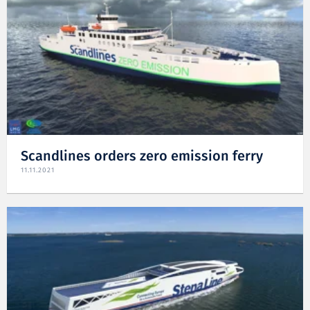
Scandlines orders zero emission ferry
11.11.2021