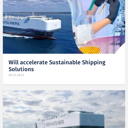
Will accelerate Sustainable Shipping
Solutions
20.12.2023