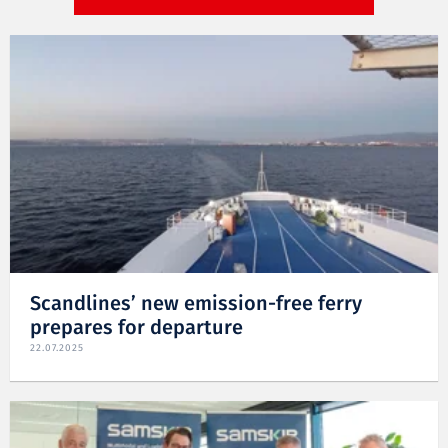
Scandlines’ new emission-free ferry
prepares for departure
22.07.2025