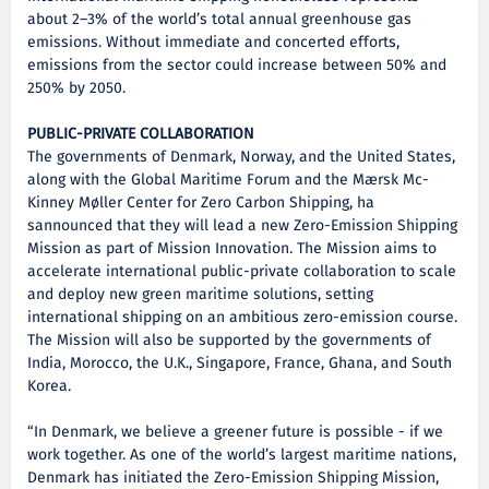
about 2–3% of the world’s total annual greenhouse gas
emissions. Without immediate and concerted efforts,
emissions from the sector could increase between 50% and
250% by 2050.
PUBLIC-PRIVATE COLLABORATION
The governments of Denmark, Norway, and the United States,
along with the Global Maritime Forum and the Mærsk Mc-
Kinney Møller Center for Zero Carbon Shipping, ha
sannounced that they will lead a new Zero-Emission Shipping
Mission as part of Mission Innovation. The Mission aims to
accelerate international public-private collaboration to scale
and deploy new green maritime solutions, setting
international shipping on an ambitious zero-emission course.
The Mission will also be supported by the governments of
India, Morocco, the U.K., Singapore, France, Ghana, and South
Korea.
“In Denmark, we believe a greener future is possible - if we
work together. As one of the world’s largest maritime nations,
Denmark has initiated the Zero-Emission Shipping Mission,