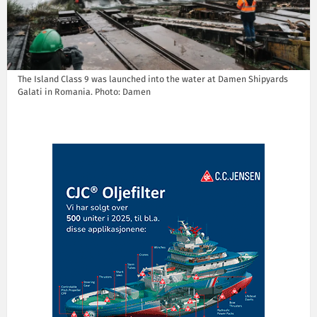
The Island Class 9 was launched into the water at Damen Shipyards
Galati in Romania. Photo: Damen