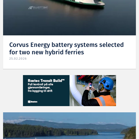
Corvus Energy battery systems selected
for two new hybrid ferries
25.02.2026