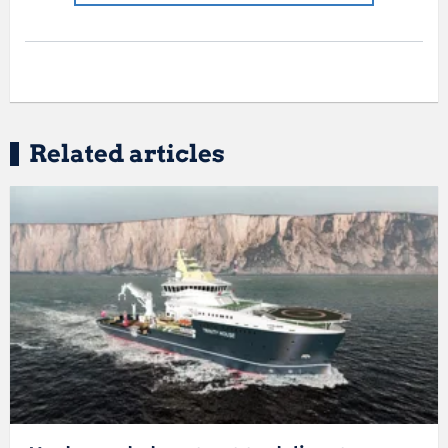
Related articles