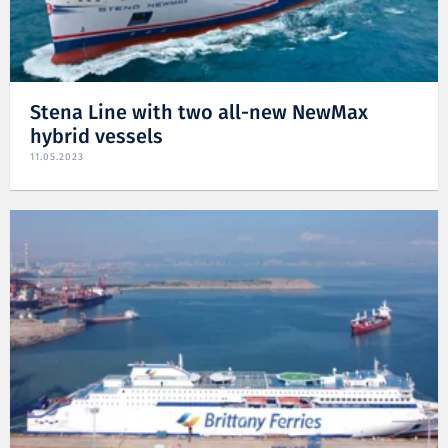
Stena Line with two all-new NewMax
hybrid vessels
11.05.2023