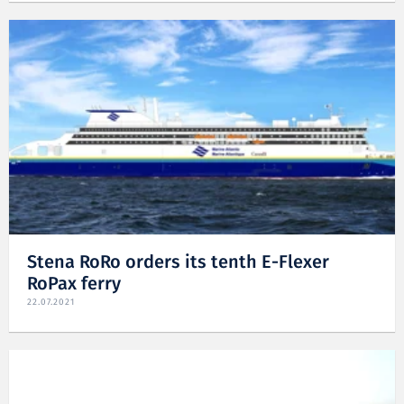
Stena RoRo orders its tenth E-Flexer
RoPax ferry
22.07.2021