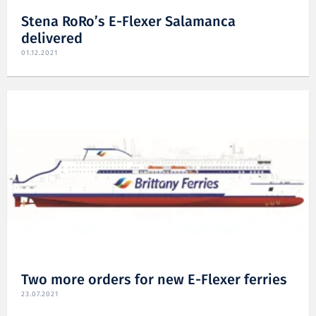
Stena RoRo’s E-Flexer Salamanca
delivered
01.12.2021
Two more orders for new E-Flexer ferries
23.07.2021