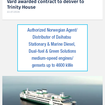
Vard awarded contract to deliver to
Trinity House
22.07.2026