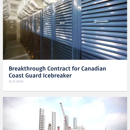
Breakthrough Contract for Canadian
Coast Guard Icebreaker
12.11.2025