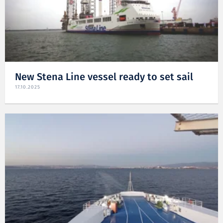
New Stena Line vessel ready to set sail
17.10.2025