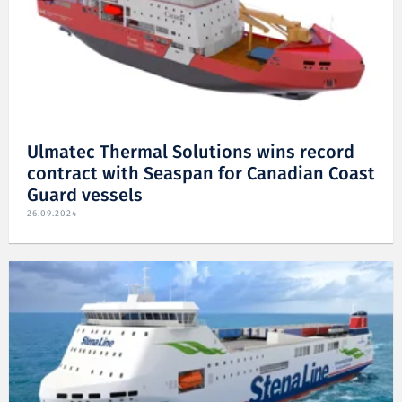
Ulmatec Thermal Solutions wins record
contract with Seaspan for Canadian Coast
Guard vessels
26.09.2024