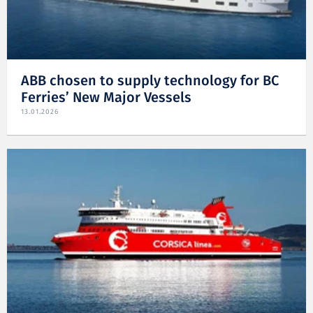
ABB chosen to supply technology for BC
Ferries’ New Major Vessels
13.01.2026