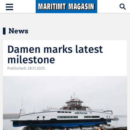
Hopp til hovedinnhold
Toggle
navigation
News
Damen marks latest
milestone
Published: 28.11.2025