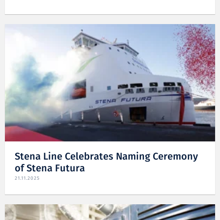
Stena Line Celebrates Naming Ceremony
of Stena Futura
21.11.2025