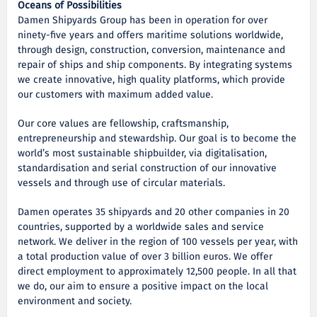
Oceans of Possibilities
Damen Shipyards Group has been in operation for over
ninety-five years and offers maritime solutions worldwide,
through design, construction, conversion, maintenance and
repair of ships and ship components. By integrating systems
we create innovative, high quality platforms, which provide
our customers with maximum added value.
Our core values are fellowship, craftsmanship,
entrepreneurship and stewardship. Our goal is to become the
world’s most sustainable shipbuilder, via digitalisation,
standardisation and serial construction of our innovative
vessels and through use of circular materials.
Damen operates 35 shipyards and 20 other companies in 20
countries, supported by a worldwide sales and service
network. We deliver in the region of 100 vessels per year, with
a total production value of over 3 billion euros. We offer
direct employment to approximately 12,500 people. In all that
we do, our aim to ensure a positive impact on the local
environment and society.