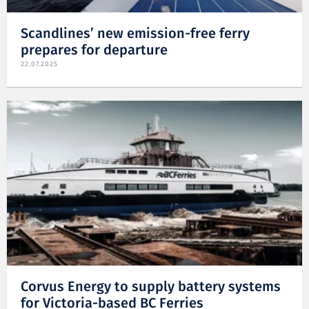
Scandlines’ new emission-free ferry
prepares for departure
22.07.2025
Corvus Energy to supply battery systems
for Victoria-based BC Ferries