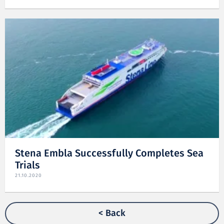
Stena Embla Successfully Completes Sea
Trials
21.10.2020
< Back