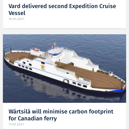
Vard delivered second Expedition Cruise
Vessel
10.03.2021
Wärtsilä will minimise carbon footprint
for Canadian ferry
11.02.2021