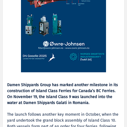
Damen Shipyards Group has marked another milestone in its
construction of Island Class Ferries for Canada’s BC Ferries.
On November 19, the Island Class 9 was launched into the
water at Damen Shipyards Galati in Romania.
The launch follows another key moment in October, when the
yard undertook the grand block assembly of Island Class 10.
Both vessels form part of an order for four ferries, following