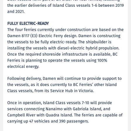
the earlier deliveries of Island Class vessels 1-6 between 2019
and 2021.
FULLY ELECTRIC-READY
The four ferries currently under construction are based on the
Damen 8117 (E3) Electric Ferry design. Damen is constructing
the vessels to be fully electric-ready. The shipbuilder is
installing the vessels with diesel-electric hybrid propulsion.
Once the required shoreside infrastructure is available, BC
Ferries is planning to operate the vessels using 100%
electrical energy.
Following delivery, Damen will continue to provide support to
the vessels, as it does currently to BC Ferries’ other Island
Class vessels, from its Service Hub in Victoria.
Once in operation, Island Class vessels 7-10 will provide
services connecting Nanaimo with Gabriola Island, and
Campbell River with Quadra Island. The ferries are capable of
carrying up 47 vehicles and 390 passengers.