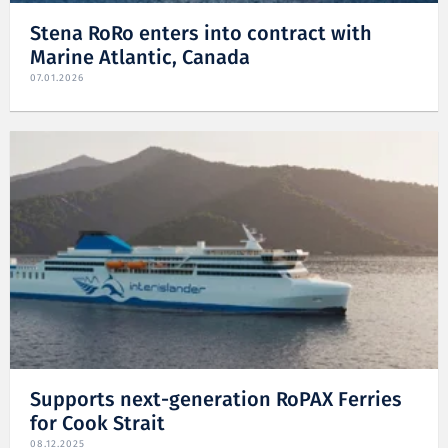
Stena RoRo enters into contract with
Marine Atlantic, Canada
07.01.2026
Supports next-generation RoPAX Ferries
for Cook Strait
08.12.2025