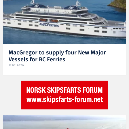
MacGregor to supply four New Major
Vessels for BC Ferries
17.02.2026