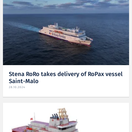
Stena RoRo takes delivery of RoPax vessel
Saint-Malo
28.10.2024