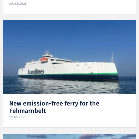
30.05.2025
New emission-free ferry for the
Fehmarnbelt
23.05.2025