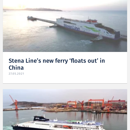
Stena Line’s new ferry ‘floats out’ in
China
27.05.2021