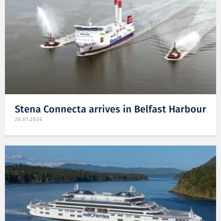
Stena Connecta arrives in Belfast Harbour
20.01.2026