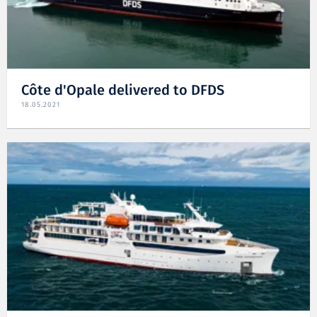
Côte d'Opale delivered to DFDS
18.05.2021