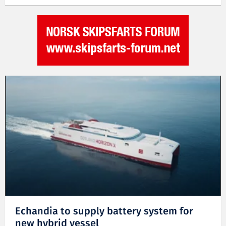
Echandia to supply battery system for
new hybrid vessel