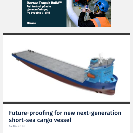
Future-proofing for new next-generation
short-sea cargo vessel
14.04.2026