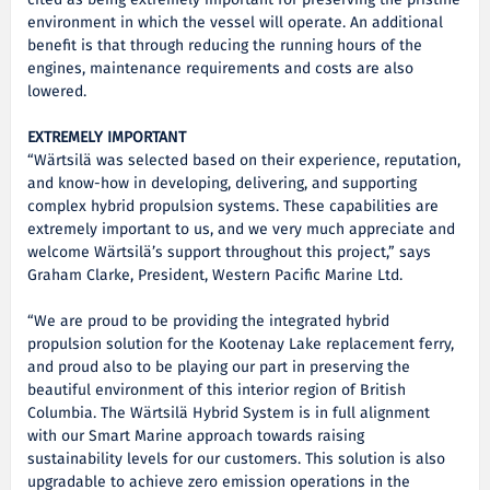
cited as being extremely important for preserving the pristine
environment in which the vessel will operate. An additional
benefit is that through reducing the running hours of the
engines, maintenance requirements and costs are also
lowered.
EXTREMELY IMPORTANT
“Wärtsilä was selected based on their experience, reputation,
and know-how in developing, delivering, and supporting
complex hybrid propulsion systems. These capabilities are
extremely important to us, and we very much appreciate and
welcome Wärtsilä’s support throughout this project,” says
Graham Clarke, President, Western Pacific Marine Ltd.
“We are proud to be providing the integrated hybrid
propulsion solution for the Kootenay Lake replacement ferry,
and proud also to be playing our part in preserving the
beautiful environment of this interior region of British
Columbia. The Wärtsilä Hybrid System is in full alignment
with our Smart Marine approach towards raising
sustainability levels for our customers. This solution is also
upgradable to achieve zero emission operations in the