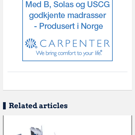
Related articles