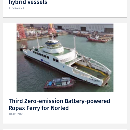
hybrid vessels
11.05.2023
Third Zero-emission Battery-powered
Ropax Ferry for Norled
10.01.2023