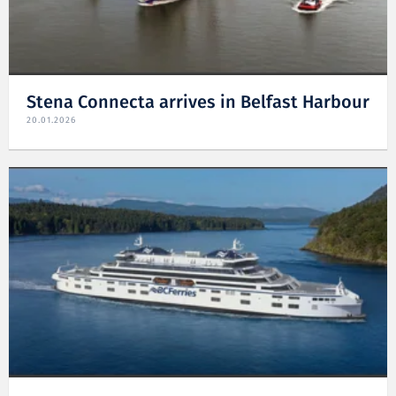
Stena Connecta arrives in Belfast Harbour
20.01.2026