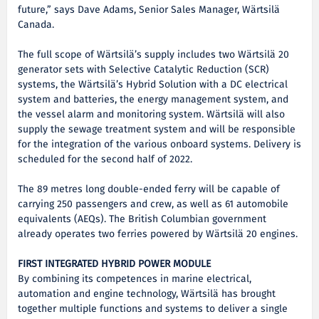
future,” says Dave Adams, Senior Sales Manager, Wärtsilä
Canada.
The full scope of Wärtsilä’s supply includes two Wärtsilä 20
generator sets with Selective Catalytic Reduction (SCR)
systems, the Wärtsilä’s Hybrid Solution with a DC electrical
system and batteries, the energy management system, and
the vessel alarm and monitoring system. Wärtsilä will also
supply the sewage treatment system and will be responsible
for the integration of the various onboard systems. Delivery is
scheduled for the second half of 2022.
The 89 metres long double-ended ferry will be capable of
carrying 250 passengers and crew, as well as 61 automobile
equivalents (AEQs). The British Columbian government
already operates two ferries powered by Wärtsilä 20 engines.
FIRST INTEGRATED HYBRID POWER MODULE
By combining its competences in marine electrical,
automation and engine technology, Wärtsilä has brought
together multiple functions and systems to deliver a single