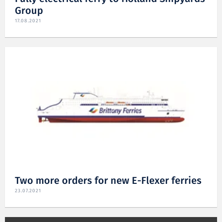
Group
17.08.2021
Two more orders for new E-Flexer ferries
23.07.2021