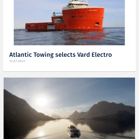
Atlantic Towing selects Vard Electro
13.07.2021