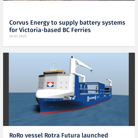
Corvus Energy to supply battery systems
for Victoria-based BC Ferries
30.05.2025
RoRo vessel Rotra Futura launched