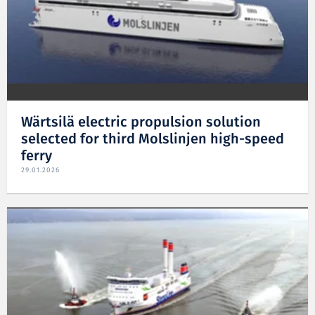
Wärtsilä electric propulsion solution
selected for third Molslinjen high-speed
ferry
29.01.2026