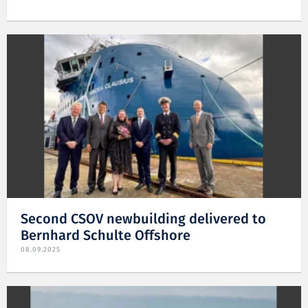
Second CSOV newbuilding delivered to
Bernhard Schulte Offshore
08.09.2025