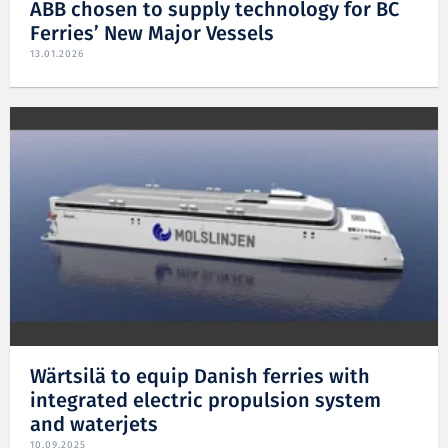
ABB chosen to supply technology for BC
Ferries’ New Major Vessels
13.01.2026
Wärtsilä to equip Danish ferries with
integrated electric propulsion system
and waterjets
10.09.2025