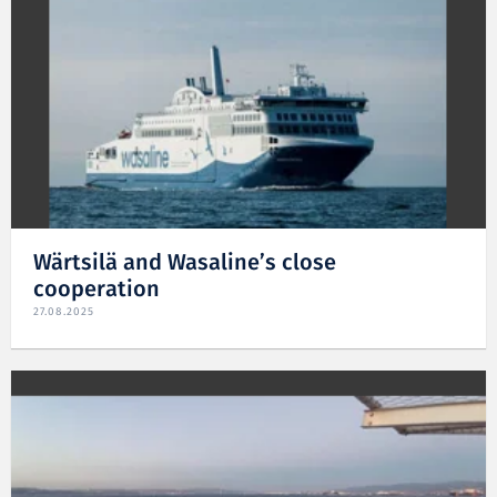
Wärtsilä and Wasaline’s close
cooperation
27.08.2025