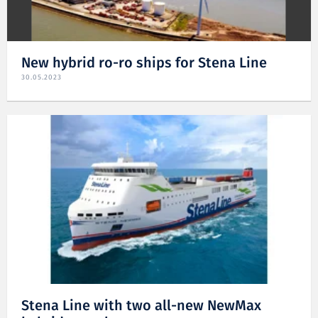
New hybrid ro-ro ships for Stena Line
30.05.2023
Stena Line with two all-new NewMax