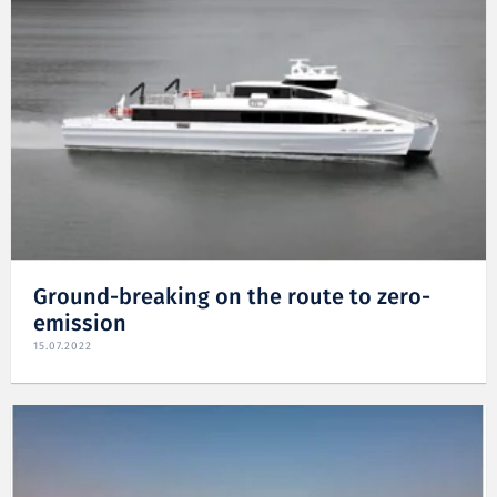
Ground-breaking on the route to zero-
emission
15.07.2022