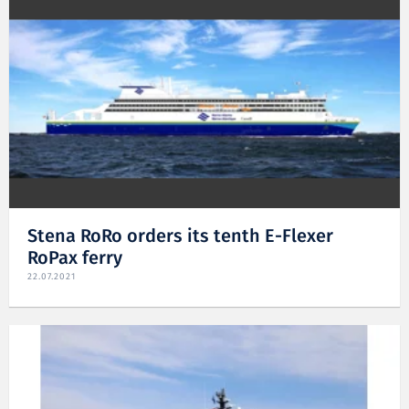
Stena RoRo orders its tenth E-Flexer
RoPax ferry
22.07.2021