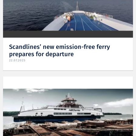
Scandlines’ new emission-free ferry
prepares for departure
22.07.2025