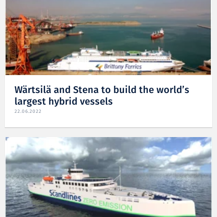
Wärtsilä and Stena to build the world’s
largest hybrid vessels
22.06.2022