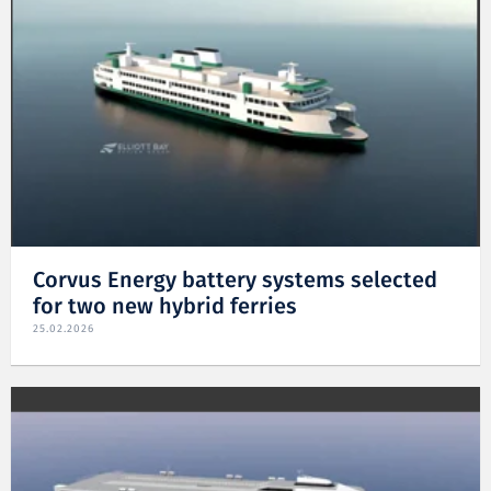
Corvus Energy battery systems selected
for two new hybrid ferries
25.02.2026