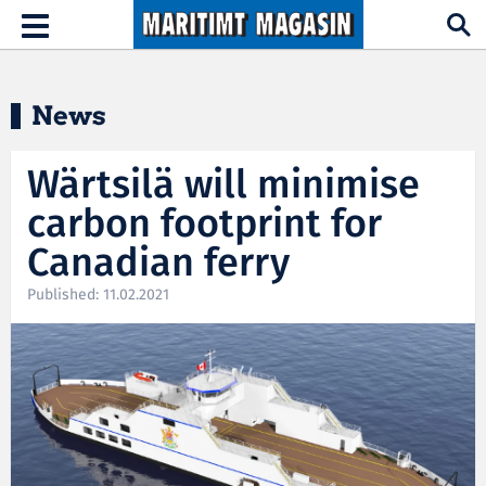
Hopp til hovedinnhold
Toggle
navigation
News
Wärtsilä will minimise
carbon footprint for
Canadian ferry
Published: 11.02.2021