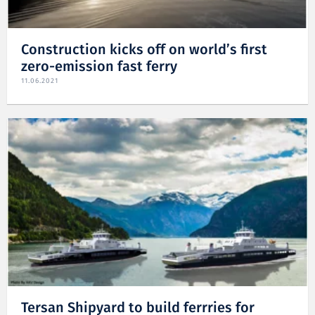
Construction kicks off on world’s first
zero-emission fast ferry
11.06.2021
Tersan Shipyard to build ferrries for