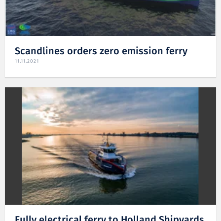
Scandlines orders zero emission ferry
11.11.2021
Fully electrical ferry to Holland Shipyards