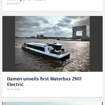
09.04.2026
Damen unveils first Waterbus 2907
Electric
16.03.2026