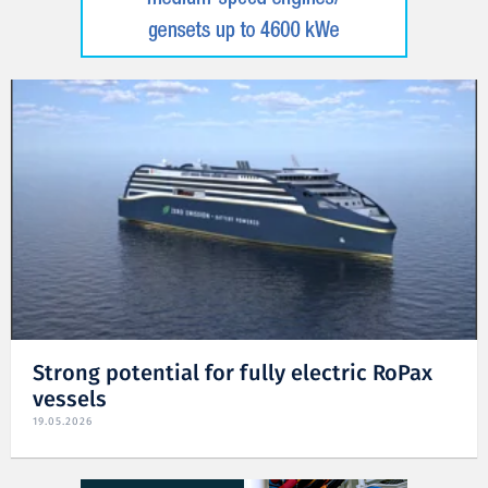
Strong potential for fully electric RoPax
vessels
19.05.2026