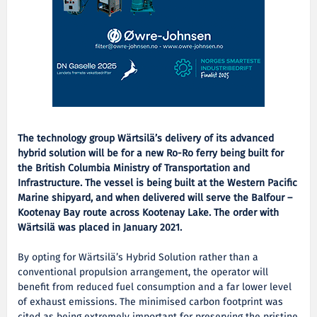
The technology group Wärtsilä’s delivery of its advanced
hybrid solution will be for a new Ro-Ro ferry being built for
the British Columbia Ministry of Transportation and
Infrastructure. The vessel is being built at the Western Pacific
Marine shipyard, and when delivered will serve the Balfour –
Kootenay Bay route across Kootenay Lake. The order with
Wärtsilä was placed in January 2021.
By opting for Wärtsilä’s Hybrid Solution rather than a
conventional propulsion arrangement, the operator will
benefit from reduced fuel consumption and a far lower level
of exhaust emissions. The minimised carbon footprint was