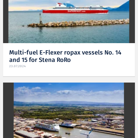
Multi-fuel E-Flexer ropax vessels No. 14
and 15 for Stena RoRo
23.07.2024