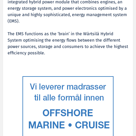
integrated hybrid power module that combines engines, an
energy storage system, and power electronics optimised by a
unique and highly sophisticated, energy management system
(EMS).
The EMS functions as the ‘brain’ in the Wärtsilä Hybrid
System optimising the energy flows between the different
power sources, storage and consumers to achieve the highest
efficiency possible.