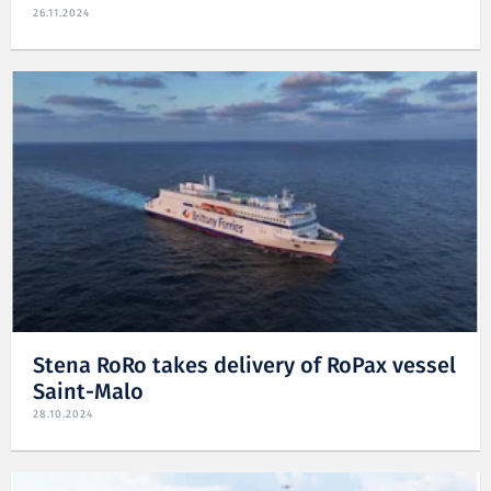
26.11.2024
Stena RoRo takes delivery of RoPax vessel
Saint-Malo
28.10.2024