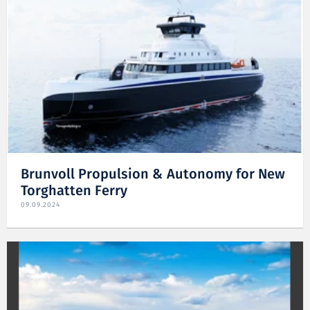
Brunvoll Propulsion & Autonomy for New
Torghatten Ferry
09.09.2024