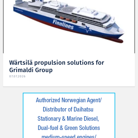
Wärtsilä propulsion solutions for
Grimaldi Group
07.07.2026