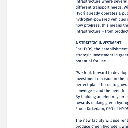
infrastructure where several
different transport needs. W
Hydri already operates a pub
hydrogen-powered vehicles a
now progress, this means th
infrastructure – from produc
A STRATEGIC INVESTMENT
For HYDS, the establishment
strategic investment in gree
potential for use.
“We look forward to developi
investment decision in the fi
perfect place for us to grow.
converge – and the need for f
By building an electrolyser i
towards making green hydroge
Frode Kirkedam, CEO of HYD
The new facility will use ren
produce green hydrogen, whic