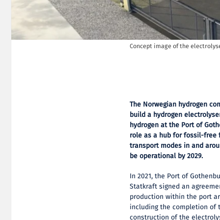
Concept image of the electrolys
The Norwegian hydrogen com
build a hydrogen electrolyse
hydrogen at the Port of Goth
role as a hub for fossil-free
transport modes in and arou
be operational by 2029.
In 2021, the Port of Gothen
Statkraft signed an agreemen
production within the port a
including the completion of 
construction of the electroly