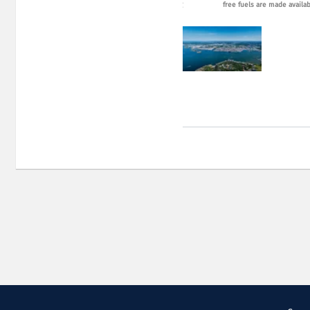
eet different transport needs. Photo: Port of Gothenburg
free fuels are made availa