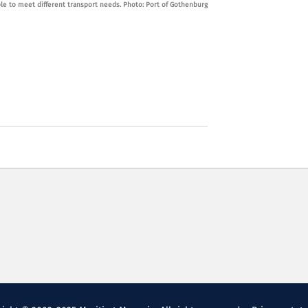
ble to meet different transport needs. Photo: Port of Gothenburg
free fuels are mad