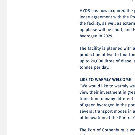
HYDS has now acquired the p
lease agreement with the Po
the facility, as well as extern
up phase will be short, and
hydrogen in 2029.
The facility is planned with 
production of two to four to
up to 20,000 litres of diese
tonnes per day.
LIKE TO WARMLY WELCOME
“We would like to warmly w
view their investment in gree
transition to many different 
of green hydrogen in the port
several transport modes in a
of Innovation at the Port of
The Port of Gothenburg is wo