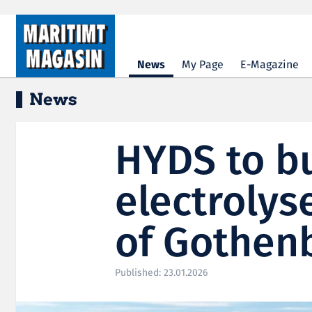
Hopp til hovedinnhold
News
My Page
E-Magazine
News
HYDS to b
electrolyse
of Gothen
Published: 23.01.2026