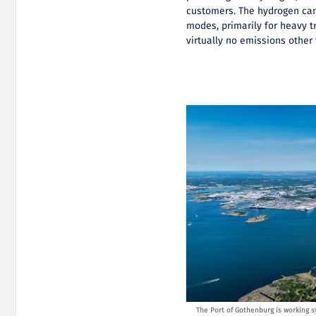
customers. The hydrogen can
modes, primarily for heavy t
virtually no emissions other
ally to establish an infrastructure where several fossil-
The Port of Gothenburg is working sy