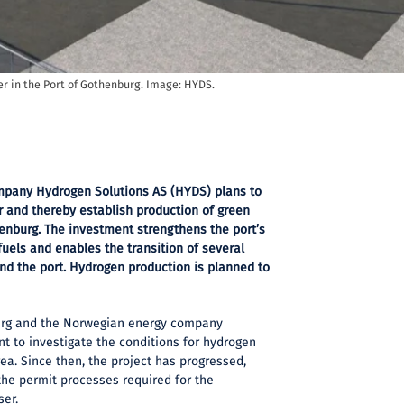
er in the Port of Gothenburg. Image: HYDS.
pany Hydrogen Solutions AS (HYDS) plans to
r and thereby establish production of green
enburg. The investment strengthens the port’s
 fuels and enables the transition of several
nd the port. Hydrogen production is planned to
burg and the Norwegian energy company
t to investigate the conditions for hydrogen
rea. Since then, the project has progressed,
the permit processes required for the
ser.