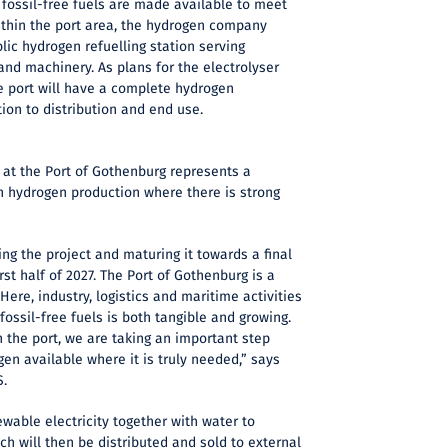
 fossil-free fuels are made available to meet
ithin the port area, the hydrogen company
lic hydrogen refuelling station serving
nd machinery. As plans for the electrolyser
e port will have a complete hydrogen
tion to distribution and end use.
 at the Port of Gothenburg represents a
n hydrogen production where there is strong
ng the project and maturing it towards a final
rst half of 2027. The Port of Gothenburg is a
 Here, industry, logistics and maritime activities
ossil-free fuels is both tangible and growing.
n the port, we are taking an important step
n available where it is truly needed,” says
S.
ewable electricity together with water to
h will then be distributed and sold to external