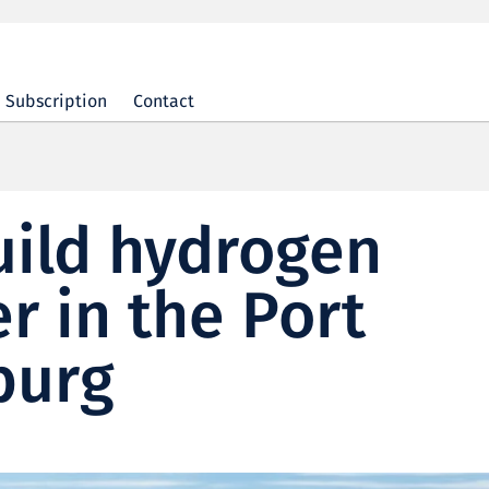
Subscription
Contact
uild hydrogen
r in the Port
burg