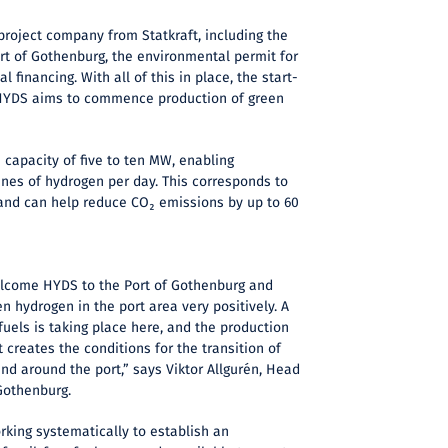
roject company from Statkraft, including the
rt of Gothenburg, the environmental permit for
al financing. With all of this in place, the start-
 HYDS aims to commence production of green
a capacity of five to ten MW, enabling
nnes of hydrogen per day. This corresponds to
l and can help reduce CO₂ emissions by up to 60
elcome HYDS to the Port of Gothenburg and
n hydrogen in the port area very positively. A
fuels is taking place here, and the production
 creates the conditions for the transition of
nd around the port,” says Viktor Allgurén, Head
 Gothenburg.
rking systematically to establish an