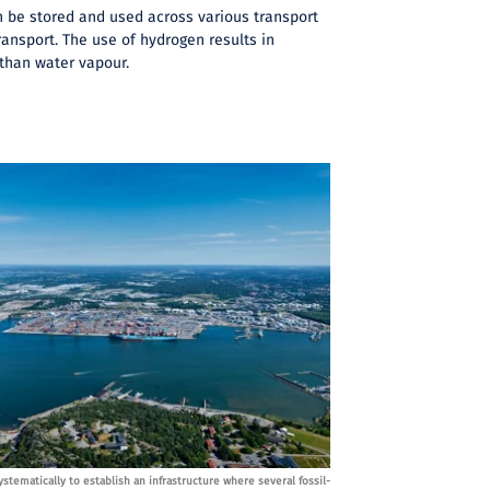
 be stored and used across various transport
ransport. The use of hydrogen results in
 than water vapour.
stematically to establish an infrastructure where several fossil-
The Port of Gothenburg is wo