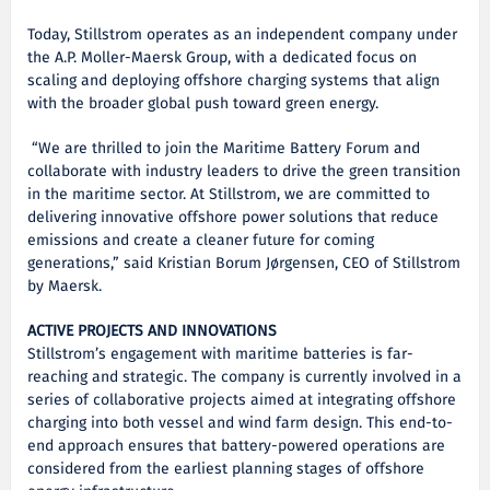
Today, Stillstrom operates as an independent company under
the A.P. Moller-Maersk Group, with a dedicated focus on
scaling and deploying offshore charging systems that align
with the broader global push toward green energy.
“We are thrilled to join the Maritime Battery Forum and
collaborate with industry leaders to drive the green transition
in the maritime sector. At Stillstrom, we are committed to
delivering innovative offshore power solutions that reduce
emissions and create a cleaner future for coming
generations,” said Kristian Borum Jørgensen, CEO of Stillstrom
by Maersk.
ACTIVE PROJECTS AND INNOVATIONS
Stillstrom’s engagement with maritime batteries is far-
reaching and strategic. The company is currently involved in a
series of collaborative projects aimed at integrating offshore
charging into both vessel and wind farm design. This end-to-
end approach ensures that battery-powered operations are
considered from the earliest planning stages of offshore