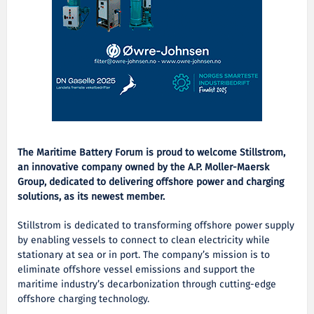
The Maritime Battery Forum is proud to welcome Stillstrom,
an innovative company owned by the A.P. Moller-Maersk
Group, dedicated to delivering offshore power and charging
solutions
, as its newest member.
Stillstrom is dedicated to transforming offshore power supply
by enabling vessels to connect to clean electricity while
stationary at sea or in port. The company’s mission is to
eliminate offshore vessel emissions and support the
maritime industry’s decarbonization through cutting-edge
offshore charging technology.