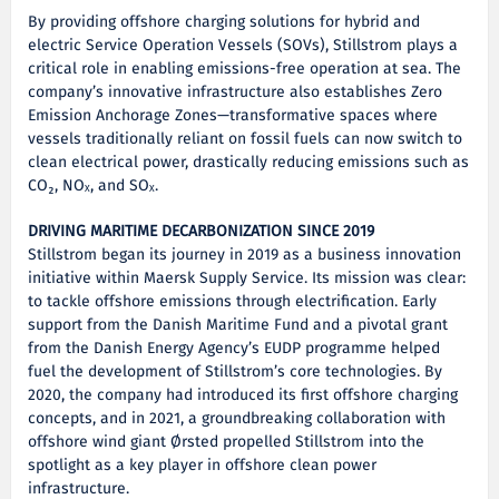
By providing offshore charging solutions for hybrid and
electric Service Operation Vessels (SOVs), Stillstrom plays a
critical role in enabling emissions-free operation at sea. The
company’s innovative infrastructure also establishes Zero
Emission Anchorage Zones—transformative spaces where
vessels traditionally reliant on fossil fuels can now switch to
clean electrical power, drastically reducing emissions such as
CO₂, NOₓ, and SOₓ.
DRIVING MARITIME DECARBONIZATION SINCE 2019
Stillstrom began its journey in 2019 as a business innovation
initiative within Maersk Supply Service. Its mission was clear:
to tackle offshore emissions through electrification. Early
support from the Danish Maritime Fund and a pivotal grant
from the Danish Energy Agency’s EUDP programme helped
fuel the development of Stillstrom’s core technologies. By
2020, the company had introduced its first offshore charging
concepts, and in 2021, a groundbreaking collaboration with
offshore wind giant Ørsted propelled Stillstrom into the
spotlight as a key player in offshore clean power
infrastructure.