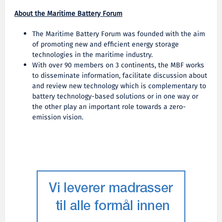
About the Maritime Battery Forum
The Maritime Battery Forum was founded with the aim
of promoting new and efficient energy storage
technologies in the maritime industry.
With over 90 members on 3 continents, the MBF works
to disseminate information, facilitate discussion about
and review new technology which is complementary to
battery technology-based solutions or in one way or
the other play an important role towards a zero-
emission vision.