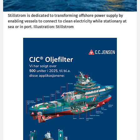
Stillstrom is dedicated to transforming offshore power supply by
enabling vessels to connect to clean electricity while stationary at
sea or in port. Illustration: Stillstrom