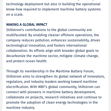
technology deployment but also in building the operational
know-how required to implement maritime battery systems
on a scale.
MAKING A GLOBAL IMPACT
Stillstrom’s contributions to the global community are
multifaceted. By enabling cleaner offshore operations, the
company reduces pollution, enhances sustainability, drives
technological innovation, and fosters international
collaboration. Its efforts align with broader global goals to
decarbonize the maritime sector, mitigate climate change,
and protect ocean health.
Through its membership in the Maritime Battery Forum,
Stillstrom aims to strengthen its global network of innovators,
regulators, and industry leaders working toward maritime
electrification. With MBF’s global community, Stillstrom can
connect with pioneers in maritime battery development,
collaborate on projects, research initiatives and continue to
promote the adoption of clean energy technologies in the
maritime industry.