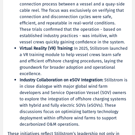
connection process between a vessel and a quay-side
cable reel. The focus was exclusively on verifying that
connection and disconnection cycles were safe,
efficient, and repeatable in real-world conditions.
These trials confirmed that the operation - based on
established industry practices - was intuitive, with
vessel crews quickly gaining confidence in the system.
Virtual Reality (VR) Training:
In 2025, Stillstrom launched
a VR training module to help vessel crews learn safe
and efficient offshore charging procedures, laying the
groundwork for broader adoption and operational
excellence.
Industry Collaboration on eSOV Integration:
Stillstrom is
in close dialogue with major global wind farm
developers and Service Operation Vessel (SOV) owners
to explore the integration of offshore charging systems
with hybrid and fully electric SOVs (eSOVs). These
discussions focus on optimizing battery technology
deployment within offshore wind farms to support
decarbonized O&M operations.
These initiatives reflect Stillstrom’s leadership not only in