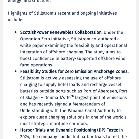
energy infrastructure.
Highlights of Stillstrom’s recent and ongoing initiatives
include:
ScottishPower Renewables Collaboration:
Under the
Operation Zero initiative, Stillstrom co-authored a
white paper examining the feasibility and operational
integration of offshore charging. The study aims to
boost confidence in battery-supported offshore wind
farm operations.
Feasibility Studies for Zero Emission Anchorage Zones:
Stillstrom is actively assessing the use of offshore
charging to supply hotel loads and recharge vessel
batteries outside ports such as Port of Aberdeen, Port
th
of Skagen – Denmark’s 10
largest point of emissions
and has recently signed a Memorandum of
Understanding with the Panama Canal Authority to
explore clean charging solutions in one of the world’s
most strategic maritime corridors.
Harbor Trials and Dynamic Positioning (DP) Tests:
In
2024, the company conducted harbor trials to test the