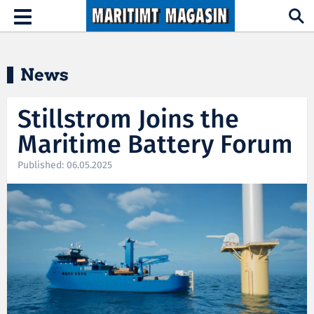
Hopp til hovedinnhold
Toggle
navigation
News
Stillstrom Joins the
Maritime Battery Forum
Published: 06.05.2025