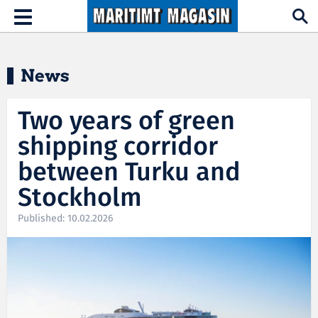
Hopp til hovedinnhold
Toggle
navigation
News
Two years of green
shipping corridor
between Turku and
Stockholm
Published: 10.02.2026