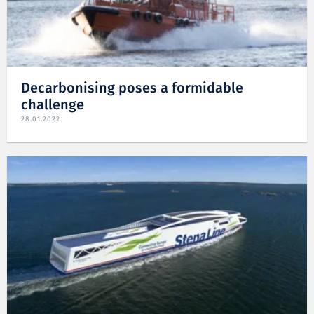
Decarbonising poses a formidable
challenge
28.01.2022