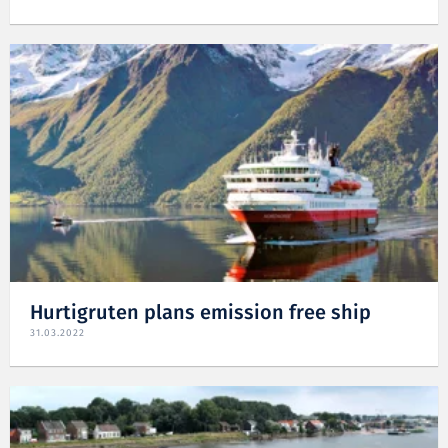
Hurtigruten plans emission free ship
31.03.2022