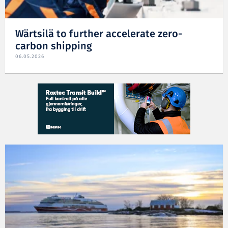
Wärtsilä to further accelerate zero-
carbon shipping
06.05.2026