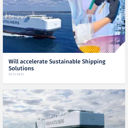
Will accelerate Sustainable Shipping
Solutions
20.12.2023