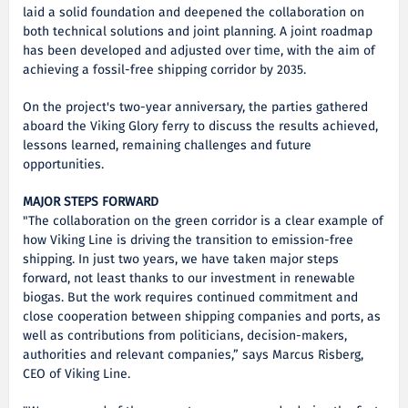
laid a solid foundation and deepened the collaboration on
both technical solutions and joint planning. A joint roadmap
has been developed and adjusted over time, with the aim of
achieving a fossil-free shipping corridor by 2035.
On the project's two-year anniversary, the parties gathered
aboard the Viking Glory ferry to discuss the results achieved,
lessons learned, remaining challenges and future
opportunities.
MAJOR STEPS FORWARD
"The collaboration on the green corridor is a clear example of
how Viking Line is driving the transition to emission-free
shipping. In just two years, we have taken major steps
forward, not least thanks to our investment in renewable
biogas. But the work requires continued commitment and
close cooperation between shipping companies and ports, as
well as contributions from politicians, decision-makers,
authorities and relevant companies,” says Marcus Risberg,
CEO of Viking Line.