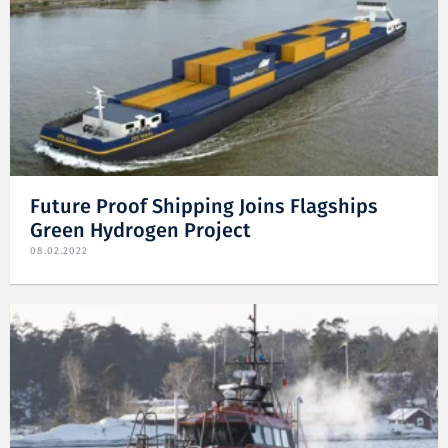
Future Proof Shipping Joins Flagships
Green Hydrogen Project
08.02.2022