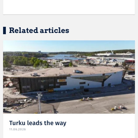
Related articles
Turku leads the way
11.06.2026