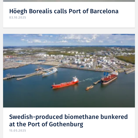
Höegh Borealis calls Port of Barcelona
03.10.2025
Swedish-produced biomethane bunkered
at the Port of Gothenburg
15.05.2025