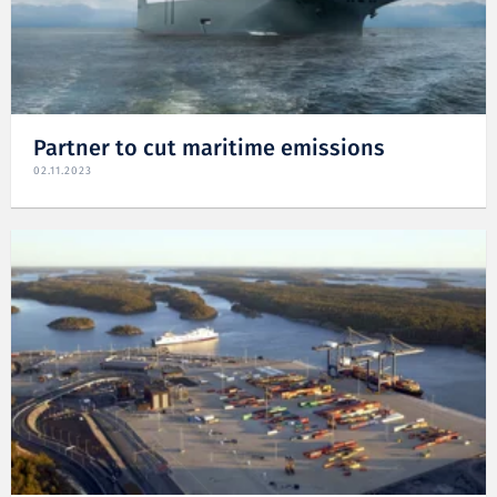
Partner to cut maritime emissions
02.11.2023