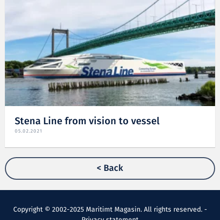
Stena Line from vision to vessel
05.02.2021
< Back
Copyright © 2002-2025 Maritimt Magasin. All rights reserved. -
Privacy statement