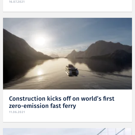
16.07.2021
Construction kicks off on world’s first
zero-emission fast ferry
11.06.2021