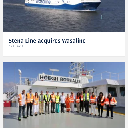
Stena Line acquires Wasaline
04.11.2025