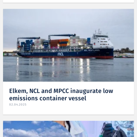
Elkem, NCL and MPCC inaugurate low
emissions container vessel
02.04.2025