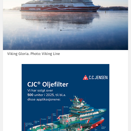
Viking Gloria. Photo: Viking Line