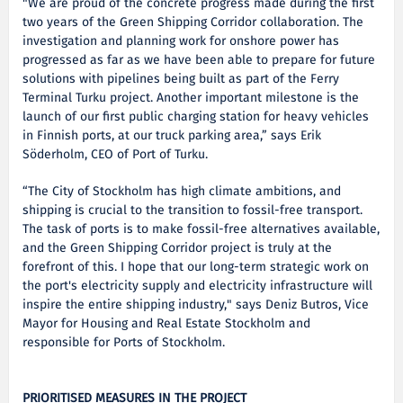
"We are proud of the concrete progress made during the first
two years of the Green Shipping Corridor collaboration. The
investigation and planning work for onshore power has
progressed as far as we have been able to prepare for future
solutions with pipelines being built as part of the Ferry
Terminal Turku project. Another important milestone is the
launch of our first public charging station for heavy vehicles
in Finnish ports, at our truck parking area,” says Erik
Söderholm, CEO of Port of Turku.
“The City of Stockholm has high climate ambitions, and
shipping is crucial to the transition to fossil-free transport.
The task of ports is to make fossil-free alternatives available,
and the Green Shipping Corridor project is truly at the
forefront of this. I hope that our long-term strategic work on
the port's electricity supply and electricity infrastructure will
inspire the entire shipping industry," says Deniz Butros, Vice
Mayor for Housing and Real Estate Stockholm and
responsible for Ports of Stockholm.
PRIORITISED MEASURES IN THE PROJECT