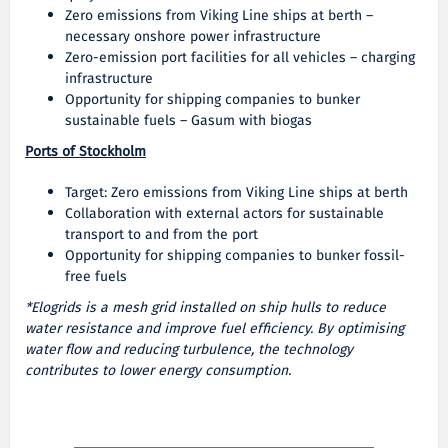
Zero emissions from Viking Line ships at berth –
necessary onshore power infrastructure
Zero-emission port facilities for all vehicles – charging
infrastructure
Opportunity for shipping companies to bunker
sustainable fuels – Gasum with biogas
Ports of Stockholm
Target: Zero emissions from Viking Line ships at berth
Collaboration with external actors for sustainable
transport to and from the port
Opportunity for shipping companies to bunker fossil-
free fuels
*Elogrids is a mesh grid installed on ship hulls to reduce
water resistance and improve fuel efficiency. By optimising
water flow and reducing turbulence, the technology
contributes to lower energy consumption.