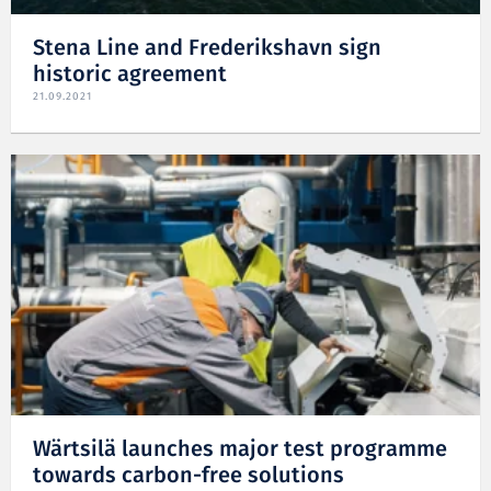
Stena Line and Frederikshavn sign
historic agreement
21.09.2021
Wärtsilä launches major test programme
towards carbon-free solutions