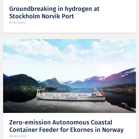
Groundbreaking in hydrogen at
Stockholm Norvik Port
01.07.2022
Zero-emission Autonomous Coastal
Container Feeder for Ekornes in Norway
06.05.2022