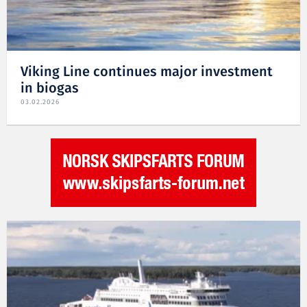
Viking Line continues major investment
in biogas
03.02.2026