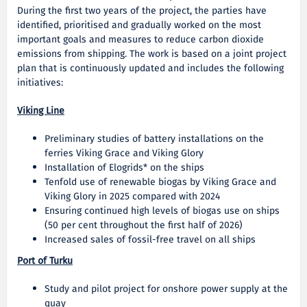
During the first two years of the project, the parties have
identified, prioritised and gradually worked on the most
important goals and measures to reduce carbon dioxide
emissions from shipping. The work is based on a joint project
plan that is continuously updated and includes the following
initiatives:
Viking Line
Preliminary studies of battery installations on the
ferries Viking Grace and Viking Glory
Installation of Elogrids* on the ships
Tenfold use of renewable biogas by Viking Grace and
Viking Glory in 2025 compared with 2024
Ensuring continued high levels of biogas use on ships
(50 per cent throughout the first half of 2026)
Increased sales of fossil-free travel on all ships
Port of Turku
Study and pilot project for onshore power supply at the
quay