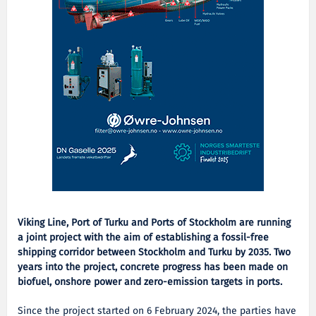
Viking Line, Port of Turku and Ports of Stockholm are running
a joint project with the aim of establishing a fossil-free
shipping corridor between Stockholm and Turku by 2035. Two
years into the project, concrete progress has been made on
biofuel, onshore power and zero-emission targets in ports.
Since the project started on 6 February 2024, the parties have