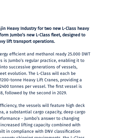
ajin Heavy Industry for two new L-Class heavy
 form Jumbo’s new L-Class fleet, designed to
vy lift transport operations.
ergy efficient and methanol ready 25.000 DWT
s is Jumbo’s regular practice, enabling it to
into successive generations of vessels,
eet evolution. The L-Class will each be
200-tonne Heavy Lift Cranes, providing a
2400 tonnes per vessel. The first vessel is
28, followed by the second in 2029.
fficiency, the vessels will feature high deck
ea, a substantial cargo capacity, deep cargo
erformance - Jumbo’s answer to changing
increased lifting capacity combined with
uilt in compliance with DNV classification
energy shipping requirements, the L-Class