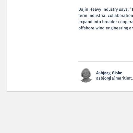
Dajin Heavy Industry says: “
term industrial collaboratio
expand into broader coopera
offshore wind engineering a
Asbjørg Giske
asbjorg[a]maritimt