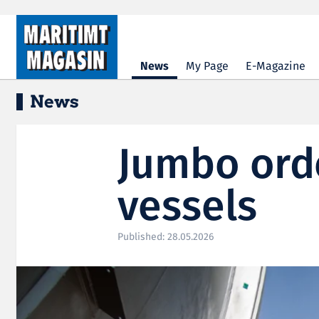
Hopp til hovedinnhold
News
My Page
E-Magazine
News
Jumbo orde
vessels
Published: 28.05.2026