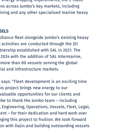
ons across Jumbo’s key markets, including
mining and any other specialised marine heavy
SELS
 Alliance fleet alongside Jumbo’s existing heavy
g activities are conducted through the JSI
tnership established with SAL in 2021. The
 2024 with the addition of SAL Intermarine,
 more than 80 vessels serving the global
rial and infrastructure markets.
 says: “Fleet development is an exciting time
is project brings new energy to our
 valuable opportunities for our clients and
like to thank the Jumbo team – including
Engineering, Operations, Vessels, Fleet, Legal,
nt – for their dedication and hard work over
nging this project to fruition. We look forward
ion with Dajin and building outstanding vessels