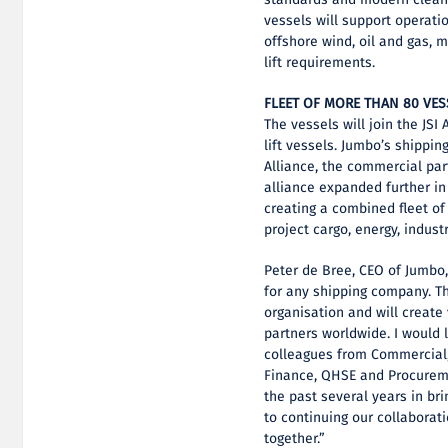
vessels will support operati
offshore wind, oil and gas, 
lift requirements.
FLEET OF MORE THAN 80 VES
The vessels will join the JSI
lift vessels. Jumbo’s shippin
Alliance, the commercial par
alliance expanded further in
creating a combined fleet of
project cargo, energy, indust
Peter de Bree, CEO of Jumbo,
for any shipping company. Th
organisation and will create
partners worldwide. I would 
colleagues from Commercial, 
Finance, QHSE and Procureme
the past several years in bri
to continuing our collaborat
together.”