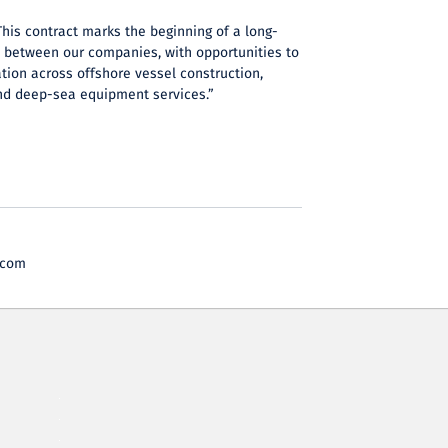
This contract marks the beginning of a long-
n between our companies, with opportunities to
tion across offshore vessel construction,
nd deep-sea equipment services.”
.com