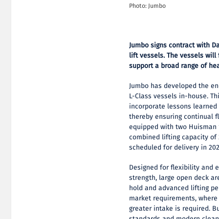
Photo: Jumbo
Jumbo signs contract with D
lift vessels.
The vessels will
support a broad range of hea
Jumbo has developed the en
L-Class vessels in-house. Thi
incorporate lessons learned 
thereby ensuring continual fl
equipped with two Huisman 1
combined lifting capacity of 
scheduled for delivery in 20
Designed for flexibility and e
strength, large open deck ar
hold and advanced lifting p
market requirements, where 
greater intake is required. B
standards and modern clean-