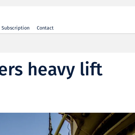
Subscription
Contact
rs heavy lift