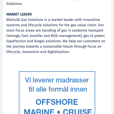
Solutions.
MARKET LEADER
Wärtsilä Gas Solutions is a market leader with innovative
systems and lifecycle solutions for the gas value chain. Our
main focus areas are handling of gas in seaborne transport
(storage, fuel, transfer and BOG management), gas to power,
liquefaction and biogas solutions. We help our customers on
the journey towards a sustainable future through focus on
lifecycle, innovation and digitalisation.