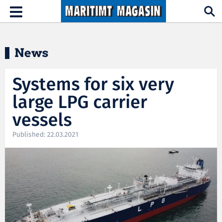
Hopp til hovedinnhold
Toggle
navigation
News
Systems for six very
large LPG carrier
vessels
Published: 22.03.2021