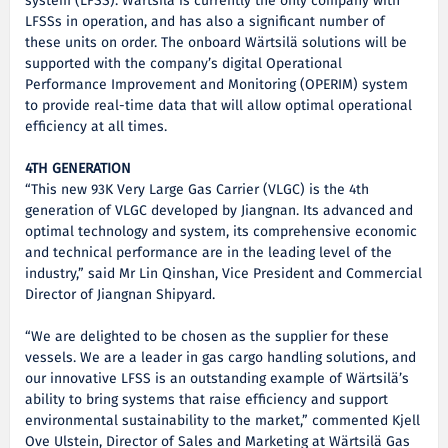
system (LFSS). Wärtsilä is currently the only company with
LFSSs in operation, and has also a significant number of
these units on order. The onboard Wärtsilä solutions will be
supported with the company’s digital Operational
Performance Improvement and Monitoring (OPERIM) system
to provide real-time data that will allow optimal operational
efficiency at all times.
4TH GENERATION
“This new 93K Very Large Gas Carrier (VLGC) is the 4th
generation of VLGC developed by Jiangnan. Its advanced and
optimal technology and system, its comprehensive economic
and technical performance are in the leading level of the
industry,” said Mr Lin Qinshan, Vice President and Commercial
Director of Jiangnan Shipyard.
“We are delighted to be chosen as the supplier for these
vessels. We are a leader in gas cargo handling solutions, and
our innovative LFSS is an outstanding example of Wärtsilä’s
ability to bring systems that raise efficiency and support
environmental sustainability to the market,” commented Kjell
Ove Ulstein, Director of Sales and Marketing at Wärtsilä Gas