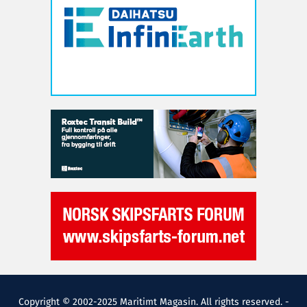
Copyright © 2002-2025 Maritimt Magasin. All rights reserved. -