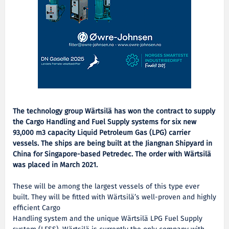
The technology group Wärtsilä has won the contract to supply
the Cargo Handling and Fuel Supply systems for six new
93,000 m3 capacity Liquid Petroleum Gas (LPG) carrier
vessels. The ships are being built at the Jiangnan Shipyard in
China for Singapore-based Petredec. The order with Wärtsilä
was placed in March 2021.
These will be among the largest vessels of this type ever
built. They will be fitted with Wärtsilä’s well-proven and highly
efficient Cargo
Handling system and the unique Wärtsilä LPG Fuel Supply