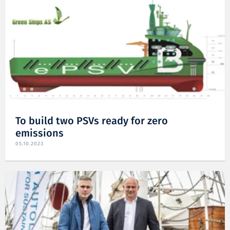
To build two PSVs ready for zero
emissions
05.10.2023