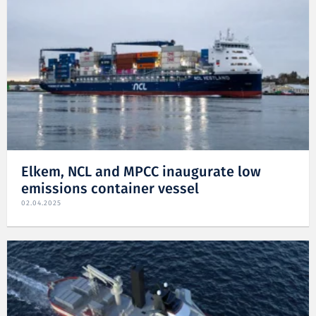
Elkem, NCL and MPCC inaugurate low
emissions container vessel
02.04.2025