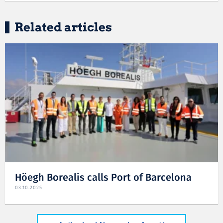
Related articles
Höegh Borealis calls Port of Barcelona
03.10.2025