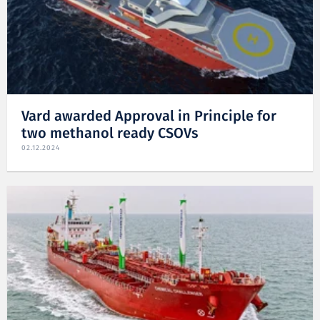
Vard awarded Approval in Principle for
two methanol ready CSOVs
02.12.2024