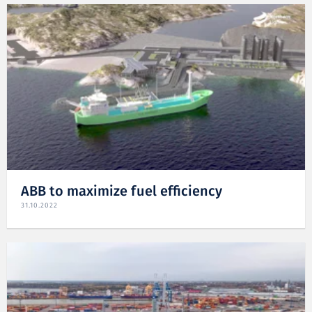
ABB to maximize fuel efficiency
31.10.2022