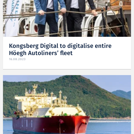
Kongsberg Digital to digitalise entire
Höegh Autoliners’ fleet
16.08.2023