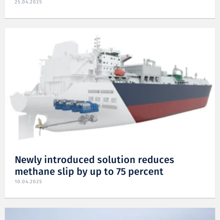
25.04.2025
Newly introduced solution reduces
methane slip by up to 75 percent
10.04.2025