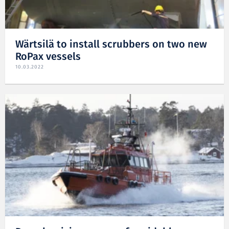
Wärtsilä to install scrubbers on two new
RoPax vessels
10.03.2022