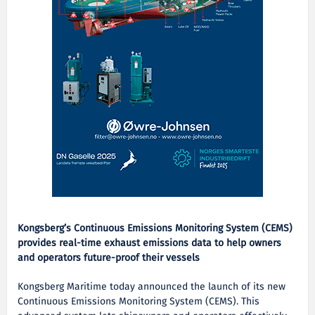
Kongsberg’s Continuous Emissions Monitoring System (CEMS)
provides real-time exhaust emissions data to help owners
and operators future-proof their vessels
Kongsberg Maritime today announced the launch of its new
Continuous Emissions Monitoring System (CEMS). This