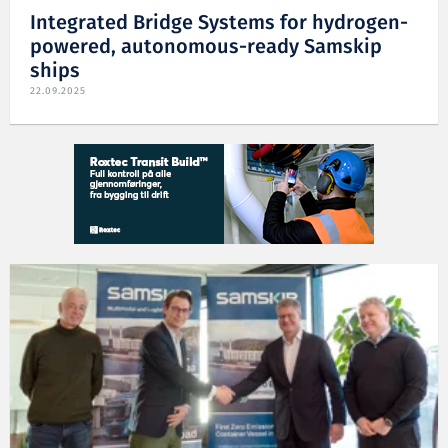
Integrated Bridge Systems for hydrogen-
powered, autonomous-ready Samskip
ships
22.09.2025