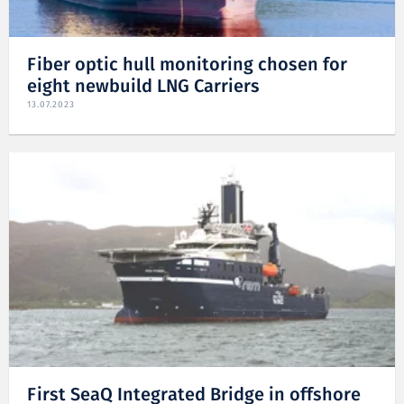
Fiber optic hull monitoring chosen for
eight newbuild LNG Carriers
13.07.2023
First SeaQ Integrated Bridge in offshore