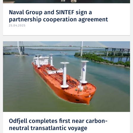
Naval Group and SINTEF sign a
partnership cooperation agreement
25.04.2025
Odfjell completes first near carbon-
neutral transatlantic voyage