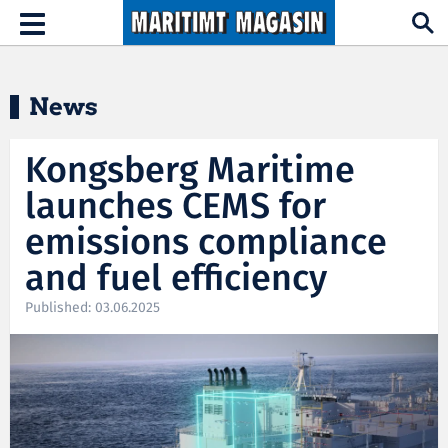
Hopp til hovedinnhold
Toggle
navigation
News
Kongsberg Maritime
launches CEMS for
emissions compliance
and fuel efficiency
Published: 03.06.2025