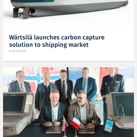
Wärtsilä launches carbon capture
solution to shipping market
07.05.2025