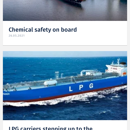
Chemical safety on board
26.05.2021
LPG carriers stepping up to the