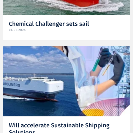
Chemical Challenger sets sail
06.05.2024
Will accelerate Sustainable Shipping
Solutions