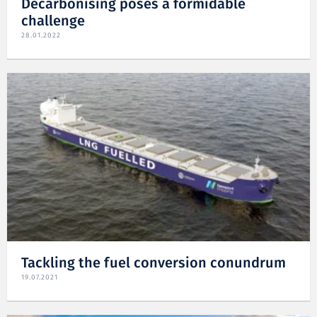
Decarbonising poses a formidable
challenge
28.01.2022
Tackling the fuel conversion conundrum
19.07.2021