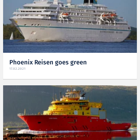
Phoenix Reisen goes green
17.02.2021