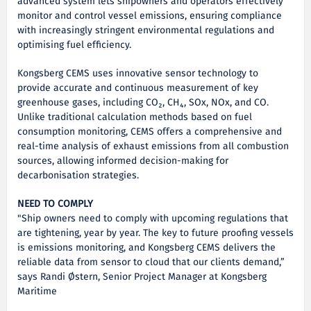
advanced system lets shipowners and operators effectively
monitor and control vessel emissions, ensuring compliance
with increasingly stringent environmental regulations and
optimising fuel efficiency.
Kongsberg CEMS uses innovative sensor technology to
provide accurate and continuous measurement of key
greenhouse gases, including CO₂, CH₄, SOx, NOx, and CO.
Unlike traditional calculation methods based on fuel
consumption monitoring, CEMS offers a comprehensive and
real-time analysis of exhaust emissions from all combustion
sources, allowing informed decision-making for
decarbonisation strategies.
NEED TO COMPLY
"Ship owners need to comply with upcoming regulations that
are tightening, year by year. The key to future proofing vessels
is emissions monitoring, and Kongsberg CEMS delivers the
reliable data from sensor to cloud that our clients demand,”
says Randi Østern, Senior Project Manager at Kongsberg
Maritime