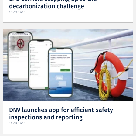
decarbonization challenge
21.05.2021
DNV launches app for efficient safety
inspections and reporting
19.05.2021