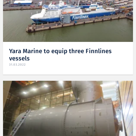
Yara Marine to equip three Finnlines
vessels
31.03.2022