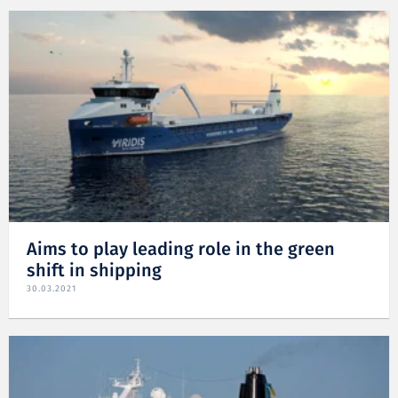
Aims to play leading role in the green
shift in shipping
30.03.2021