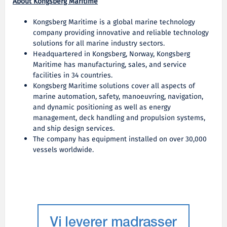
About Kongsberg Maritime
Kongsberg Maritime is a global marine technology
company providing innovative and reliable technology
solutions for all marine industry sectors.
Headquartered in Kongsberg, Norway, Kongsberg
Maritime has manufacturing, sales, and service
facilities in 34 countries.
Kongsberg Maritime solutions cover all aspects of
marine automation, safety, manoeuvring, navigation,
and dynamic positioning as well as energy
management, deck handling and propulsion systems,
and ship design services.
The company has equipment installed on over 30,000
vessels worldwide.