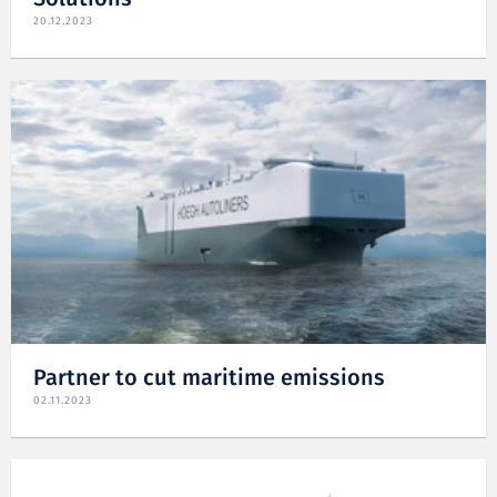
20.12.2023
Partner to cut maritime emissions
02.11.2023