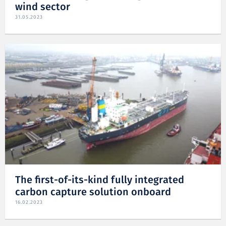
wind sector
31.05.2023
The first-of-its-kind fully integrated
carbon capture solution onboard
16.02.2023