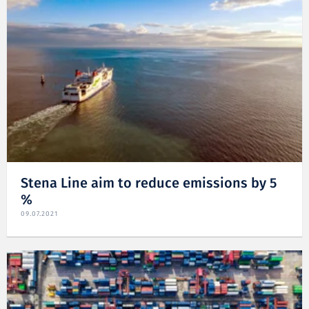
Stena Line aim to reduce emissions by 5
%
09.07.2021