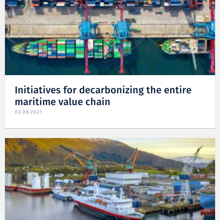
Initiatives for decarbonizing the entire
maritime value chain
02.06.2021