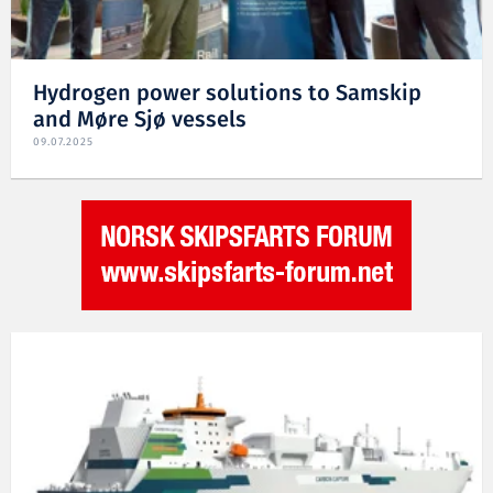
Hydrogen power solutions to Samskip
and Møre Sjø vessels
09.07.2025