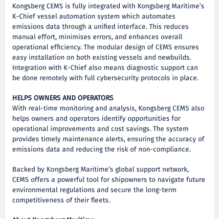
Kongsberg CEMS is fully integrated with Kongsberg Maritime’s
K-Chief vessel automation system which automates
emissions data through a unified interface. This reduces
manual effort, minimises errors, and enhances overall
operational efficiency. The modular design of CEMS ensures
easy installation on both existing vessels and newbuilds.
Integration with K-Chief also means diagnostic support can
be done remotely with full cybersecurity protocols in place.
HELPS OWNERS AND OPERATORS
With real-time monitoring and analysis, Kongsberg CEMS also
helps owners and operators identify opportunities for
operational improvements and cost savings. The system
provides timely maintenance alerts, ensuring the accuracy of
emissions data and reducing the risk of non-compliance.
Backed by Kongsberg Maritime’s global support network,
CEMS offers a powerful tool for shipowners to navigate future
environmental regulations and secure the long-term
competitiveness of their fleets.