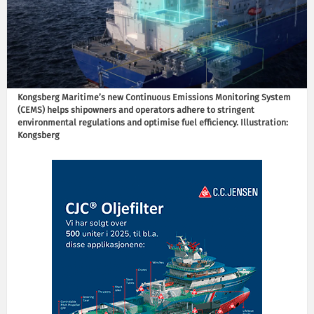
Kongsberg Maritime’s new Continuous Emissions Monitoring System
(CEMS) helps shipowners and operators adhere to stringent
environmental regulations and optimise fuel efficiency. Illustration:
Kongsberg