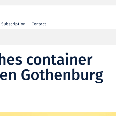
Subscription
Contact
hes container
een Gothenburg