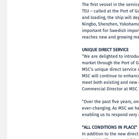
The first vessel in the servi
TEU – called at the Port of 
and loading, the ship will de
Ningbo, Shenzhen, Yokohama,
important for Swedish impor
reaches new and growing mar
UNIQUE DIRECT SERVICE
“We are delighted to introd
market through the Port of G
MSC’s unique direct service 
MSC will continue to enhanc
meet both existing and new 
Commercial Director at MSC
“Over the past five years, o
ever-changing. As MSC we ha
enabling us to respond very 
"ALL CONDITIONS IN PLACE"
In addition to the new direc