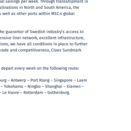
nal sailings per week. Through transshipment in
tinations in North and South America, the
s well as other ports within MSC:s global
the guarantor of Swedish industry’s access to
nsive liner network, excellent infrastructure,
ions, we have all conditions in place to further
trade and competitiveness, Claes Sundmark
l depart every week on the following route:
rg – Antwerp – Port Klang – Singapore – Laem
 – Yokohama – Ningbo – Shanghai – Xiamen –
 – Le Havre – Rotterdam – Gothenburg.