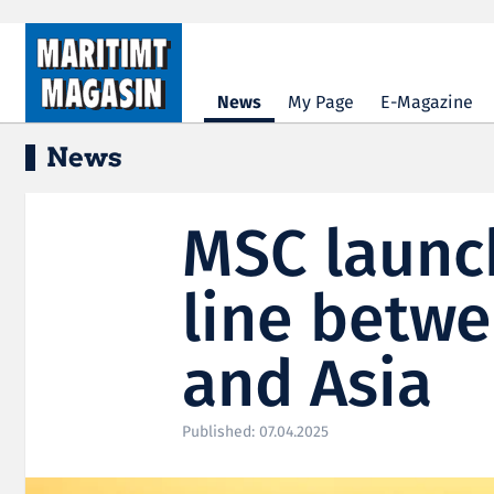
Hopp til hovedinnhold
News
My Page
E-Magazine
News
MSC launc
line betw
and Asia
Published: 07.04.2025