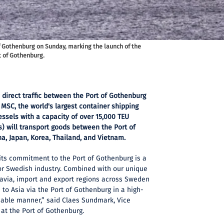
of Gothenburg on Sunday, marking the launch of the
t of Gothenburg.
 direct traffic between the Port of Gothenburg
MSC, the world's largest container shipping
ssels with a capacity of over 15,000 TEU
s) will transport goods between the Port of
a, Japan, Korea, Thailand, and Vietnam.
its commitment to the Port of Gothenburg is a
or Swedish industry. Combined with our unique
navia, import and export regions across Sweden
 to Asia via the Port of Gothenburg in a high-
ainable manner,” said Claes Sundmark, Vice
at the Port of Gothenburg.