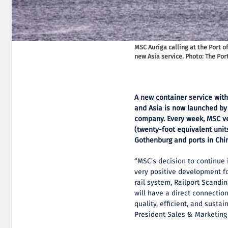
MSC Auriga calling at the Port 
new Asia service. Photo: The Por
A new container service with
and Asia is now launched by 
company. Every week, MSC ve
(twenty-foot equivalent unit
Gothenburg and ports in Chin
“MSC's decision to continue 
very positive development f
rail system, Railport Scandi
will have a direct connection
quality, efficient, and sust
President Sales & Marketing 