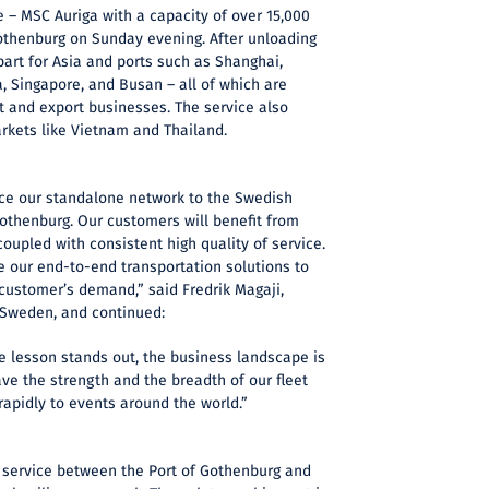
ce – MSC Auriga with a capacity of over 15,000
Gothenburg on Sunday evening. After unloading
part for Asia and ports such as Shanghai,
 Singapore, and Busan – all of which are
t and export businesses. The service also
kets like Vietnam and Thailand.
uce our standalone network to the Swedish
othenburg. Our customers will benefit from
coupled with consistent high quality of service.
e our end-to-end transportation solutions to
customer’s demand,” said Fredrik Magaji,
 Sweden, and continued:
ne lesson stands out, the business landscape is
ve the strength and the breadth of our fleet
rapidly to events around the world.”
t service between the Port of Gothenburg and