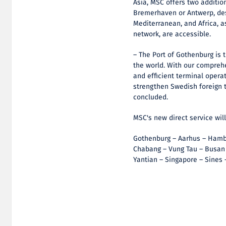
Asia, MSC offers two additio
Bremerhaven or Antwerp, des
Mediterranean, and Africa, a
network, are accessible.
– The Port of Gothenburg is 
the world. With our comprehe
and efficient terminal operat
strengthen Swedish foreign 
concluded.
MSC's new direct service wil
Gothenburg – Aarhus – Hambu
Chabang – Vung Tau – Busan
Yantian – Singapore – Sines