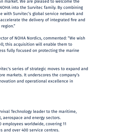
n market. We are pleased to welcome the
 NOHA into the Survitec family. By combining
se with Survitec’s global service network and
 accelerate the delivery of integrated fire and
 region.”
ector of NOHA Nordics, commented: “We wish
l; this acquisition will enable them to
ness fully focused on protecting the marine
vitec's series of strategic moves to expand and
core markets. It underscores the company’s
ovation and operational excellence in
urvival Technology leader to the maritime,
, aerospace and energy sectors.
00 employees worldwide, covering 11
es and over 400 service centres.