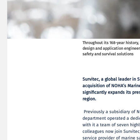
Throughout its 168-year history,
design and application engineer
safety and survival solutions
Survitec, a global leader in
acquisition of NOHA’s Marin
significantly expands its pre
region.
Previously a subsidiary of 
department operated a dedic
with it a team of seven highl
colleagues now join Survitec,
service provider of marine s