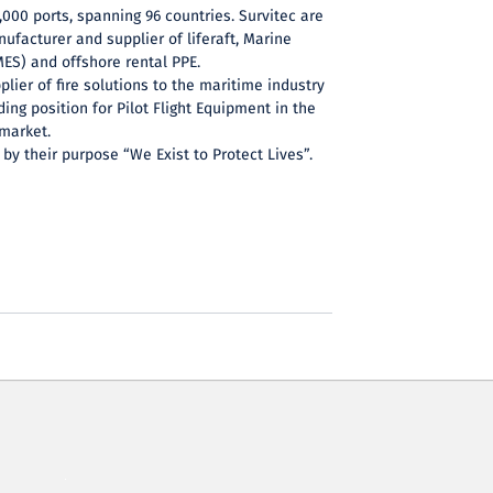
,000 ports, spanning 96 countries. Survitec are
nufacturer and supplier of liferaft, Marine
ES) and offshore rental PPE.
plier of fire solutions to the maritime industry
ing position for Pilot Flight Equipment in the
market.
 by their purpose “We Exist to Protect Lives”.