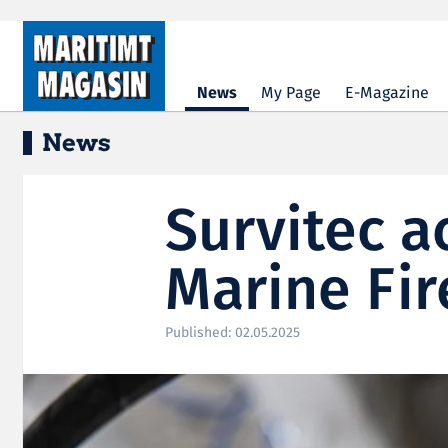
Hopp til hovedinnhold
News
My Page
E-Magazine
News
Survitec 
Marine Fir
Published: 02.05.2025