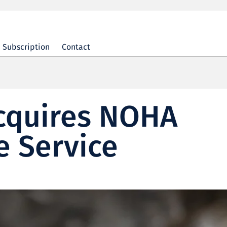
Subscription
Contact
acquires NOHA
e Service