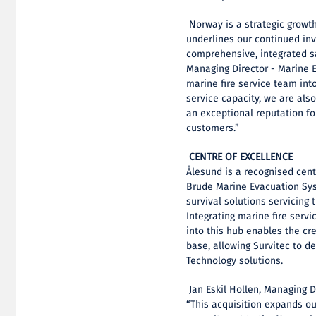
Norway is a strategic growth
underlines our continued in
comprehensive, integrated sa
Managing Director - Marine 
marine fire service team int
service capacity, we are als
an exceptional reputation for
customers.”
CENTRE OF EXCELLENCE
Ålesund is a recognised centr
Brude Marine Evacuation Syst
survival solutions servicing 
Integrating marine fire servi
into this hub enables the cre
base, allowing Survitec to d
Technology solutions.
Jan Eskil Hollen, Managing D
“This acquisition expands ou