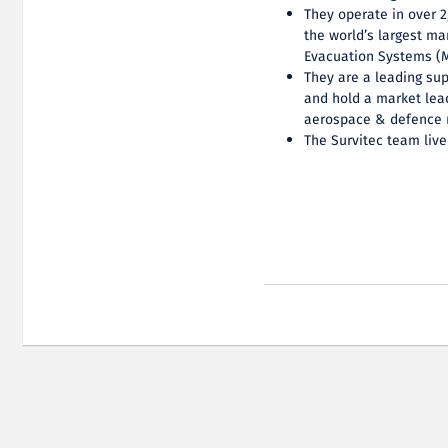
They operate in over 2
the world’s largest ma
Evacuation Systems (M
They are a leading sup
and hold a market lead
aerospace & defence 
The Survitec team live