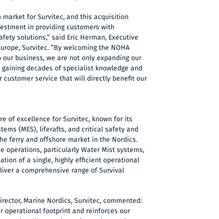
 market for Survitec, and this acquisition
vestment in providing customers with
fety solutions,” said Eric Herman, Executive
Europe, Survitec. “By welcoming the NOHA
o our business, we are not only expanding our
o gaining decades of specialist knowledge and
 customer service that will directly benefit our
e of excellence for Survitec, known for its
ems (MES), liferafts, and critical safety and
the ferry and offshore market in the Nordics.
ce operations, particularly Water Mist systems,
ation of a single, highly efficient operational
eliver a comprehensive range of Survival
irector, Marine Nordics, Survitec, commented:
r operational footprint and reinforces our