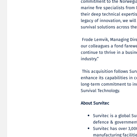
commitment to the Norwegia
marine fire specialists from
their deep technical experti
legacy of innovation, we will
survival solutions across the
Frode Lemvik, Managing Dir
our colleagues a fond farewel
continue to thrive in a busi
industry.”
This acquisition follows Sur
enhance its capabilities in 
long-term commitment to inn
Survival Technology.
About Survitec
Survitec is a global S
defence & government
Survitec has over 3,0
manufacturing faciliti