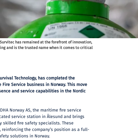
 Survitec has remained at the forefront of innovation,
ing and is the trusted name when it comes to critical
 Survival Technology, has completed the
e Fire Service business in Norway. This move
sence and service capabilities in the Nordic
NOHA Norway AS, the maritime fire service
ated service station in Ålesund and brings
y skilled fire safety specialists. These
 reinforcing the company’s position as a full-
afety solutions in Norway.