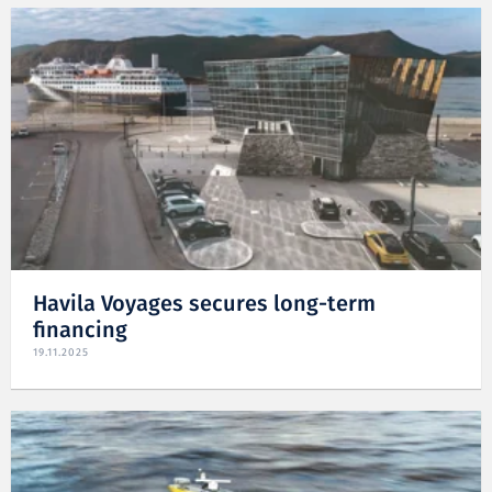
Havila Voyages secures long-term
financing
19.11.2025