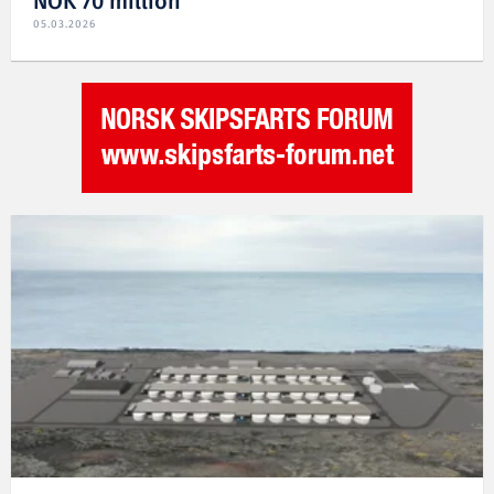
NOK 70 million
05.03.2026