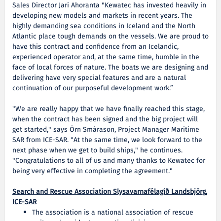
Sales Director Jari Ahoranta "Kewatec has invested heavily in
developing new models and markets in recent years. The
highly demanding sea conditions in Iceland and the North
Atlantic place tough demands on the vessels. We are proud to
have this contract and confidence from an Icelandic,
experienced operator and, at the same time, humble in the
face of local forces of nature. The boats we are designing and
delivering have very special features and are a natural
continuation of our purposeful development work.”
"We are really happy that we have finally reached this stage,
when the contract has been signed and the big project will
get started," says Örn Smárason, Project Manager Maritime
SAR from ICE-SAR. "At the same time, we look forward to the
next phase when we get to build ships," he continues.
"Congratulations to all of us and many thanks to Kewatec for
being very effective in completing the agreement."
Search and Rescue Association Slysavarnafélagið Landsbjörg,
ICE-SAR
The association is a national association of rescue