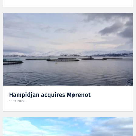
Hampidjan acquires Mørenot
18.11.2022