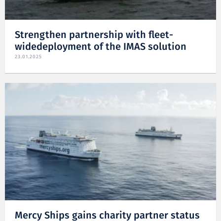
Strengthen partnership with fleet-
widedeployment of the IMAS solution
23.01.2025
Mercy Ships gains charity partner status