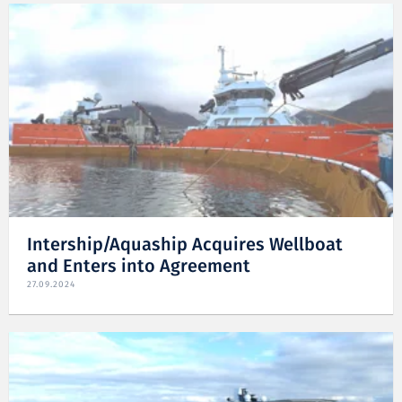
Intership/Aquaship Acquires Wellboat
and Enters into Agreement
27.09.2024