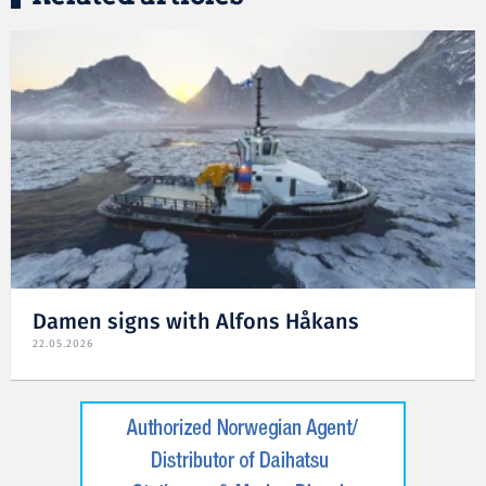
Damen signs with Alfons Håkans
22.05.2026