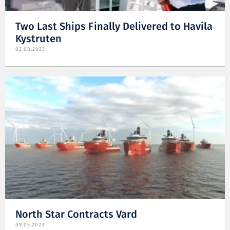
Two Last Ships Finally Delivered to Havila
Kystruten
02.08.2023
North Star Contracts Vard
09.05.2023