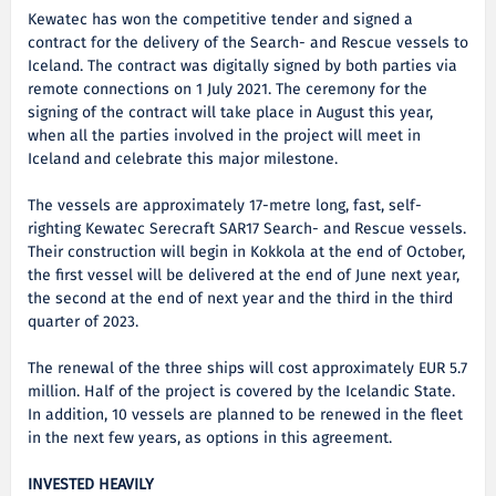
Kewatec has won the competitive tender and signed a
contract for the delivery of the Search- and Rescue vessels to
Iceland. The contract was digitally signed by both parties via
remote connections on 1 July 2021. The ceremony for the
signing of the contract will take place in August this year,
when all the parties involved in the project will meet in
Iceland and celebrate this major milestone.
The vessels are approximately 17-metre long, fast, self-
righting Kewatec Serecraft SAR17 Search- and Rescue vessels.
Their construction will begin in Kokkola at the end of October,
the first vessel will be delivered at the end of June next year,
the second at the end of next year and the third in the third
quarter of 2023.
The renewal of the three ships will cost approximately EUR 5.7
million. Half of the project is covered by the Icelandic State.
In addition, 10 vessels are planned to be renewed in the fleet
in the next few years, as options in this agreement.
INVESTED HEAVILY