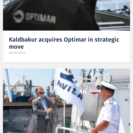
Kaldbakur acquires Optimar in strategic
move
26.02.2024