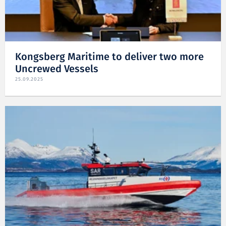
Kongsberg Maritime to deliver two more
Uncrewed Vessels
25.09.2025