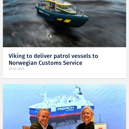
Viking to deliver patrol vessels to
Norwegian Customs Service
28.10.2025