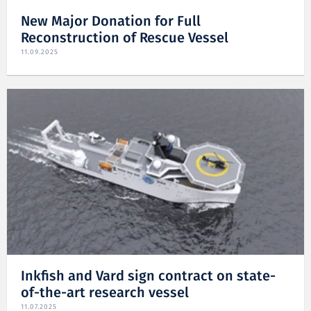
New Major Donation for Full
Reconstruction of Rescue Vessel
11.09.2025
Inkfish and Vard sign contract on state-
of-the-art research vessel
11.07.2025