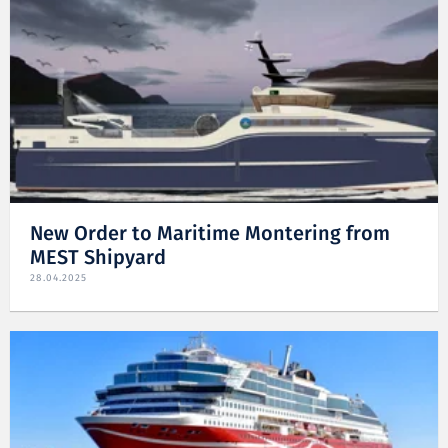
New Order to Maritime Montering from
MEST Shipyard
28.04.2025