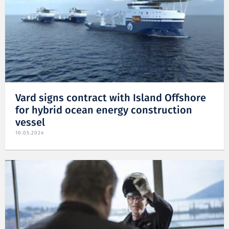
Vard signs contract with Island Offshore
for hybrid ocean energy construction
vessel
10.05.2024