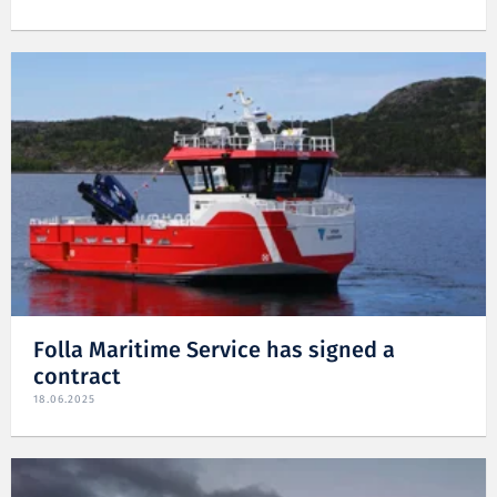
Folla Maritime Service has signed a
contract
18.06.2025