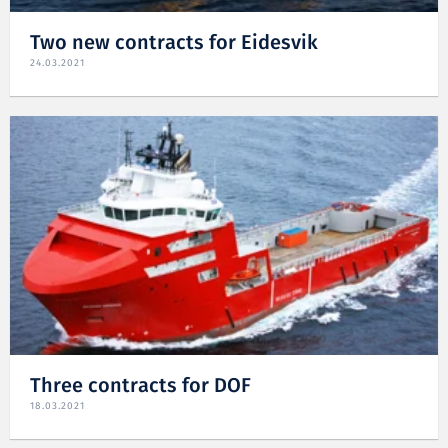
Two new contracts for Eidesvik
24.03.2021
Three contracts for DOF
18.03.2021