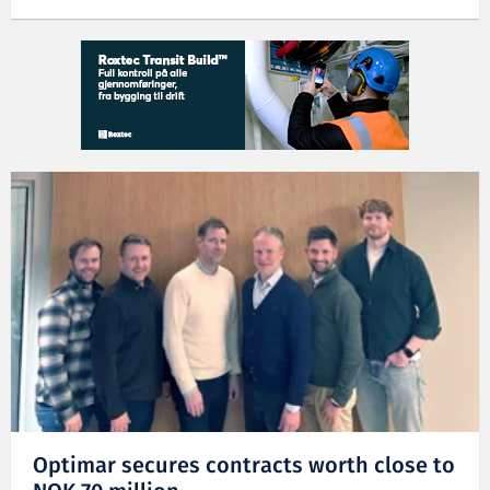
Optimar secures contracts worth close to