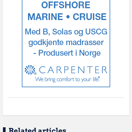
Related articles