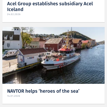
Acel Group establishes subsidiary Acel
Iceland
24.02.2026
NAVTOR helps ‘heroes of the sea’
14.01.2026