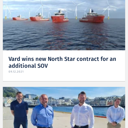
Vard wins new North Star contract for an
additional SOV
09.12.2021