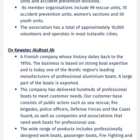
units and accident prevention divisions.
Its member organisations include 99 rescue units, 70
accident prevention units, women's sections and 50
youth units.
The association has a total of approximately 10,000
volunteers and operates in most Icelandic cities.
Oy Kewatec AluBoat Ab
A Finnish company whose history dates back to the
1970s. The business is based on strong boat expertise
and is today one of the Nordic region's leading
manufacturers of professional aluminium boats. A large
part of the boats is exported.
The company has delivered hundreds of professional
boats to meet customer needs. Our customer base
consists of public actors such as sea rescue, fire
brigades, police officers, Defense Forces and the Coast
Guard, as well as companies and associations that
need work boats for professional use.
The wide range of products includes professionally
designed work boats, passenger boats, Fire Fighting and