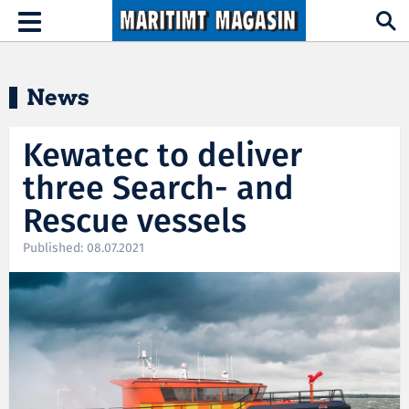
Hopp til hovedinnhold
Toggle
navigation
News
Kewatec to deliver
three Search- and
Rescue vessels
Published: 08.07.2021