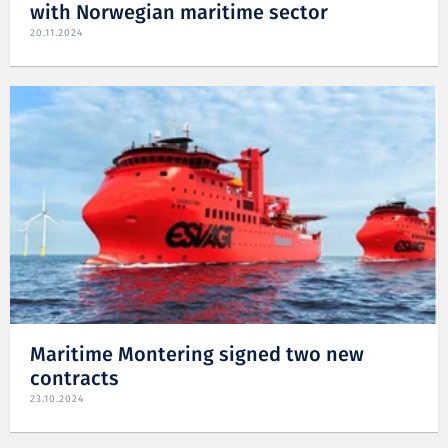
with Norwegian maritime sector
20.11.2024
Maritime Montering signed two new
contracts
23.10.2024