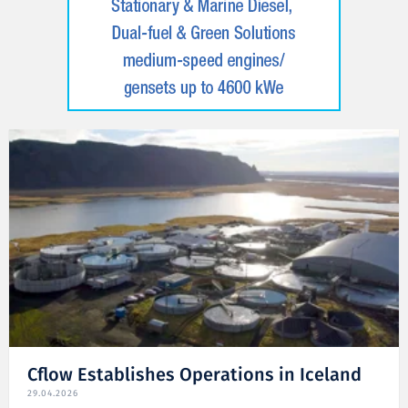
Cflow Establishes Operations in Iceland
29.04.2026