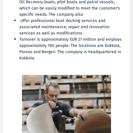
Oil Recovery boats, pilot boats and patrol vessels,
which can be easily modified to meet the customer's
specific needs. The company also
offer professional boat docking services and
associated maintenance, repair and renovation
services as well as modifications.
Turnover is approximately EUR 27 million and employs
approximately 100 people. The locations are Kokkola,
Porvoo and Bergen. The company is headquartered in
Kokkola.