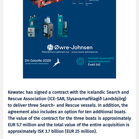
Kewatec has signed a contract with the Icelandic Search and
Rescue Association (ICE-SAR, Slysavarnafélagið Landsbjörg)
to deliver three Search- and Rescue vessels. In addition, the
agreement also includes an option for ten additional boats.
The value of the contract for the three boats is approximately
EUR 5.7 million and the total value of the entire acquisition is
approximately ISK 3.7 billion (EUR 25 million).