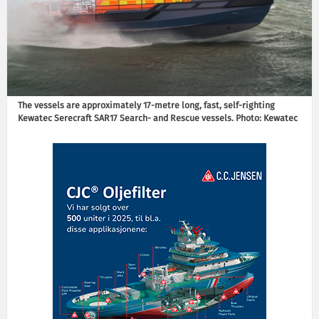
The vessels are approximately 17-metre long, fast, self-righting
Kewatec Serecraft SAR17 Search- and Rescue vessels. Photo: Kewatec