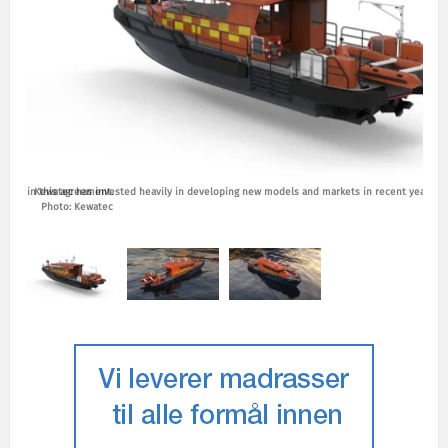
ptions in this agreement.
Kewatec has invested heavily in developing new models and markets in recent years. P
Photo: Kewatec