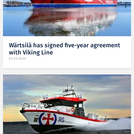
Wärtsilä has signed five-year agreement
with Viking Line
03.04.2025