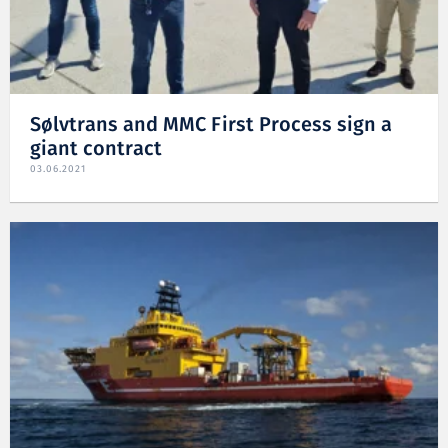
Sølvtrans and MMC First Process sign a
giant contract
03.06.2021