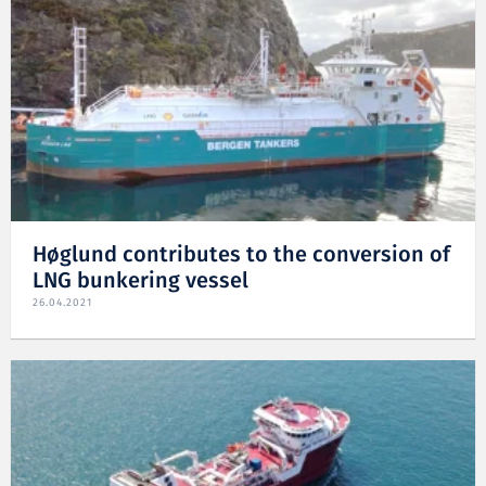
Høglund contributes to the conversion of
LNG bunkering vessel
26.04.2021