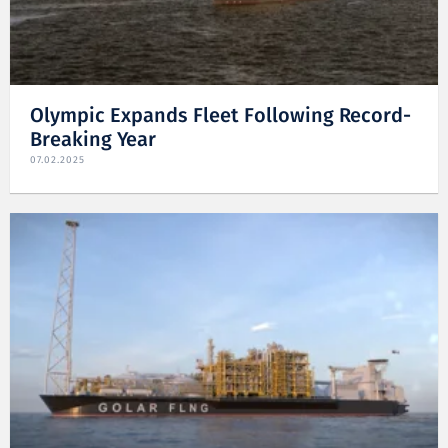
Olympic Expands Fleet Following Record-
Breaking Year
07.02.2025