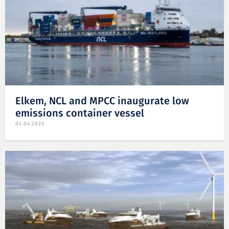
Elkem, NCL and MPCC inaugurate low
emissions container vessel
02.04.2025