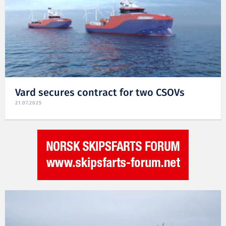
Vard secures contract for two CSOVs
21.07.2025