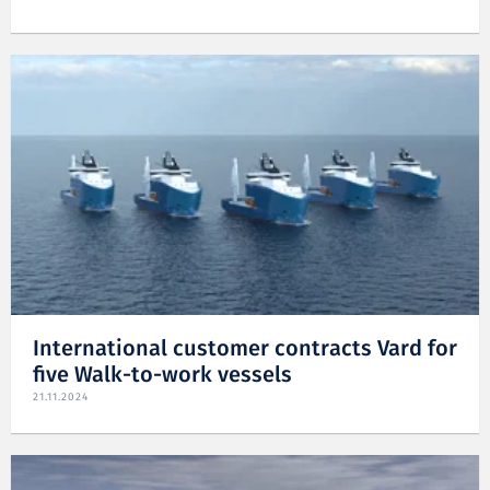
International customer contracts Vard for
five Walk-to-work vessels
21.11.2024