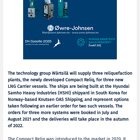
The technology group Wärtsilä will supply three reliquefaction
plants, the newly developed Compact Reliq, for three new
LNG Carrier vessels. The ships are being built at the Hyundai
Samho Heavy Industries (HSHI) shipyard in South Korea for
Norway-based Knutsen OAS Shipping, and represent options
taken following an earlier order for two such vessels. The
orders for three more systems were booked in July and
August 2021 and the deliveries will take place in the autumn
of 2022.
The Compact Reliq was introduced to the market in 2020. It