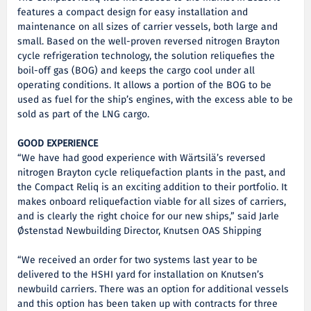
features a compact design for easy installation and
maintenance on all sizes of carrier vessels, both large and
small. Based on the well-proven reversed nitrogen Brayton
cycle refrigeration technology, the solution reliquefies the
boil-off gas (BOG) and keeps the cargo cool under all
operating conditions. It allows a portion of the BOG to be
used as fuel for the ship’s engines, with the excess able to be
sold as part of the LNG cargo.
GOOD EXPERIENCE
“We have had good experience with Wärtsilä’s reversed
nitrogen Brayton cycle reliquefaction plants in the past, and
the Compact Reliq is an exciting addition to their portfolio. It
makes onboard reliquefaction viable for all sizes of carriers,
and is clearly the right choice for our new ships,” said Jarle
Østenstad Newbuilding Director, Knutsen OAS Shipping
“We received an order for two systems last year to be
delivered to the HSHI yard for installation on Knutsen’s
newbuild carriers. There was an option for additional vessels
and this option has been taken up with contracts for three