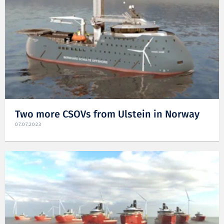
Two more CSOVs from Ulstein in Norway
07.07.2023