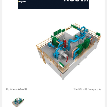
t Reliq. Photo: Wärtsilä
The Wärtsilä Compact Reliq. P