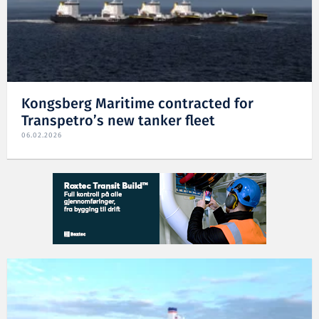
Kongsberg Maritime contracted for
Transpetro’s new tanker fleet
06.02.2026