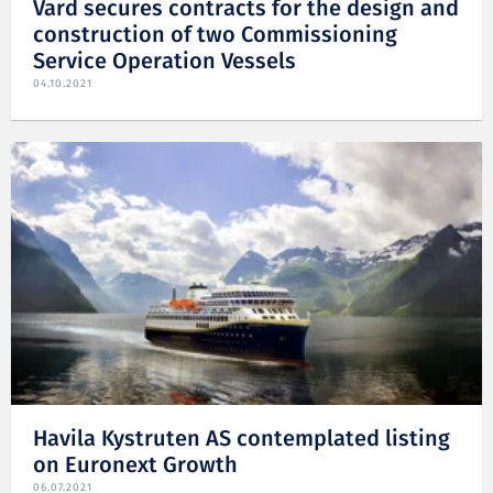
Vard secures contracts for the design and
construction of two Commissioning
Service Operation Vessels
04.10.2021
Havila Kystruten AS contemplated listing
on Euronext Growth
06.07.2021