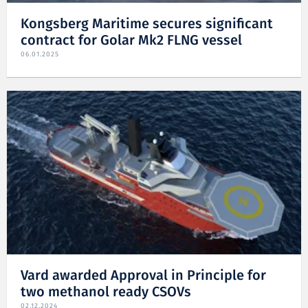
Kongsberg Maritime secures significant
contract for Golar Mk2 FLNG vessel
06.01.2025
Vard awarded Approval in Principle for
two methanol ready CSOVs
02.12.2024