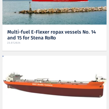
Multi-fuel E-Flexer ropax vessels No. 14
and 15 for Stena RoRo
23.07.2024