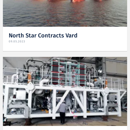
North Star Contracts Vard
09.05.2023