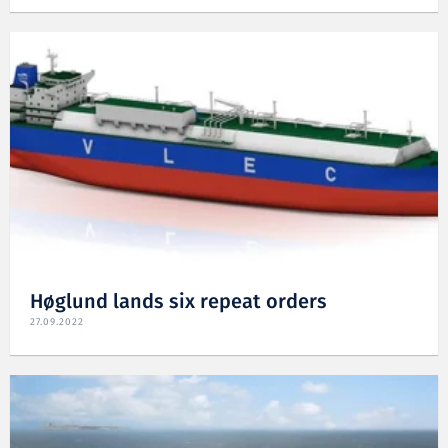
Høglund lands six repeat orders
27.09.2022