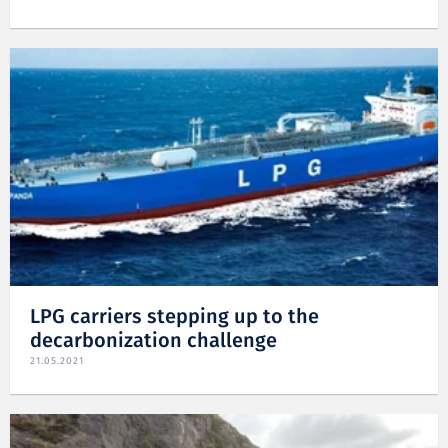
LPG carriers stepping up to the
decarbonization challenge
21.05.2021