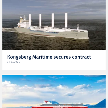
Kongsberg Maritime secures contract
31.07.2024