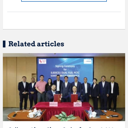
Related articles