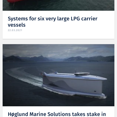
Systems for six very large LPG carrier
vessels
22.03.2021
Høglund Marine Solutions takes stake in