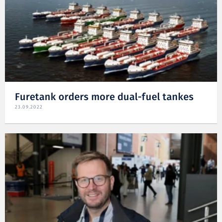
Furetank orders more dual-fuel tankes
23.09.2022