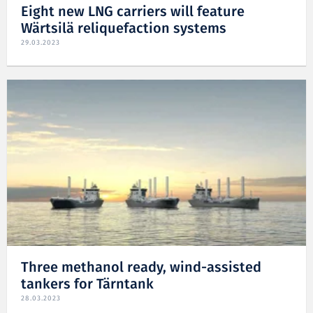
Eight new LNG carriers will feature
Wärtsilä reliquefaction systems
29.03.2023
Three methanol ready, wind-assisted
tankers for Tärntank
28.03.2023