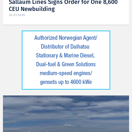
Sallaum Lines Signs Order for One 8,600
CEU Newbuilding
30.07.2026