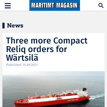
Hopp til hovedinnhold
Toggle
navigation
News
Three more Compact
Reliq orders for
Wärtsilä
Published: 15.09.2021