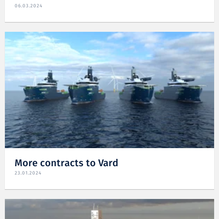
06.03.2024
More contracts to Vard
23.01.2024