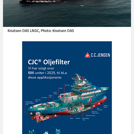
Knutsen OAS LNGC, Photo: Knutsen OAS