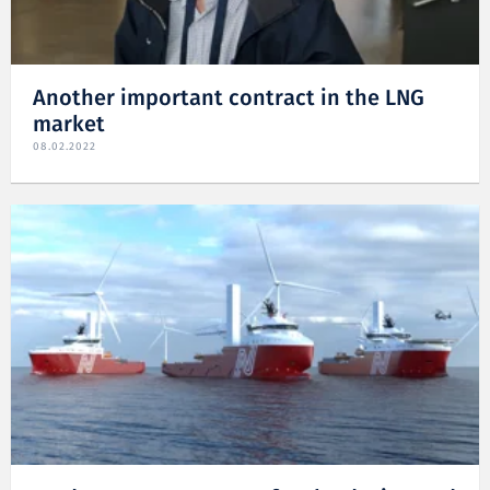
Another important contract in the LNG
market
08.02.2022