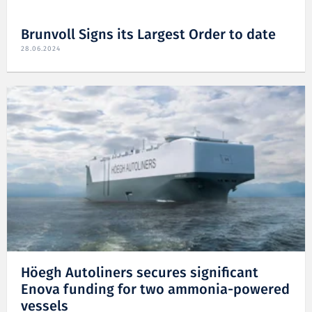
Brunvoll Signs its Largest Order to date
28.06.2024
Höegh Autoliners secures significant
Enova funding for two ammonia-powered
vessels