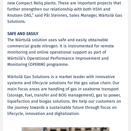
new Compact Reliq plants. These are important projects that
further strengthen our relationship with both HSHI and
Knutsen OAS,” said Pål Steinnes, Sales Manager, Wärtsilä Gas
Solutions.
SAFE AND EASILY
The Wärtsilä solution uses safe and easily obtainable
commercial grade nitrogen. It is instrumented for remote
monitoring and online operational support as part of
Wärtsilä’s Operational Performance Improvement and
Monitoring (OPERIM) programme.
Wärtsilä Gas Solutions is a market leader with innovative
systems and lifecycle solutions for the gas value chain. Our
main focus areas are handling of gas in seaborne transport
(storage, fuel, transfer and BOG management), gas to power,
liquefaction and biogas solutions. We help our customers on
the journey towards a sustainable future through focus on
lifecycle, innovation and digitalization.