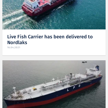
Live Fish Carrier has been delivered to
Nordlaks
16.04.2021