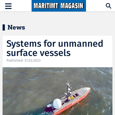
Hopp til hovedinnhold
Toggle
navigation
News
Systems for unmanned
surface vessels
Published: 31.03.2023