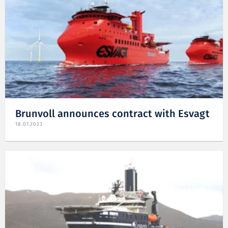
Brunvoll announces contract with Esvagt
18.07.2023