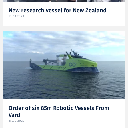
New research vessel for New Zealand
13.03.2023
Order of six 85m Robotic Vessels From
Vard
25.02.2022