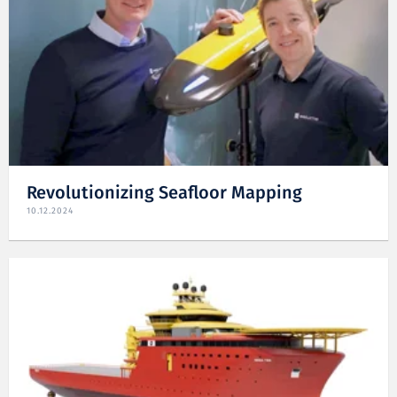
Revolutionizing Seafloor Mapping
10.12.2024