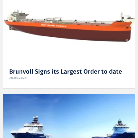
Brunvoll Signs its Largest Order to date
28.06.2024