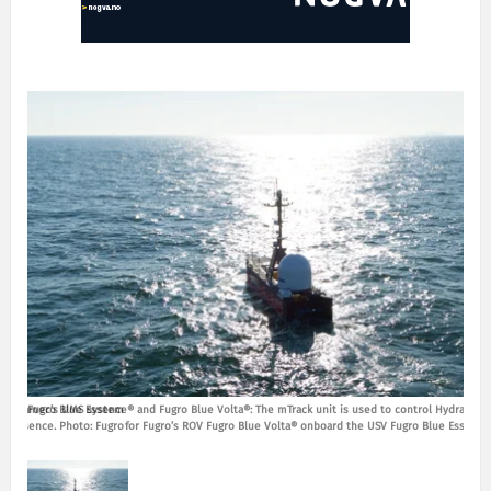
ol Hydramec’s UMS system
Fugro Blue Essence® and Fugro Blue Volta®: The mTrack unit is used to control Hydramec
Fugro
ue Essence. Photo: Fugro
for Fugro’s ROV Fugro Blue Volta® onboard the USV Fugro Blue Essence