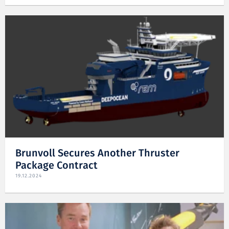
Brunvoll Secures Another Thruster
Package Contract
19.12.2024