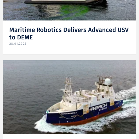
Maritime Robotics Delivers Advanced USV
to DEME
28.01.2025