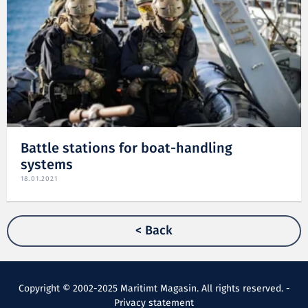
Battle stations for boat-handling
systems
18.01.2021
< Back
Copyright © 2002-2025 Maritimt Magasin. All rights reserved. -
Privacy statement