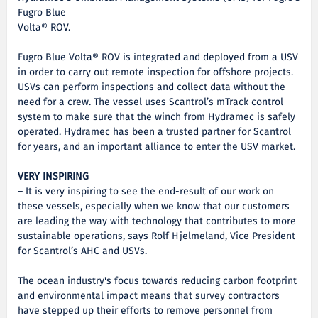
Fugro Blue
Volta® ROV.
Fugro Blue Volta® ROV is integrated and deployed from a USV
in order to carry out remote inspection for offshore projects.
USVs can perform inspections and collect data without the
need for a crew. The vessel uses Scantrol’s mTrack control
system to make sure that the winch from Hydramec is safely
operated. Hydramec has been a trusted partner for Scantrol
for years, and an important alliance to enter the USV market.
VERY INSPIRING
– It is very inspiring to see the end-result of our work on
these vessels, especially when we know that our customers
are leading the way with technology that contributes to more
sustainable operations, says Rolf Hjelmeland, Vice President
for Scantrol’s AHC and USVs.
The ocean industry's focus towards reducing carbon footprint
and environmental impact means that survey contractors
have stepped up their efforts to remove personnel from