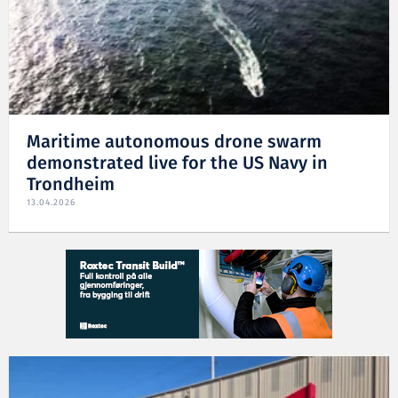
Maritime autonomous drone swarm
demonstrated live for the US Navy in
Trondheim
13.04.2026