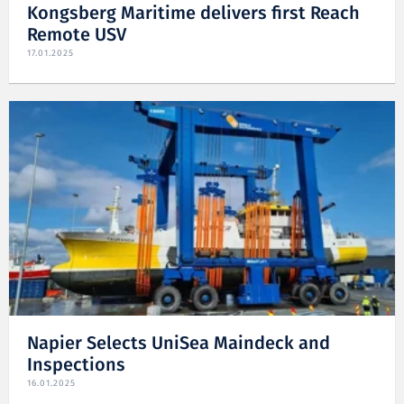
Kongsberg Maritime delivers first Reach
Remote USV
17.01.2025
Napier Selects UniSea Maindeck and
Inspections
16.01.2025