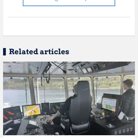
Related articles