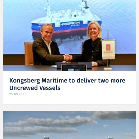
Kongsberg Maritime to deliver two more
Uncrewed Vessels
25.09.2025