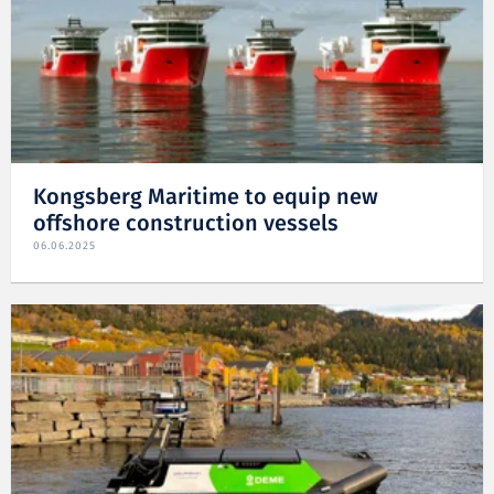
Kongsberg Maritime to equip new
offshore construction vessels
06.06.2025