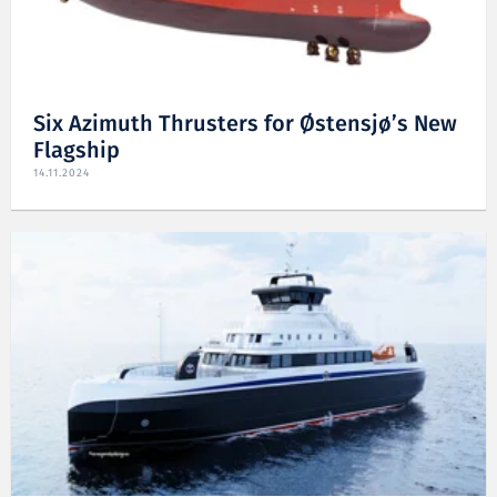
Six Azimuth Thrusters for Østensjø’s New
Flagship
14.11.2024