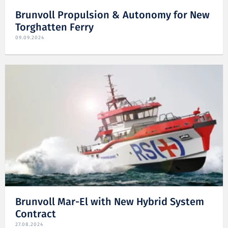
Brunvoll Propulsion & Autonomy for New
Torghatten Ferry
09.09.2024
Brunvoll Mar-El with New Hybrid System
Contract
27.08.2024