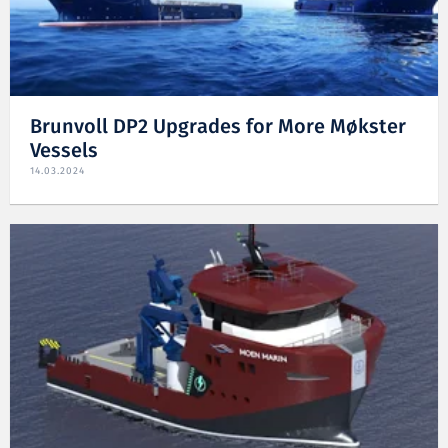
Brunvoll DP2 Upgrades for More Møkster
Vessels
14.03.2024