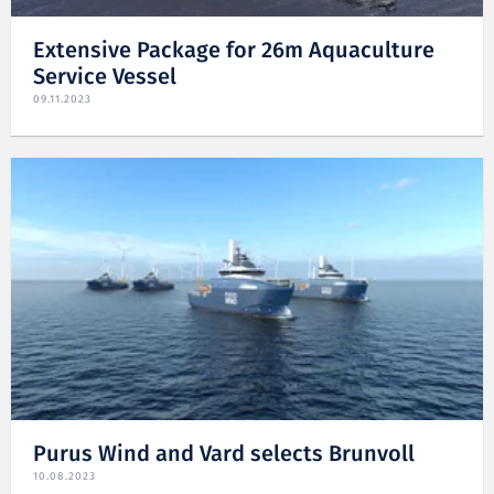
Extensive Package for 26m Aquaculture
Service Vessel
09.11.2023
Purus Wind and Vard selects Brunvoll
10.08.2023