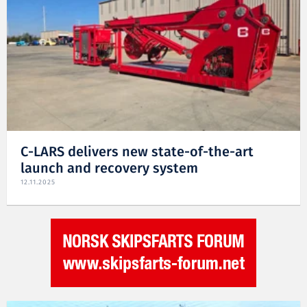
C-LARS delivers new state-of-the-art
launch and recovery system
12.11.2025