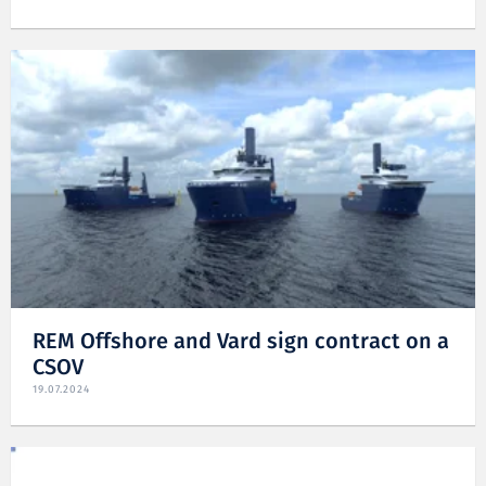
REM Offshore and Vard sign contract on a
CSOV
19.07.2024