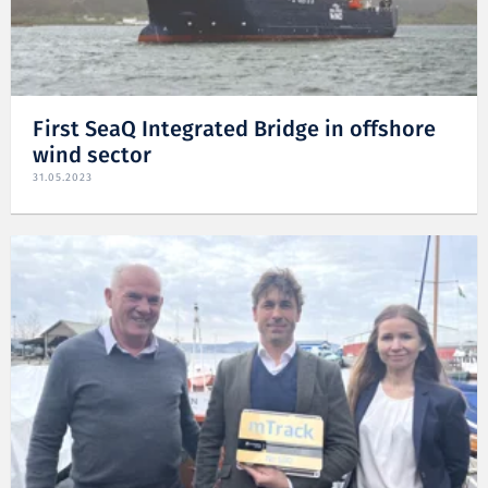
First SeaQ Integrated Bridge in offshore
wind sector
31.05.2023