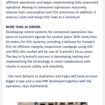
offshore operations and begun implementing fully unmanned
operation. Moving to unmanned operations massively
reduces fuel consumption and CO2 emissions. In addition, it
reduces costs and keeps HSE risks to a minimum.
MORE THAN 20 ORDERS
Developing control systems for unmanned operations has
been on Scantrol's agenda for several years. With more than
20 orders for USV systems, including a delivery for Europe’s
first oil offshore integrity inspections campaign using USV
and ROV, this market will be one of Scantrol’s focus areas.
The key to Scantrol’s success is developing, testing and
implementing the technology in close collaboration with
clients to ensure safety and reliability.
– Our next delivery to Hydramec and Fugro will have an even
bigger scope and a new HMI developed together with the
operators, says Hjelmeland.