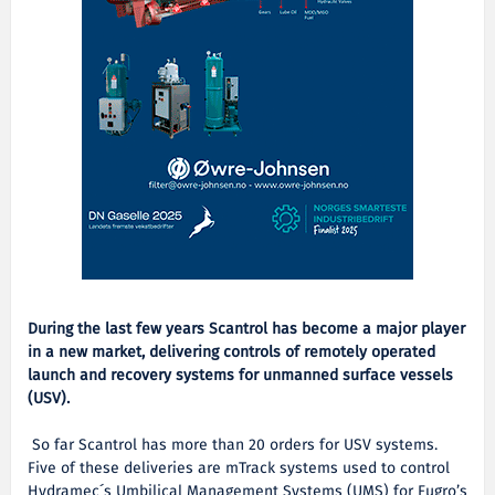
During the last few years Scantrol has become a major player
in a new market, delivering controls of remotely operated
launch and recovery systems for unmanned surface vessels
(USV).
So far Scantrol has more than 20 orders for USV systems.
Five of these deliveries are mTrack systems used to control
Hydramec´s Umbilical Management Systems (UMS) for Fugro’s