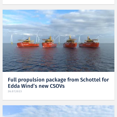
Full propulsion package from Schottel for
Edda Wind’s new CSOVs
26.07.2023