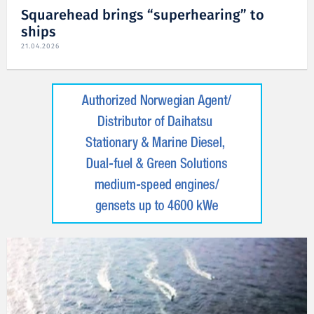
Squarehead brings “superhearing” to
ships
21.04.2026