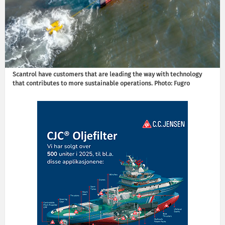
Scantrol have customers that are leading the way with technology
that contributes to more sustainable operations. Photo: Fugro