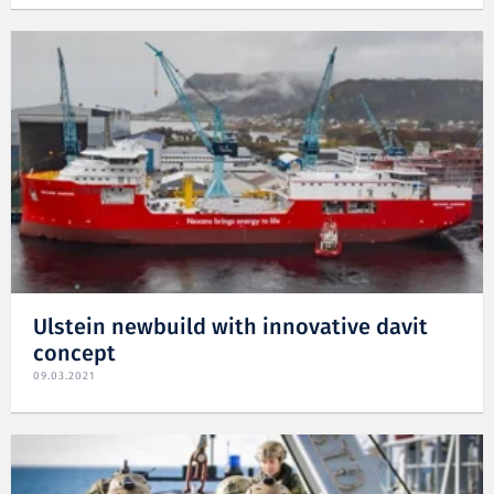
Ulstein newbuild with innovative davit
concept
09.03.2021