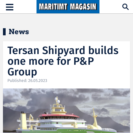
Hopp til hovedinnhold
Toggle
navigation
News
Tersan Shipyard builds
one more for P&P
Group
Published: 26.05.2023