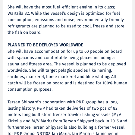
She will have the most fuel-efficient engine in its class;
Wartsila 32. While the vessel’s design is optimized for fuel
consumption, emissions and noise; environmentally friendly
refrigerants are planned to be used to cool, freeze and store
the fish on board.
PLANNED TO BE DEPLOYED WORLDWIDE
She will have accommodation for up to 60 people on board
with spacious and comfortable living places including a
sauna and fitness area. The vessel is planned to be deployed
worldwide. She will target pelagic species like herring,
sardines, mackerel, horse mackerel and blue whiting. All
catch will be frozen on board and is destined for 100% human
consumption purposes.
Tersan Shipyard’s cooperation with P&P group has a long-
lasting history. P&P had taken deliveries of two pcs of 82
meters long built stern freezer trawler fishing vessels (M/V
Kirkella and M/V Mark) from Tersan Shipyard back in 2015 and
furthermore Tersan Shipyard is also building a former vessel
for P&P group; NB1108 Jan Maria. Jan Maria is launched in