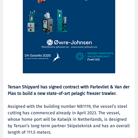
Tersan Shipyard has signed contract with Parlevliet & Van der
Plas to build a new state-of-art pelagic freezer trawler.
Assigned with the building number NB1119, the vessel’s steel
cutting has commenced already in April 2023. The vessel,
whose home port will be Katwijk in Netherlands, is designed
by Tersan’s long-term partner Skipsteknisk and has an overall
length of 111.5 meters.