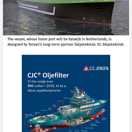
The vessel, whose home port will be Katwijk in Netherlands, is
designed by Tersan’s long-term partner Skipsteknisk. Ill: Skipsteknisk.