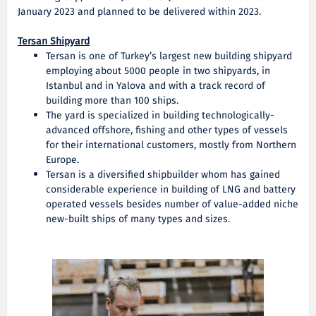
January 2023 and planned to be delivered within 2023.
Tersan Shipyard
Tersan is one of Turkey’s largest new building shipyard
employing about 5000 people in two shipyards, in
Istanbul and in Yalova and with a track record of
building more than 100 ships.
The yard is specialized in building technologically-
advanced offshore, fishing and other types of vessels
for their international customers, mostly from Northern
Europe.
Tersan is a diversified shipbuilder whom has gained
considerable experience in building of LNG and battery
operated vessels besides number of value-added niche
new-built ships of many types and sizes.