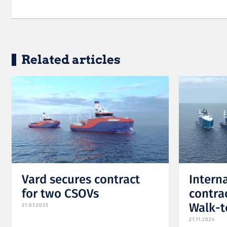
Related articles
Vard secures contract
Intern
for two CSOVs
contrac
Walk-t
21.07.2025
21.11.2024