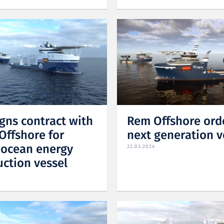
igns contract with
Rem Offshore ord
Offshore for
next generation v
 ocean energy
22.03.2024
uction vessel