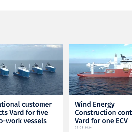
ational customer
Wind Energy
ts Vard for five
Construction cont
o-work vessels
Vard for one ECV
05.08.2024