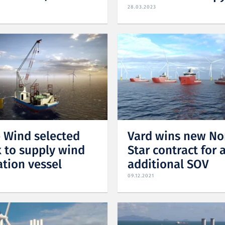
28.03.2023
 Wind selected
Vard wins new No
 to supply wind
Star contract for 
ation vessel
additional SOV
09.12.2021