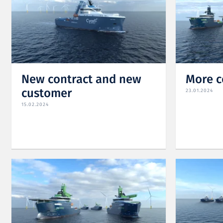
New contract and new
More c
customer
23.01.2024
15.02.2024