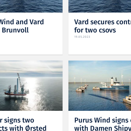
Wind and Vard
Vard secures cont
s Brunvoll
for two csovs
19.05.2023
r signs two
Purus Wind signs 
cts with Ørsted
with Damen Ship