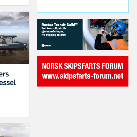
ers
essel