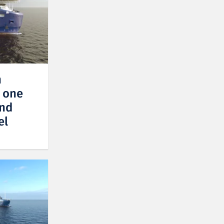
n
r one
and
el