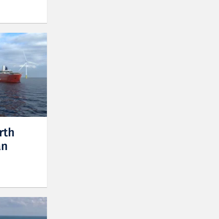
rth
an