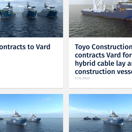
ontracts to Vard
Toyo Constructio
contracts Vard fo
hybrid cable lay 
construction vess
11.12.2023