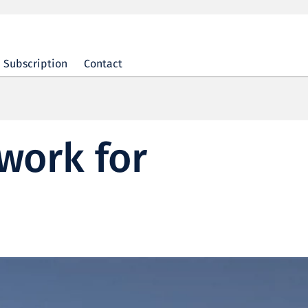
Subscription
Contact
work for