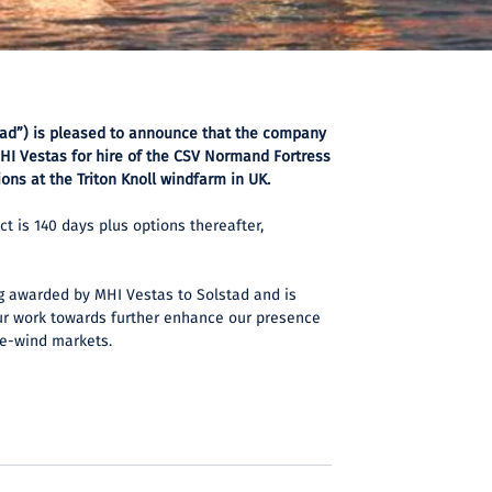
tad”) is pleased to announce that the company
HI Vestas for hire of the CSV Normand Fortress
ons at the Triton Knoll windfarm in UK.
ct is 140 days plus options thereafter,
ing awarded by MHI Vestas to Solstad and is
ur work towards further enhance our presence
re-wind markets.