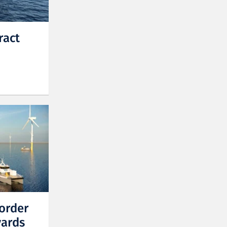
ract
order
yards