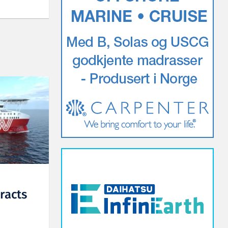
racts