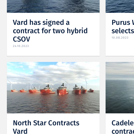
Vard has signed a
Purus 
contract for two hybrid
select
CSOV
10.08.2023
24.10.2023
North Star Contracts
Cadele
Vard
contra