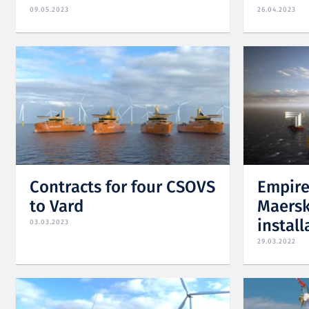
09.05.2023
26.04.2023
Contracts for four CSOVS
Empire
to Vard
Maersk
install
03.03.2023
29.03.2022