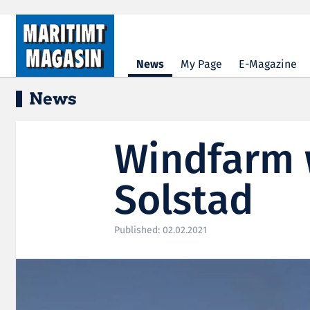
Hopp til hovedinnhold
News
My Page
E-Magazine
News
Windfarm 
Solstad
Published: 02.02.2021