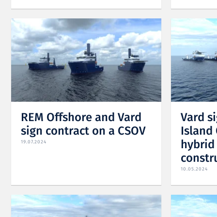
REM Offshore and Vard
Vard s
sign contract on a CSOV
Island 
hybrid
19.07.2024
constr
10.05.2024