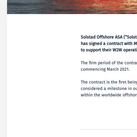
Solstad Offshore ASA (“Sols
has signed a contract with M
to support their W2W operati
The firm period of the contra
commencing March 2021.
The contract is the first be
considered a milestone in o
within the worldwide offsho