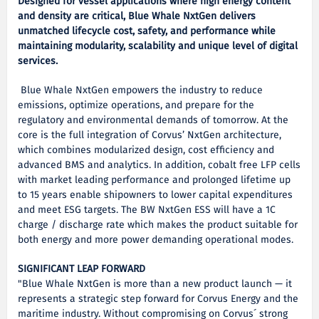
Designed for vessel applications where high energy content
and density are critical, Blue Whale NxtGen delivers
unmatched lifecycle cost, safety, and performance while
maintaining modularity, scalability and unique level of digital
services.
Blue Whale NxtGen empowers the industry to reduce
emissions, optimize operations, and prepare for the
regulatory and environmental demands of tomorrow. At the
core is the full integration of Corvus’ NxtGen architecture,
which combines modularized design, cost efficiency and
advanced BMS and analytics. In addition, cobalt free LFP cells
with market leading performance and prolonged lifetime up
to 15 years enable shipowners to lower capital expenditures
and meet ESG targets. The BW NxtGen ESS will have a 1C
charge / discharge rate which makes the product suitable for
both energy and more power demanding operational modes.
SIGNIFICANT LEAP FORWARD
"Blue Whale NxtGen is more than a new product launch — it
represents a strategic step forward for Corvus Energy and the
maritime industry. Without compromising on Corvus´ strong