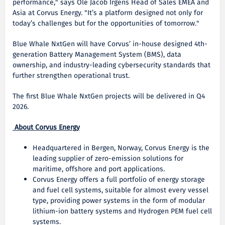
performance," says Ole Jacob Irgens Head of Sales EMEA and
Asia at Corvus Energy. "It’s a platform designed not only for
today’s challenges but for the opportunities of tomorrow."
Blue Whale NxtGen will have Corvus’ in-house designed 4th-
generation Battery Management System (BMS), data
ownership, and industry-leading cybersecurity standards that
further strengthen operational trust.
The first Blue Whale NxtGen projects will be delivered in Q4
2026.
About Corvus Energy
Headquartered in Bergen, Norway, Corvus Energy is the
leading supplier of zero-emission solutions for
maritime, offshore and port applications.
Corvus Energy offers a full portfolio of energy storage
and fuel cell systems, suitable for almost every vessel
type, providing power systems in the form of modular
lithium-ion battery systems and Hydrogen PEM fuel cell
systems.