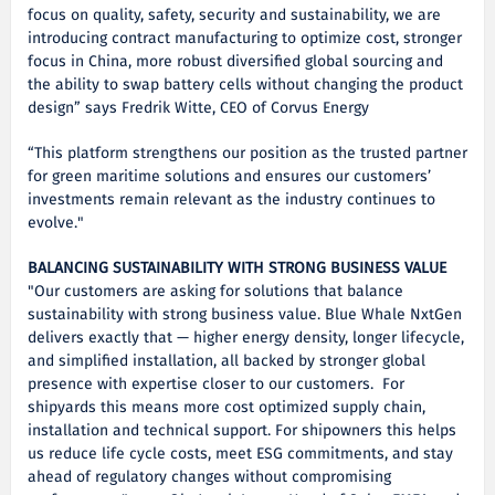
focus on quality, safety, security and sustainability, we are
introducing contract manufacturing to optimize cost, stronger
focus in China, more robust diversified global sourcing and
the ability to swap battery cells without changing the product
design” says Fredrik Witte, CEO of Corvus Energy
“This platform strengthens our position as the trusted partner
for green maritime solutions and ensures our customers’
investments remain relevant as the industry continues to
evolve."
BALANCING SUSTAINABILITY WITH STRONG BUSINESS VALUE
"Our customers are asking for solutions that balance
sustainability with strong business value. Blue Whale NxtGen
delivers exactly that — higher energy density, longer lifecycle,
and simplified installation, all backed by stronger global
presence with expertise closer to our customers. For
shipyards this means more cost optimized supply chain,
installation and technical support. For shipowners this helps
us reduce life cycle costs, meet ESG commitments, and stay
ahead of regulatory changes without compromising