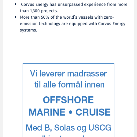
Corvus Energy has unsurpassed experience from more
than 1,300 projects.
More than 50% of the world`s vessels with zero-
emission technology are equipped with Corvus Energy
systems.