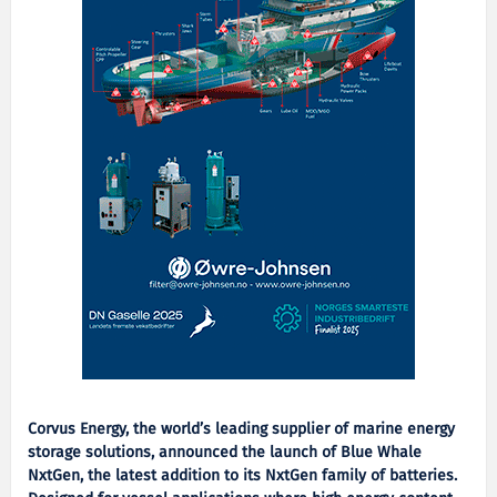
Corvus Energy, the world’s leading supplier of marine energy
storage solutions, announced the launch of Blue Whale
NxtGen, the latest addition to its NxtGen family of batteries.