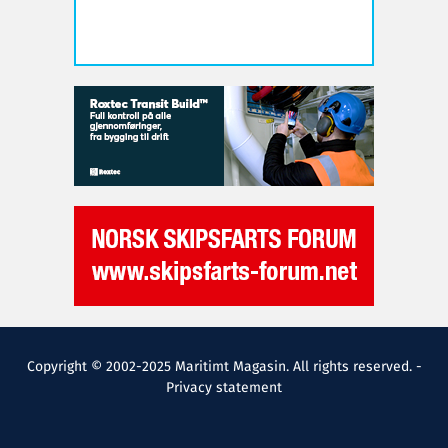
Copyright © 2002-2025 Maritimt Magasin. All rights reserved. -
Privacy statement