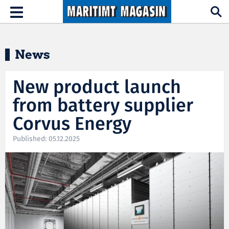
Hopp til hovedinnhold
Toggle
navigation
News
New product launch
from battery supplier
Corvus Energy
Published: 05.12.2025