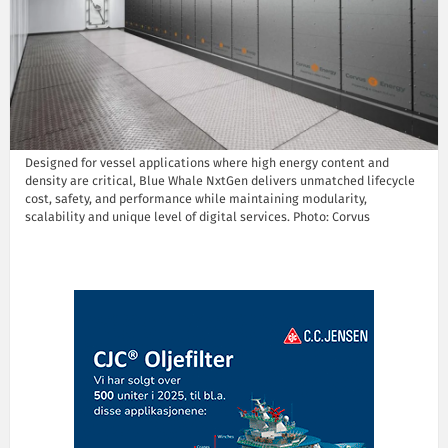
Designed for vessel applications where high energy content and
density are critical, Blue Whale NxtGen delivers unmatched lifecycle
cost, safety, and performance while maintaining modularity,
scalability and unique level of digital services. Photo: Corvus