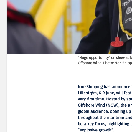
"Huge opportunity" on show at 
Offshore Wind. Photo: Nor-Shipp
Nor-Shipping has announced t
Lillestrøm, 6-9 June, will fe
very first time. Hosted by s
Offshore Wind (NOW), the ar
global audience, opening up
throughout the maritime and 
be a key focus, highlighting 
“explosive growth”.