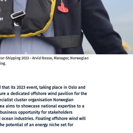
Nor-Shipping 2023 - Arvid Nesse, Manager, Norwegian
ing.
hat its 2023 event, taking place in Oslo and
ature a dedicated offshore wind pavilion for the
pecialist cluster organisation Norwegian
ea aims to showcase national expertise to a
 business opportunity for stakeholders
ocean industries. Floating offshore wind will
the potential of an energy niche set for