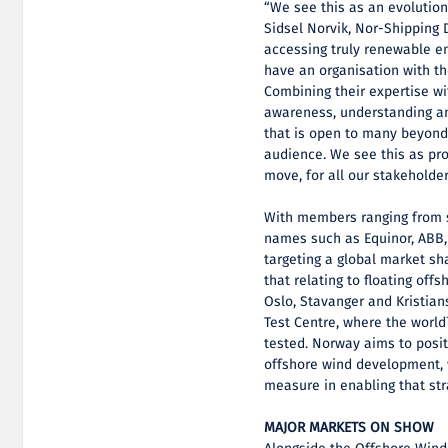
“We see this as an evolution
Sidsel Norvik, Nor-Shipping D
accessing truly renewable en
have an organisation with th
Combining their expertise wit
awareness, understanding an
that is open to many beyond 
audience. We see this as prof
move, for all our stakeholder
With members ranging from st
names such as Equinor, ABB
targeting a global market sh
that relating to floating off
Oslo, Stavanger and Kristia
Test Centre, where the world´
tested. Norway aims to positi
offshore wind development, w
measure in enabling that str
MAJOR MARKETS ON SHOW