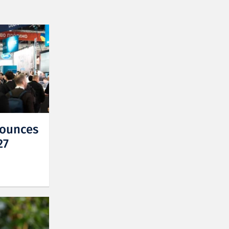
nounces
27