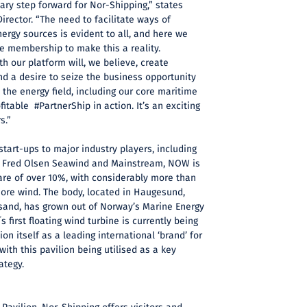
ary step forward for Nor-Shipping,” states
irector. “The need to facilitate ways of
ergy sources is evident to all, and here we
e membership to make this a reality.
h our platform will, we believe, create
d a desire to seize the business opportunity
the energy field, including our core maritime
itable #PartnerShip in action. It’s an exciting
s.”
art-ups to major industry players, including
, Fred Olsen Seawind and Mainstream, NOW is
are of over 10%, with considerably more than
shore wind. The body, located in Haugesund,
nsand, has grown out of Norway’s Marine Energy
s first floating wind turbine is currently being
on itself as a leading international ‘brand’ for
ith this pavilion being utilised as a key
ategy.