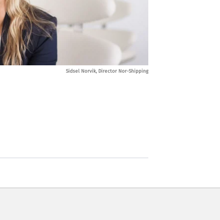
Sidsel Norvik, Director Nor-Shipping