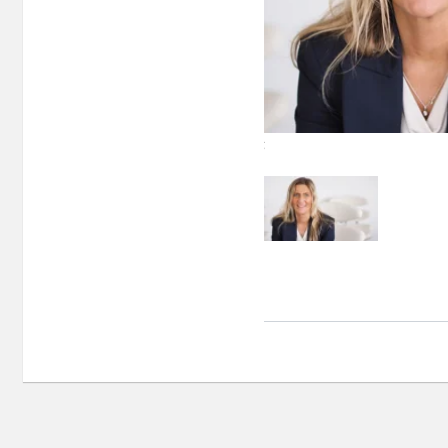
Sidsel Norvik, Director Nor-Shipping