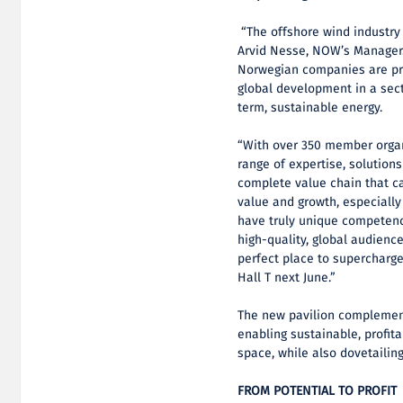
“The offshore wind industry 
Arvid Nesse, NOW’s Manager.
Norwegian companies are pri
global development in a sect
term, sustainable energy.
“With over 350 member organ
range of expertise, solutions
complete value chain that c
value and growth, especially
have truly unique competency
high-quality, global audienc
perfect place to supercharg
Hall T next June.”
The new pavilion complement
enabling sustainable, profit
space, while also dovetailin
FROM POTENTIAL TO PROFIT