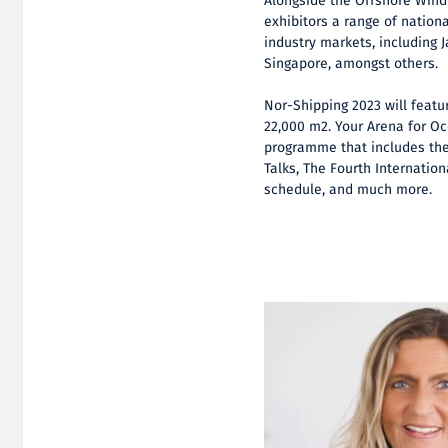
Alongside the Offshore Wind 
exhibitors a range of nation
industry markets, including 
Singapore, amongst others.
Nor-Shipping 2023 will featu
22,000 m2. Your Arena for Oc
programme that includes the
Talks, The Fourth Internati
schedule, and much more.