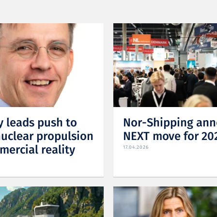
 leads push to
Nor-Shipping an
nuclear propulsion
NEXT move for 20
mercial reality
17.04.2026