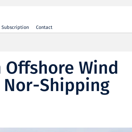
Subscription
Contact
 Offshore Wind
n Nor-Shipping