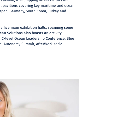
Pavilion, Nor-Shipping offers visitors and
al pavilions covering key maritime and ocean
Japan, Germany, South Korea, Turkey and
re five main exhibition halls, spanning some
ean Solutions also boasts an activity
 C-level Ocean Leadership Conference, Blue
onal Autonomy Summit, AfterWork social