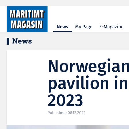
Hopp til hovedinnhold
News
My Page
E-Magazine
News
Norwegian
pavilion i
2023
Published: 08.12.2022