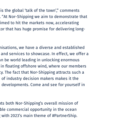
is the global ‘talk of the town’,” comments
 “At Nor-Shipping we aim to demonstrate that
med to hit the markets now, accelerating
or that has huge promise for delivering long-
isations, we have a diverse and established
 and services to showcase. In effect, we offer a
an be world leading in unlocking enormous
 in floating offshore wind, where our members
. The fact that Nor-Shipping attracts such a
e of industry decision makers makes it the
e developments. Come and see for yourself in
s both Nor-Shipping’s overall mission of
able commercial opportunity in the ocean
g with 2023’s main theme of #PartnerShip.