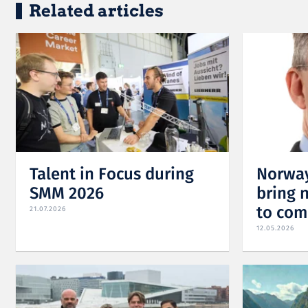
Related articles
Talent in Focus during
Norway
SMM 2026
bring 
to com
21.07.2026
12.05.2026