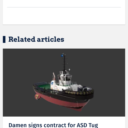
Related articles
Damen signs contract for ASD Tug