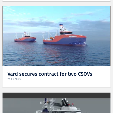
Vard secures contract for two CSOVs
21.07.2025