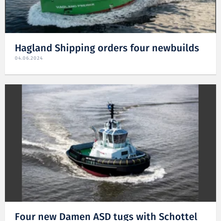
Hagland Shipping orders four newbuilds
04.06.2024
Four new Damen ASD tugs with Schottel