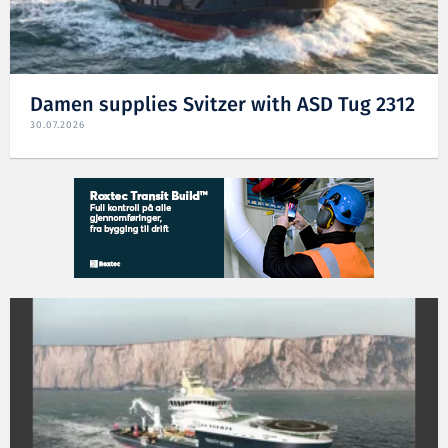
Damen supplies Svitzer with ASD Tug 2312
30.07.2026