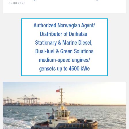
05.08.2026