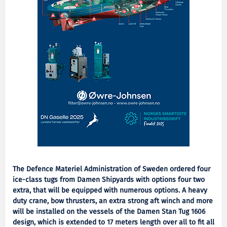
The Defence Materiel Administration of Sweden ordered four
ice-class tugs from Damen Shipyards with options four two
extra, that will be equipped with numerous options. A heavy
duty crane, bow thrusters, an extra strong aft winch and more
will be installed on the vessels of the Damen Stan Tug 1606
design, which is extended to 17 meters length over all to fit all