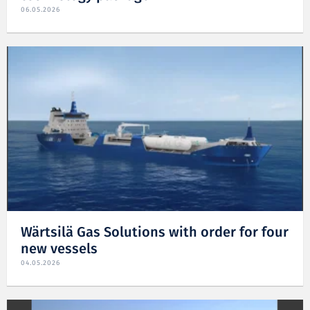
06.05.2026
Wärtsilä Gas Solutions with order for four
new vessels
04.05.2026