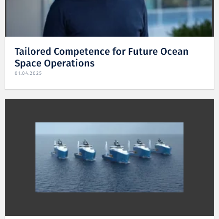
Tailored Competence for Future Ocean
Space Operations
01.04.2025