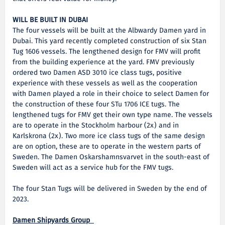
WILL BE BUILT IN DUBAI
The four vessels will be built at the Albwardy Damen yard in
Dubai. This yard recently completed construction of six Stan
Tug 1606 vessels. The lengthened design for FMV will profit
from the building experience at the yard. FMV previously
ordered two Damen ASD 3010 ice class tugs, positive
experience with these vessels as well as the cooperation
with Damen played a role in their choice to select Damen for
the construction of these four STu 1706 ICE tugs. The
lengthened tugs for FMV get their own type name. The vessels
are to operate in the Stockholm harbour (2x) and in
Karlskrona (2x). Two more ice class tugs of the same design
are on option, these are to operate in the western parts of
Sweden. The Damen Oskarshamnsvarvet in the south-east of
Sweden will act as a service hub for the FMV tugs.
The four Stan Tugs will be delivered in Sweden by the end of
2023.
Damen Shipyards Group