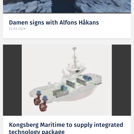
Damen signs with Alfons Håkans
22.05.2026
Kongsberg Maritime to supply integrated
technology package