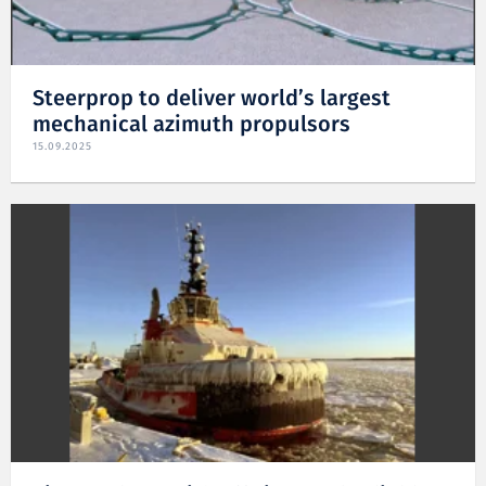
Steerprop to deliver world’s largest
mechanical azimuth propulsors
15.09.2025