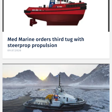
Med Marine orders third tug with
steerprop propulsion
09.07.2026