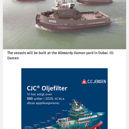
The vessels will be built at the Albwardy Damen yard in Dubai. Ill:
Damen