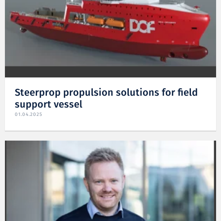
Steerprop propulsion solutions for field
support vessel
01.04.2025