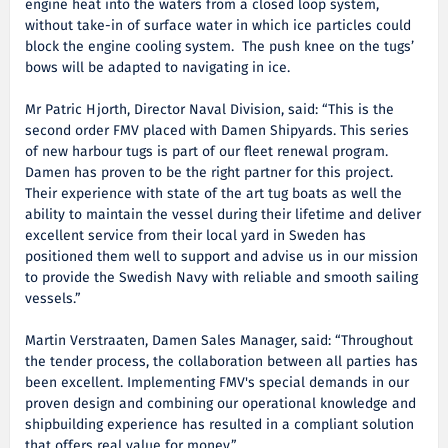
engine heat into the waters from a closed loop system,
without take-in of surface water in which ice particles could
block the engine cooling system. The push knee on the tugs’
bows will be adapted to navigating in ice.
Mr Patric Hjorth, Director Naval Division, said: “This is the
second order FMV placed with Damen Shipyards. This series
of new harbour tugs is part of our fleet renewal program.
Damen has proven to be the right partner for this project.
Their experience with state of the art tug boats as well the
ability to maintain the vessel during their lifetime and deliver
excellent service from their local yard in Sweden has
positioned them well to support and advise us in our mission
to provide the Swedish Navy with reliable and smooth sailing
vessels.”
Martin Verstraaten, Damen Sales Manager, said: “Throughout
the tender process, the collaboration between all parties has
been excellent. Implementing FMV's special demands in our
proven design and combining our operational knowledge and
shipbuilding experience has resulted in a compliant solution
that offers real value for money.”