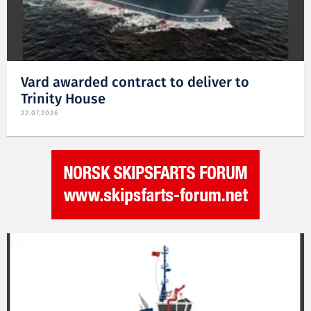
Vard awarded contract to deliver to
Trinity House
22.07.2026