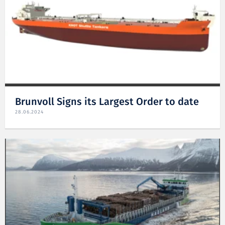
Brunvoll Signs its Largest Order to date
28.06.2024