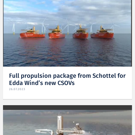
Full propulsion package from Schottel for
Edda Wind’s new CSOVs
26.07.2023