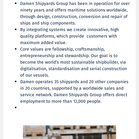
Damen Shipyards Group has been in operation for over
ninety years and offers maritime solutions worldwide,
through design, construction, conversion and repair of
ships and ship components.
By integrating systems we create innovative, high
quality platforms, which provide customers with
maximum added value.
Core values are fellowship, craftsmanship,
entrepreneurship and stewardship. Our goal is to
become the world’s most sustainable shipbuilder, via
digitalisation, standardisation and serial construction
of our vessels.
Damen operates 35 shipyards and 20 other companies
in 20 countries, supported by a worldwide sales and
service network. Damen Shipyards Group offers direct
employment to more than 12,000 people.