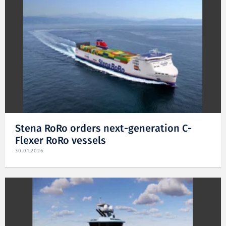
Stena RoRo orders next-generation C-
Flexer RoRo vessels
30.01.2026