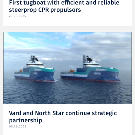
First tugboat with efficient and reliable
steerprop CPR propulsors
29.08.2025
Vard and North Star continue strategic
partnership
05.08.2025