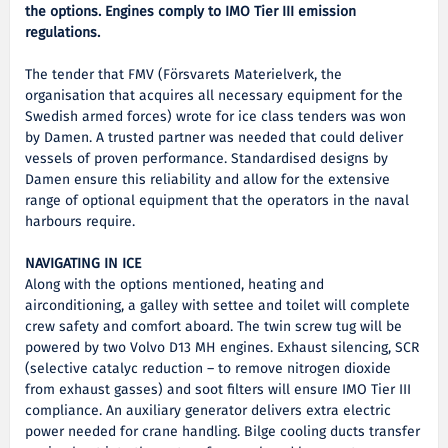
the options. Engines comply to IMO Tier III emission
regulations.
The tender that FMV (Försvarets Materielverk, the
organisation that acquires all necessary equipment for the
Swedish armed forces) wrote for ice class tenders was won
by Damen. A trusted partner was needed that could deliver
vessels of proven performance. Standardised designs by
Damen ensure this reliability and allow for the extensive
range of optional equipment that the operators in the naval
harbours require.
NAVIGATING IN ICE
Along with the options mentioned, heating and
airconditioning, a galley with settee and toilet will complete
crew safety and comfort aboard. The twin screw tug will be
powered by two Volvo D13 MH engines. Exhaust silencing, SCR
(selective catalyc reduction – to remove nitrogen dioxide
from exhaust gasses) and soot filters will ensure IMO Tier III
compliance. An auxiliary generator delivers extra electric
power needed for crane handling. Bilge cooling ducts transfer