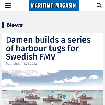
Hopp til hovedinnhold
Toggle
navigation
News
Damen builds a series
of harbour tugs for
Swedish FMV
Published: 11.06.2022