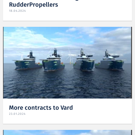
RudderPropellers
18.04.2024
More contracts to Vard
23.01.2024