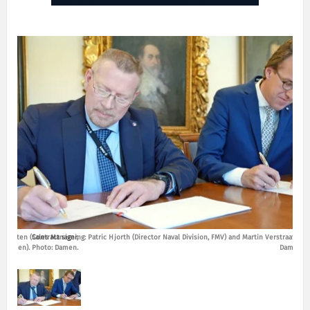
rstraaten (Sales Manager,
Contract signing: Patric Hjorth (Director Naval Division, FMV) and Martin Verstraaten (
Damen). Photo: Damen.
Damen). 