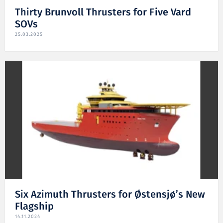
Thirty Brunvoll Thrusters for Five Vard
SOVs
25.03.2025
Six Azimuth Thrusters for Østensjø’s New
Flagship
14.11.2024