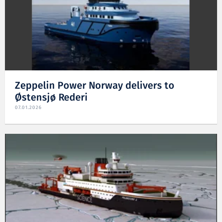
Zeppelin Power Norway delivers to
Østensjø Rederi
07.01.2026