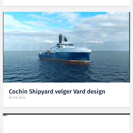
Cochin Shipyard velger Vard design
05.09.2024