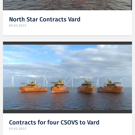
North Star Contracts Vard
09.05.2023
Contracts for four CSOVS to Vard
03.03.2023