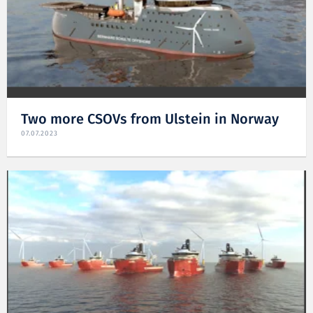
Two more CSOVs from Ulstein in Norway
07.07.2023