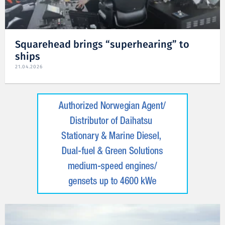
Squarehead brings “superhearing” to
ships
21.04.2026