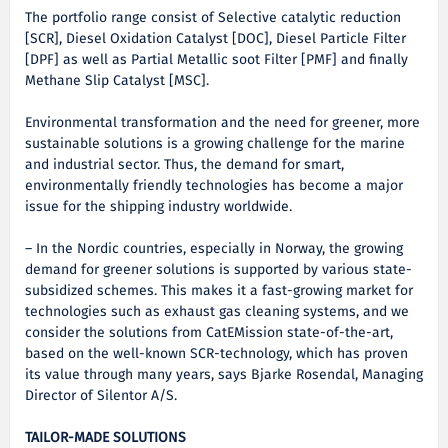
The portfolio range consist of Selective catalytic reduction
[SCR], Diesel Oxidation Catalyst [DOC], Diesel Particle Filter
[DPF] as well as Partial Metallic soot Filter [PMF] and finally
Methane Slip Catalyst [MSC].
Environmental transformation and the need for greener, more
sustainable solutions is a growing challenge for the marine
and industrial sector. Thus, the demand for smart,
environmentally friendly technologies has become a major
issue for the shipping industry worldwide.
– In the Nordic countries, especially in Norway, the growing
demand for greener solutions is supported by various state-
subsidized schemes. This makes it a fast-growing market for
technologies such as exhaust gas cleaning systems, and we
consider the solutions from CatEMission state-of-the-art,
based on the well-known SCR-technology, which has proven
its value through many years, says Bjarke Rosendal, Managing
Director of Silentor A/S.
TAILOR-MADE SOLUTIONS