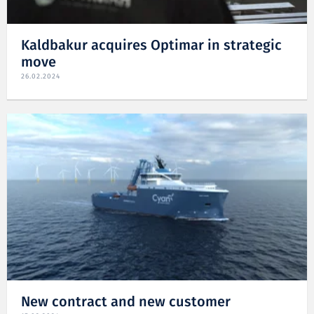
Kaldbakur acquires Optimar in strategic
move
26.02.2024
New contract and new customer