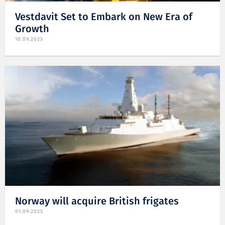
Vestdavit Set to Embark on New Era of
Growth
10.09.2025
Norway will acquire British frigates
01.09.2025