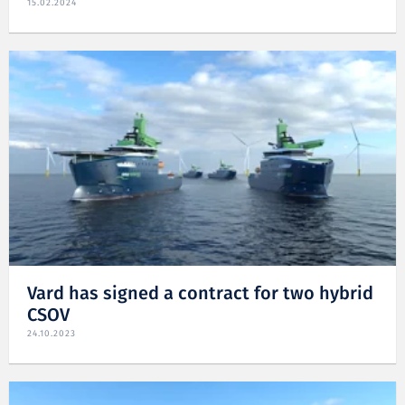
15.02.2024
Vard has signed a contract for two hybrid
CSOV
24.10.2023