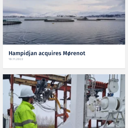
Hampidjan acquires Mørenot
18.11.2022