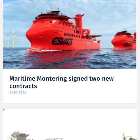
Maritime Montering signed two new
contracts
23.10.2024