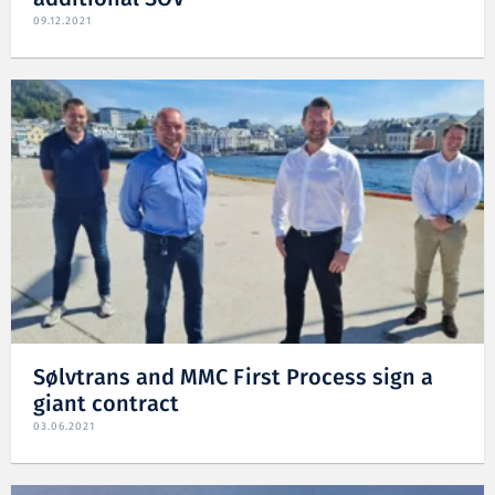
09.12.2021
Sølvtrans and MMC First Process sign a
giant contract
03.06.2021