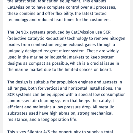
the latest steel fabrication equipment. This enables
CatEMission to have complete control over all processes,
these combine and offer flexibility, the latest tested
technology and reduced lead times for the customers.
The DeNOx systems produced by CatEMission use SCR
(Selective Catalytic Reduction) technology to remove nitrogen
oxides from combustion engine exhaust gases through a
uniquely designed reagent mixer system. These are widely
used in the marine or industrial markets to keep system
designs as compact as possible, which is a crucial issue in
the marine market due to the limited spaces on board.
The design is suitable for propulsion engines and gensets in
all ranges, both for vertical and horizontal installations. The
SCR systems can be equipped with a special low consumption
compressed air cleaning system that keeps the catalyst
efficient and maintains a low pressure drop. All metallic
substrates used have high abrasion, strong mechanical
resistance, and a long operation life.
This gives Silentor A/S the opportunity to supply a total