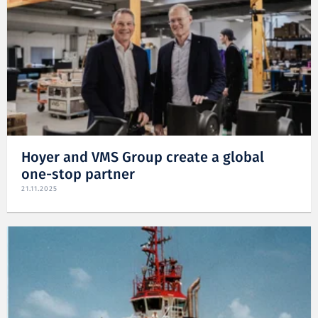
Hoyer and VMS Group create a global
one-stop partner
21.11.2025