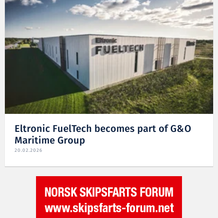
Eltronic FuelTech becomes part of G&O
Maritime Group
20.02.2026