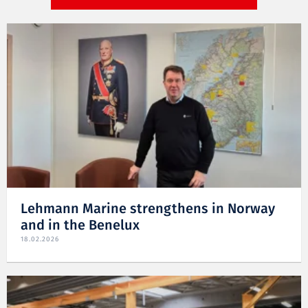
Lehmann Marine strengthens in Norway
and in the Benelux
18.02.2026