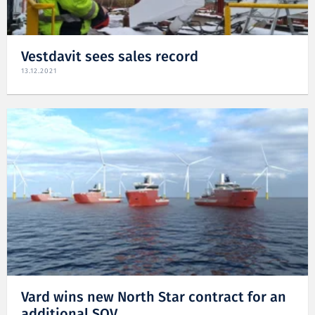
Vestdavit sees sales record
13.12.2021
Vard wins new North Star contract for an
additional SOV