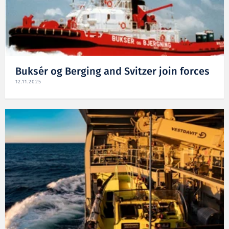
Buksér og Berging and Svitzer join forces
12.11.2025