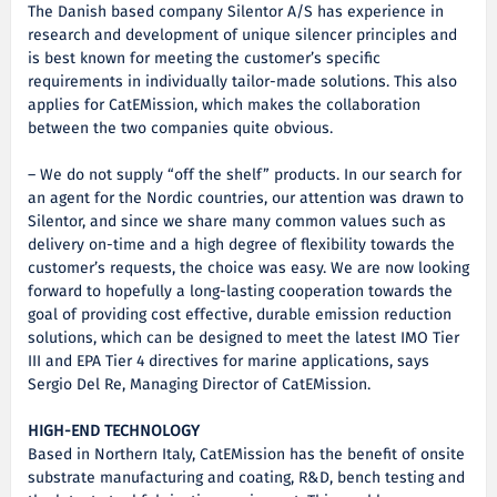
The Danish based company Silentor A/S has experience in
research and development of unique silencer principles and
is best known for meeting the customer’s specific
requirements in individually tailor-made solutions. This also
applies for CatEMission, which makes the collaboration
between the two companies quite obvious.
– We do not supply “off the shelf” products. In our search for
an agent for the Nordic countries, our attention was drawn to
Silentor, and since we share many common values such as
delivery on-time and a high degree of flexibility towards the
customer’s requests, the choice was easy. We are now looking
forward to hopefully a long-lasting cooperation towards the
goal of providing cost effective, durable emission reduction
solutions, which can be designed to meet the latest IMO Tier
III and EPA Tier 4 directives for marine applications, says
Sergio Del Re, Managing Director of CatEMission.
HIGH-END TECHNOLOGY
Based in Northern Italy, CatEMission has the benefit of onsite
substrate manufacturing and coating, R&D, bench testing and