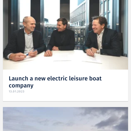
Launch a new electric leisure boat
company
13.01.2023