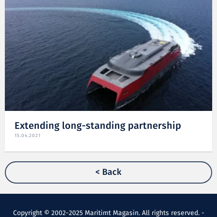
Extending long-standing partnership
15.04.2021
< Back
Copyright © 2002-2025 Maritimt Magasin. All rights reserved. -