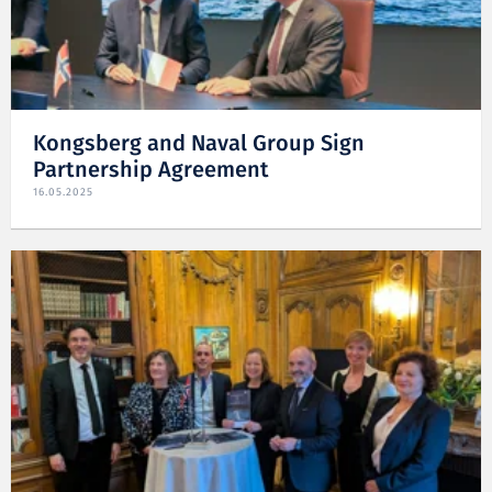
Kongsberg and Naval Group Sign
Partnership Agreement
16.05.2025