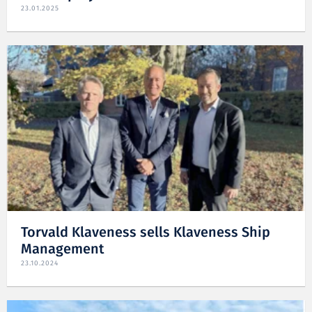
23.01.2025
Torvald Klaveness sells Klaveness Ship
Management
23.10.2024