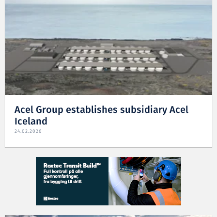
Acel Group establishes subsidiary Acel
Iceland
24.02.2026