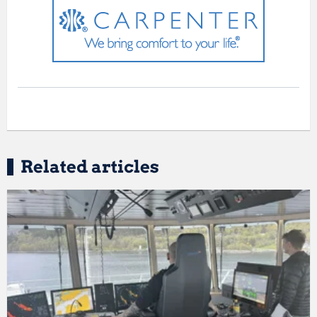
Related articles