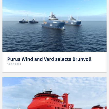
Purus Wind and Vard selects Brunvoll
10.08.2023