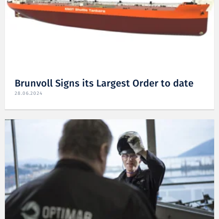
Brunvoll Signs its Largest Order to date
28.06.2024