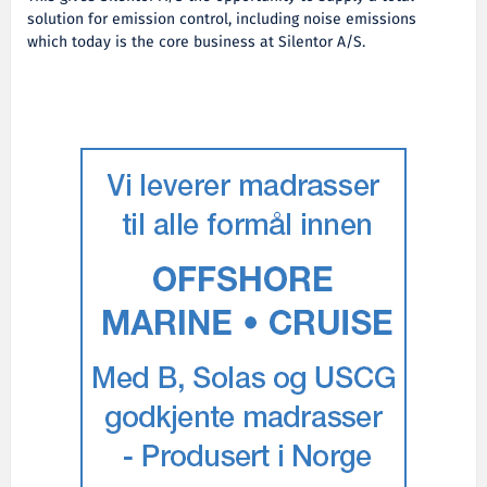
solution for emission control, including noise emissions
which today is the core business at Silentor A/S.