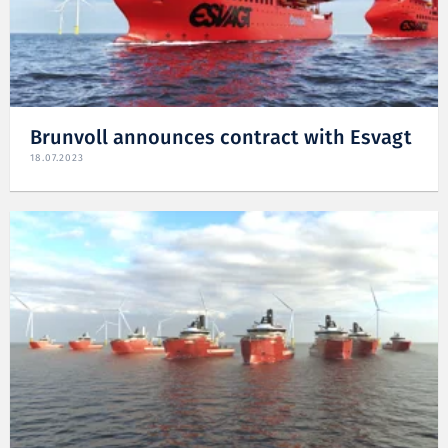
Brunvoll announces contract with Esvagt
18.07.2023