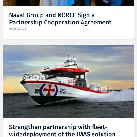
Naval Group and NORCE Sign a
Partnership Cooperation Agreement
03.04.2025
Strengthen partnership with fleet-
widedeployment of the IMAS solution