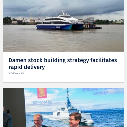
Damen stock building strategy facilitates
rapid delivery
09.07.2025