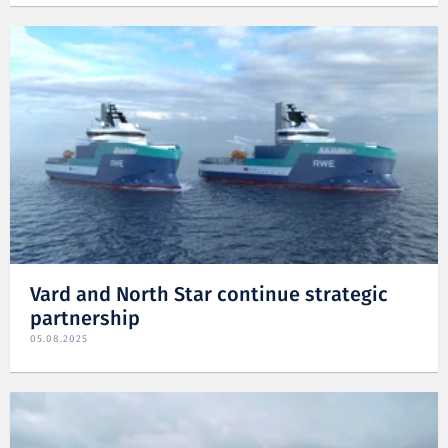
Vard and North Star continue strategic
partnership
05.08.2025