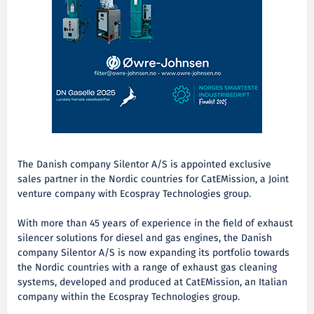
The Danish company Silentor A/S is appointed exclusive
sales partner in the Nordic countries for CatEMission, a Joint
venture company with Ecospray Technologies group.
With more than 45 years of experience in the field of exhaust
silencer solutions for diesel and gas engines, the Danish
company Silentor A/S is now expanding its portfolio towards
the Nordic countries with a range of exhaust gas cleaning
systems, developed and produced at CatEMission, an Italian
company within the Ecospray Technologies group.