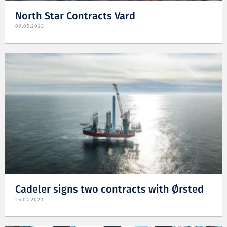
North Star Contracts Vard
09.05.2023
Cadeler signs two contracts with Ørsted
26.04.2023