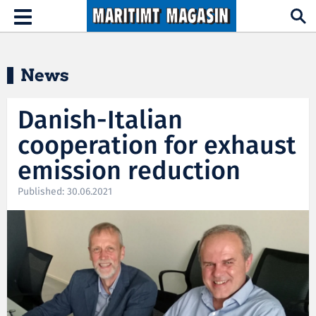
Hopp til hovedinnhold
Toggle
navigation
News
Danish-Italian
cooperation for exhaust
emission reduction
Published: 30.06.2021