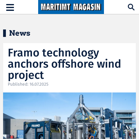
Hopp til hovedinnhold
Toggle
navigation
News
Framo technology
anchors offshore wind
project
Published: 16.07.2025