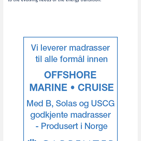
to the evolving needs of the energy transition.