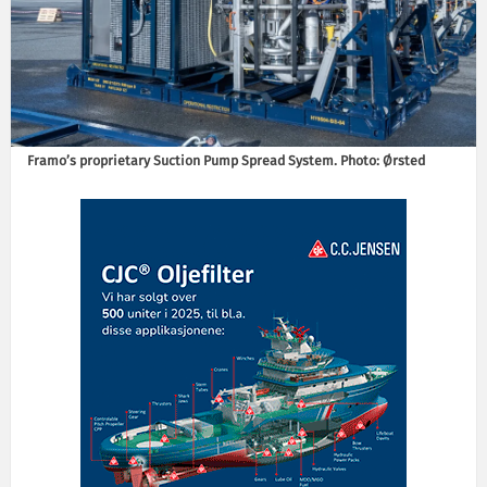
Framo’s proprietary Suction Pump Spread System. Photo: Ørsted