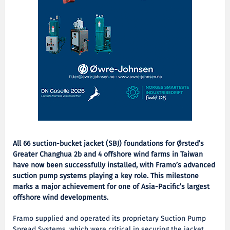
All 66 suction-bucket jacket (SBJ) foundations for Ørsted’s
Greater Changhua 2b and 4 offshore wind farms in Taiwan
have now been successfully installed, with Framo’s advanced
suction pump systems playing a key role. This milestone
marks a major achievement for one of Asia-Pacific’s largest
offshore wind developments.
Framo supplied and operated its proprietary Suction Pump
Spread Systems, which were critical in securing the jacket