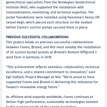
geotechnical specialists from the Norwegian Geotechnical
Institute (NGI), who supported the installation with
instrumentation, monitoring, and technical expertise. The
jacket foundations were installed using Heerema’s heavy-lift
vessel Aegir, which placed each structure on the seabed
before Framo’s suction pumps secured them in place.
PREVIOUS SUCCESSFUL COLLABORATIONS
This project builds on previous successful collaborations
between Framo, Ørsted, and NGI most notably the installation
of 20 suction bucket jackets at Ørsted’s Borkum Riffgrund 2
wind farm in Germany in 2018.
“This achievement reflects seamless collaboration, technical
excellence, and a shared commitment to innovation,” said
Egil Solhjell, Project Manager at NGI. “We’re proud to have
supported Framo and Ørsted in delivering this milestone for
Taiwan’s renewable energy future.”
As offshore wind expands worldwide, Framo continues to
deliver high-performance, sustainable technologies tailored