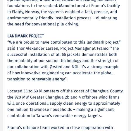
foundations to the seabed. Manufactured at Framo’s facility
in Flatøy, Norway, the systems enabled a fast, precise, and
environmentally friendly installation process – eliminating
the need for conventional pile driving.
LANDMARK PROJECT
“We are proud to have contributed to this landmark project,”
said Thor Alexander Larsen, Project Manager at Framo. “The
successful installation of all 66 jackets demonstrates both
the reliability of our suction technology and the strength of
our collaboration with Ørsted and NGI. It’s a strong example
of how innovative engineering can accelerate the global
transition to renewable energy”.
Located 35 to 60 kilometers off the coast of Changhua County,
the 920 MW Greater Changhua 2b and 4 offshore wind farms
will, once operational, supply clean energy to approximately
one million Taiwanese households – making a significant
contribution to Taiwan’s renewable energy targets.
Framo’s offshore team worked in close cooperation with