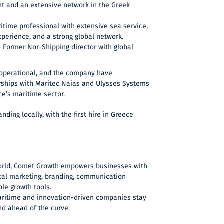
ht and an extensive network in the Greek
itime professional with extensive sea service,
xperience, and a strong global network.
 Former Nor-Shipping director with global
y operational, and the company have
erships with Maritec Naias and Ulysses Systems
e’s maritime sector.
ding locally, with the first hire in Greece
orld, Comet Growth empowers businesses with
ital marketing, branding, communication
ble growth tools.
ritime and innovation-driven companies stay
and ahead of the curve.