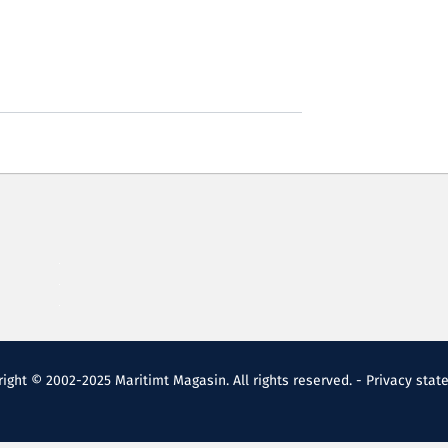
ight © 2002-2025 Maritimt Magasin. All rights reserved. -
Privacy stat