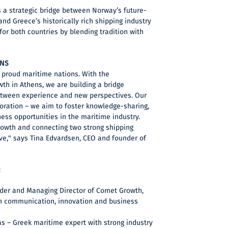
 a strategic bridge between Norway’s future-
d Greece’s historically rich shipping industry
for both countries by blending tradition with
ONS
proud maritime nations. With the
th in Athens, we are building a bridge
etween experience and new perspectives. Our
boration – we aim to foster knowledge-sharing,
iness opportunities in the maritime industry.
rowth and connecting two strong shipping
ve," says Tina Edvardsen, CEO and founder of
:
der and Managing Director of Comet Growth,
in communication, innovation and business
s – Greek maritime expert with strong industry