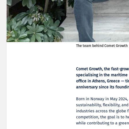
The team behind Comet Growth
Comet Growth, the fast-grow
specialising in the maritime
office in Athens, Greece — 
anniversary since its foundi
Born in Norway in May 2024, 
sustainability, flexibility, 
industries across the globe
competition, the goal is to 
while contributing to a green