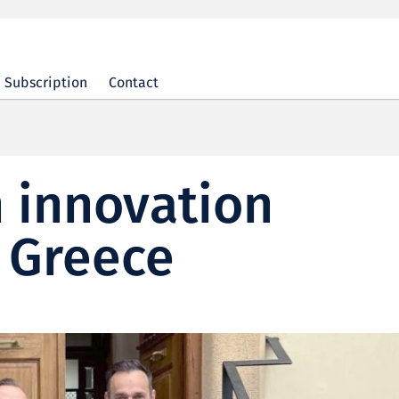
Subscription
Contact
 innovation
 Greece