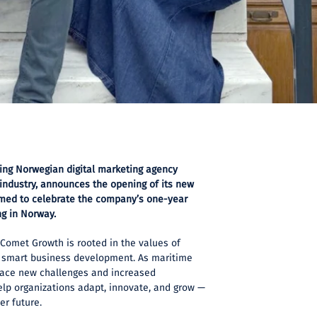
ing Norwegian digital marketing agency
 industry, announces the opening of its new
timed to celebrate the company’s one-year
ng in Norway.
Comet Growth is rooted in the values of
and smart business development. As maritime
 face new challenges and increased
help organizations adapt, innovate, and grow —
er future.