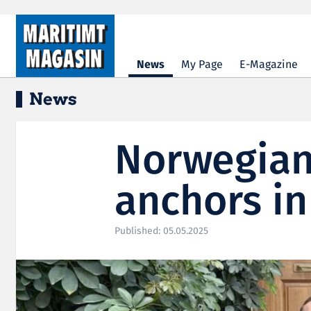
Hopp til hovedinnhold
News
My Page
E-Magazine
News
Norwegian
anchors in
Published: 05.05.2025