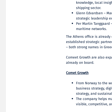
knowledge, local insig
shipping sector.
Glenn Edvardsen – Mar
strategic leadership e
Per Martin Tanggaard –
maritime networks.
The Athens office is alread
established strategic partn
– both strong names in Greec
Comeet Growth are also expan
already on board.
Comet Growth
From Norway to the w
business strategy, dig
strategy, and sustaina
The company helps ma
visible, competitive, 