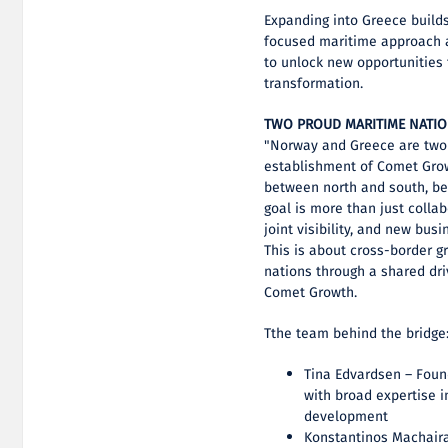
Expanding into Greece builds
focused maritime approach an
to unlock new opportunities 
transformation.
TWO PROUD MARITIME NATI
"Norway and Greece are two 
establishment of Comet Grow
between north and south, b
goal is more than just colla
joint visibility, and new bus
This is about cross-border g
nations through a shared dri
Comet Growth.
Tthe team behind the bridge
Tina Edvardsen – Foun
with broad expertise 
development
Konstantinos Machaira