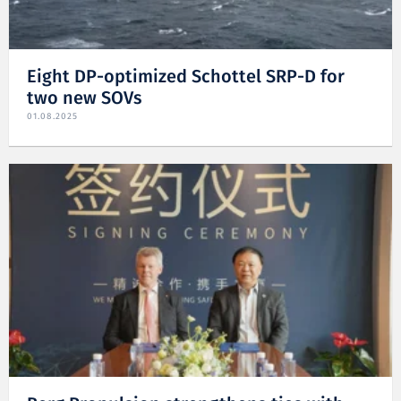
Eight DP-optimized Schottel SRP-D for
two new SOVs
01.08.2025