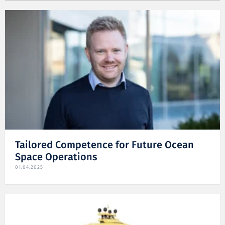
Tailored Competence for Future Ocean
Space Operations
01.04.2025