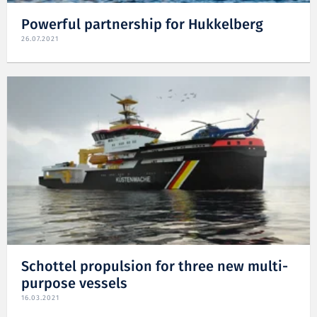
Powerful partnership for Hukkelberg
26.07.2021
Schottel propulsion for three new multi-
purpose vessels
16.03.2021