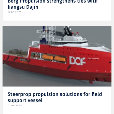
Berg Propulsion strengthens ties with
Jiangsu Dajin
12.05.2025
Steerprop propulsion solutions for field
support vessel
01.04.2025