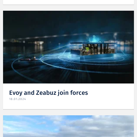
Evoy and Zeabuz join forces
18.01.2024