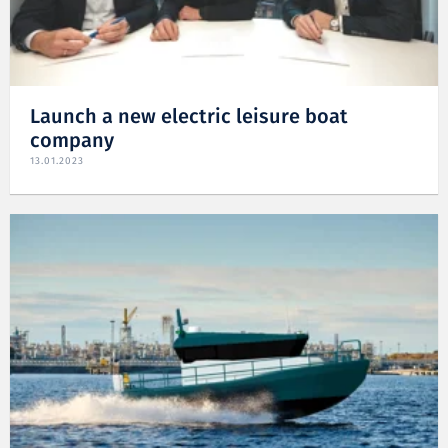
Launch a new electric leisure boat
company
13.01.2023