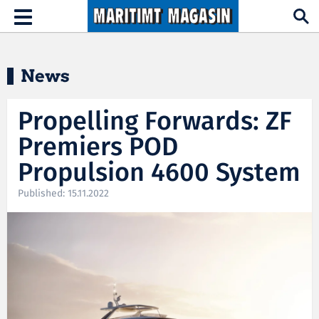
Hopp til hovedinnhold
Toggle
navigation
News
Propelling Forwards: ZF
Premiers POD
Propulsion 4600 System
Published: 15.11.2022