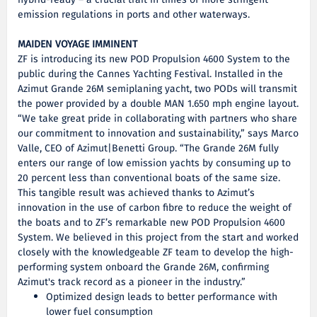
hybrid-ready – a crucial trait in times of more stringent
emission regulations in ports and other waterways.
MAIDEN VOYAGE IMMINENT
ZF is introducing its new POD Propulsion 4600 System to the
public during the Cannes Yachting Festival. Installed in the
Azimut Grande 26M semiplaning yacht, two PODs will transmit
the power provided by a double MAN 1.650 mph engine layout.
“We take great pride in collaborating with partners who share
our commitment to innovation and sustainability,” says Marco
Valle, CEO of Azimut|Benetti Group. “The Grande 26M fully
enters our range of low emission yachts by consuming up to
20 percent less than conventional boats of the same size.
This tangible result was achieved thanks to Azimut’s
innovation in the use of carbon fibre to reduce the weight of
the boats and to ZF’s remarkable new POD Propulsion 4600
System. We believed in this project from the start and worked
closely with the knowledgeable ZF team to develop the high-
performing system onboard the Grande 26M, confirming
Azimut's track record as a pioneer in the industry.”
Optimized design leads to better performance with
lower fuel consumption