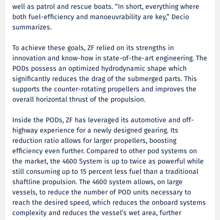
well as patrol and rescue boats. “In short, everything where
both fuel-efficiency and manoeuvrability are key,” Decio
summarizes.
To achieve these goals, ZF relied on its strengths in
innovation and know-how in state-of-the-art engineering. The
PODs possess an optimized hydrodynamic shape which
significantly reduces the drag of the submerged parts. This
supports the counter-rotating propellers and improves the
overall horizontal thrust of the propulsion.
Inside the PODs, ZF has leveraged its automotive and off-
highway experience for a newly designed gearing. Its
reduction ratio allows for larger propellers, boosting
efficiency even further. Compared to other pod systems on
the market, the 4600 System is up to twice as powerful while
still consuming up to 15 percent less fuel than a traditional
shaftline propulsion. The 4600 system allows, on large
vessels, to reduce the number of POD units necessary to
reach the desired speed, which reduces the onboard systems
complexity and reduces the vessel’s wet area, further