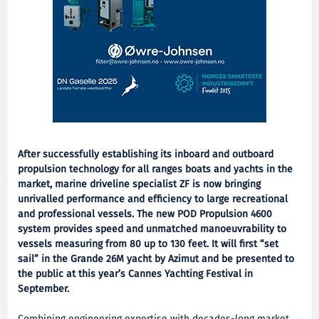
After successfully establishing its inboard and outboard
propulsion technology for all ranges boats and yachts in the
market, marine driveline specialist ZF is now bringing
unrivalled performance and efficiency to large recreational
and professional vessels. The new POD Propulsion 4600
system provides speed and unmatched manoeuvrability to
vessels measuring from 80 up to 130 feet. It will first “set
sail” in the Grande 26M yacht by Azimut and be presented to
the public at this year’s Cannes Yachting Festival in
September.