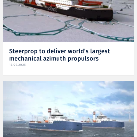
Steerprop to deliver world’s largest
mechanical azimuth propulsors
15.09.2025