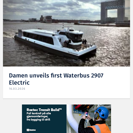
Damen unveils first Waterbus 2907
Electric
16.03.2026