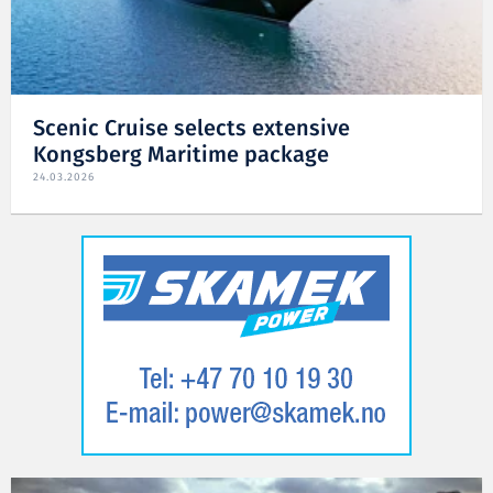
Scenic Cruise selects extensive
Kongsberg Maritime package
24.03.2026