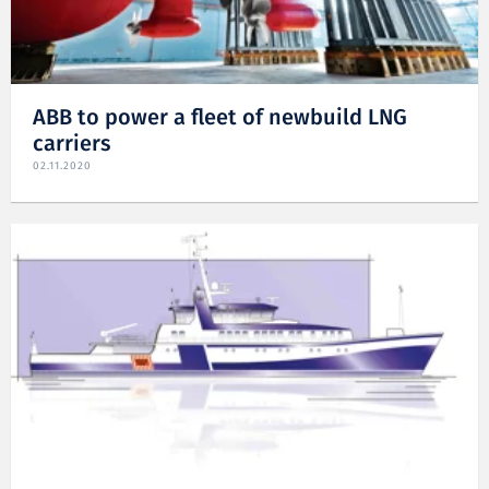
ABB to power a fleet of newbuild LNG
carriers
02.11.2020