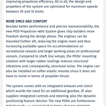
improving propulsion efficiency. All in all, the design and
propellers of the system are optimized for maximum speeds
between 20 and 32 knots.
MORE SPACE AND COMFORT
Besides better performance and precise manoeuvrability, the
new POD Propulsion 4600 System gives ship builders more
freedom during the design phase. The engines can be
mounted further aft, reducing the engine room and thus
increasing available space for accommodations on
recreational vessels and larger working areas on professional
vessels. Compared to shaft line setups, the PODs’ mounting
solution with larger rubber sealings reduces structural
vibrations and, consequently, structural noise. The engine can
also be installed on softer elastic mounts since it does not
have to resist in terms of propeller thrust.
The system comes with an integrated exhaust and clutch
which avoids the need for an additional gearbox. ZF also
supplies integrated controls and steering, plus the dynamic
positioning feature iAnchor. The new PODs are furthermore