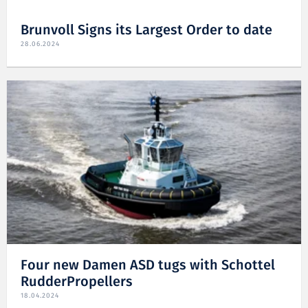
Brunvoll Signs its Largest Order to date
28.06.2024
Four new Damen ASD tugs with Schottel
RudderPropellers
18.04.2024