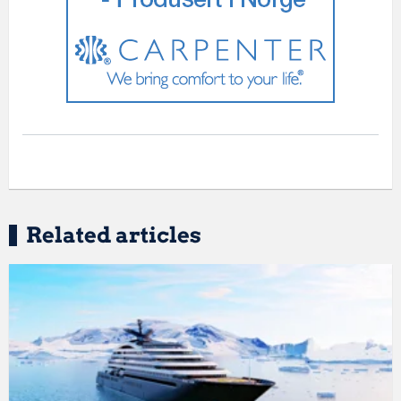
Related articles