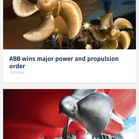
ABB wins major power and propulsion
order
17.11.2020