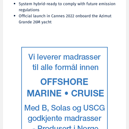
System hybrid-ready to comply with future emission
regulations
Official launch in Cannes 2022 onboard the Azimut
Grande 26M yacht