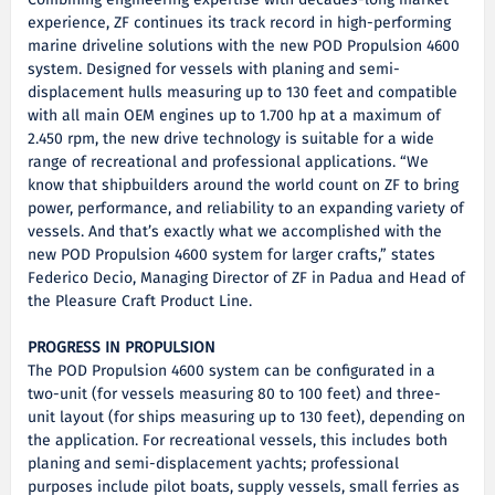
Combining engineering expertise with decades-long market
experience, ZF continues its track record in high-performing
marine driveline solutions with the new POD Propulsion 4600
system. Designed for vessels with planing and semi-
displacement hulls measuring up to 130 feet and compatible
with all main OEM engines up to 1.700 hp at a maximum of
2.450 rpm, the new drive technology is suitable for a wide
range of recreational and professional applications. “We
know that shipbuilders around the world count on ZF to bring
power, performance, and reliability to an expanding variety of
vessels. And that’s exactly what we accomplished with the
new POD Propulsion 4600 system for larger crafts,” states
Federico Decio, Managing Director of ZF in Padua and Head of
the Pleasure Craft Product Line.
PROGRESS IN PROPULSION
The POD Propulsion 4600 system can be configurated in a
two-unit (for vessels measuring 80 to 100 feet) and three-
unit layout (for ships measuring up to 130 feet), depending on
the application. For recreational vessels, this includes both
planing and semi-displacement yachts; professional
purposes include pilot boats, supply vessels, small ferries as