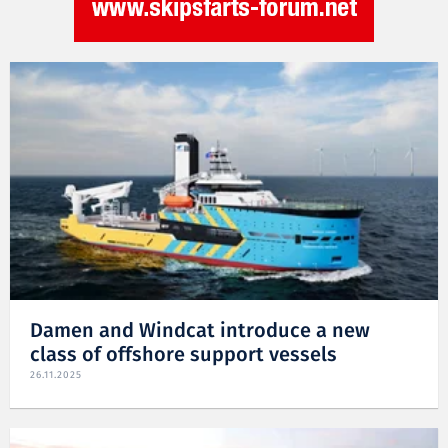
Damen and Windcat introduce a new
class of offshore support vessels
26.11.2025