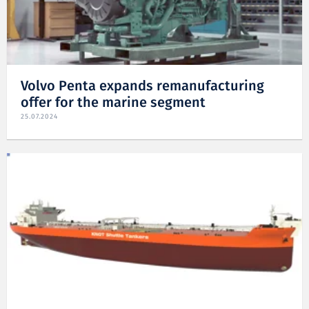
Volvo Penta expands remanufacturing
offer for the marine segment
25.07.2024