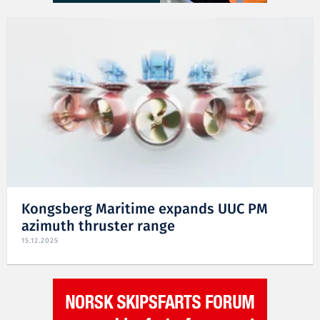
Kongsberg Maritime expands UUC PM
azimuth thruster range
15.12.2025