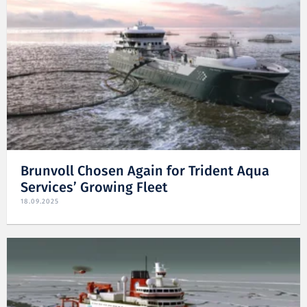
Brunvoll Chosen Again for Trident Aqua
Services’ Growing Fleet
18.09.2025