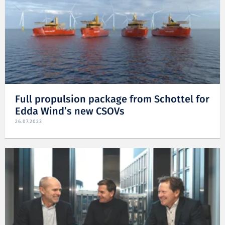
Full propulsion package from Schottel for
Edda Wind’s new CSOVs
26.07.2023