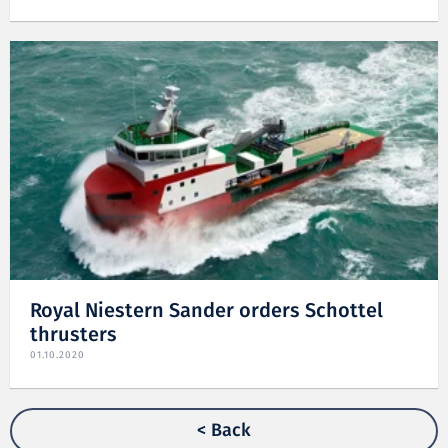
Royal Niestern Sander orders Schottel
thrusters
01.10.2020
< Back