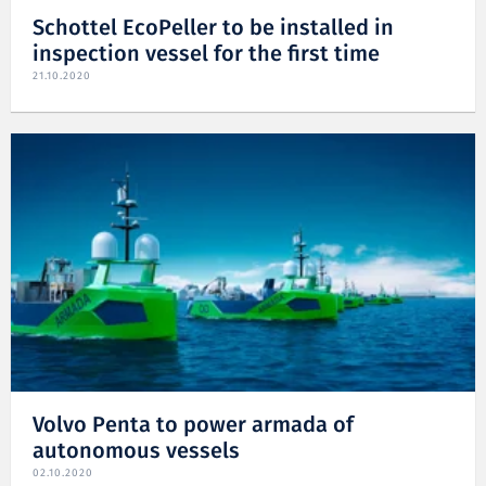
Schottel EcoPeller to be installed in
inspection vessel for the first time
21.10.2020
Volvo Penta to power armada of
autonomous vessels
02.10.2020