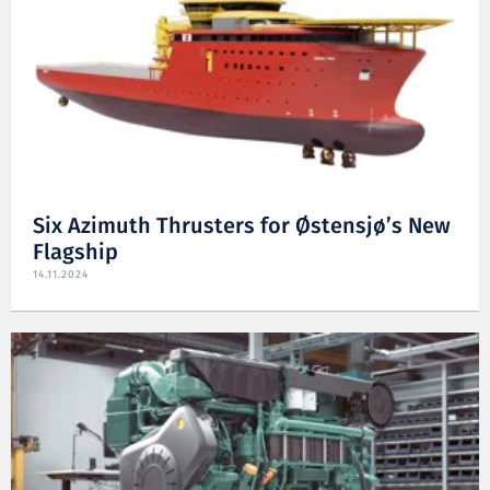
Six Azimuth Thrusters for Østensjø’s New
Flagship
14.11.2024