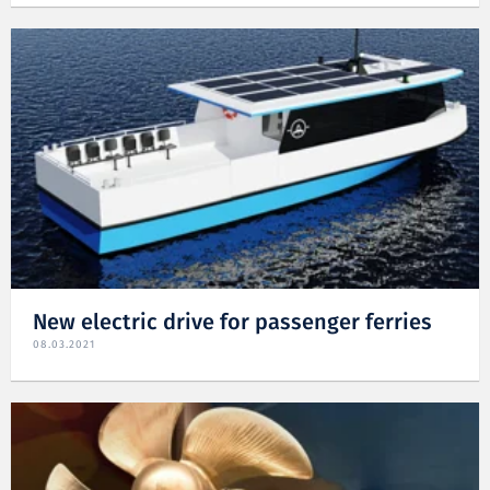
New electric drive for passenger ferries
08.03.2021